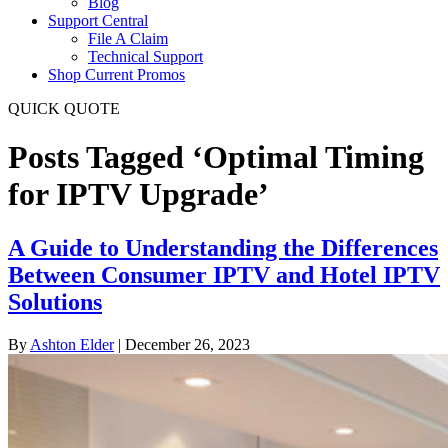
Blog
Support Central
File A Claim
Technical Support
Shop Current Promos
QUICK QUOTE
Posts Tagged ‘Optimal Timing
for IPTV Upgrade’
A Guide to Understanding the Differences
Between Consumer IPTV and Hotel IPTV
Solutions
By
Ashton Elder
|
December 26, 2023