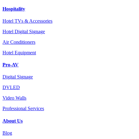
Hospitality
Hotel TVs & Accessories
Hotel Digital Signage
Air Conditioners
Hotel Equipment
Pro-AV
Digital Signage
DVLED
Video Walls
Professional Services
About Us
Blog