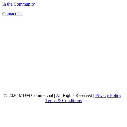
In the Community
Contact Us
© 2026 MDM Commercial | All Rights Reserved |
Privacy Policy
|
Terms & Conditions