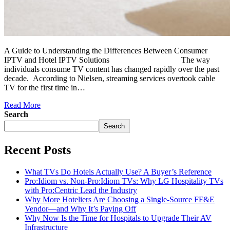
A Guide to Understanding the Differences Between Consumer
IPTV and Hotel IPTV Solutions The way
individuals consume TV content has changed rapidly over the past
decade. According to Nielsen, streaming services overtook cable
TV for the first time in…
Read More
Search
Search
Recent Posts
What TVs Do Hotels Actually Use? A Buyer’s Reference
Pro:Idiom vs. Non-Pro:Idiom TVs: Why LG Hospitality TVs
with Pro:Centric Lead the Industry
Why More Hoteliers Are Choosing a Single-Source FF&E
Vendor—and Why It’s Paying Off
Why Now Is the Time for Hospitals to Upgrade Their AV
Infrastructure