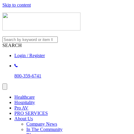
Skip to content
SEARCH
Login / Register
800-359-6741
Healthcare
Hospitality
Pro AV
PRO SERVICES
About Us
Company News
In The Community