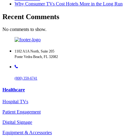
Why Consumer TVs Cost Hotels More in the Long Run
Recent Comments
No comments to show.
1102 A1A North, Suite 205
Ponte Vedra Beach, FL 32082
(800) 359-6741
Healthcare
Hospital TVs
Patient Engagement
Digital Signage
Equipment & Accessories