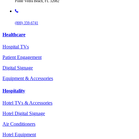
Ponte Vedra Beach, FL 32082
(800) 359-6741
Healthcare
Hospital TVs
Patient Engagement
Digital Signage
Equipment & Accessories
Hospitality
Hotel TVs & Accessories
Hotel Digital Signage
Air Conditioners
Hotel Equipment