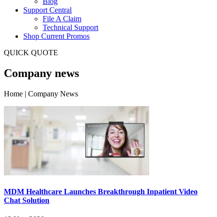
Blog
Support Central
File A Claim
Technical Support
Shop Current Promos
QUICK QUOTE
Company news
Home | Company News
MDM Healthcare Launches Breakthrough Inpatient Video
Chat Solution