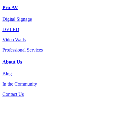
Pro-AV
Digital Signage
DVLED
Video Walls
Professional Services
About Us
Blog
In the Community
Contact Us