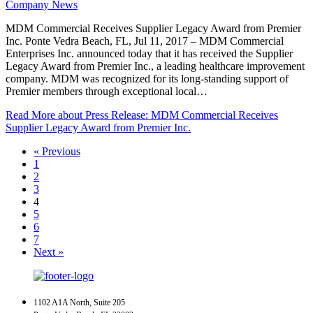
Company News
MDM Commercial Receives Supplier Legacy Award from Premier
Inc. Ponte Vedra Beach, FL, Jul 11, 2017 – MDM Commercial
Enterprises Inc. announced today that it has received the Supplier
Legacy Award from Premier Inc., a leading healthcare improvement
company. MDM was recognized for its long-standing support of
Premier members through exceptional local…
Read More
about Press Release: MDM Commercial Receives
Supplier Legacy Award from Premier Inc.
« Previous
1
2
3
4
5
6
7
Next »
1102 A1A North, Suite 205