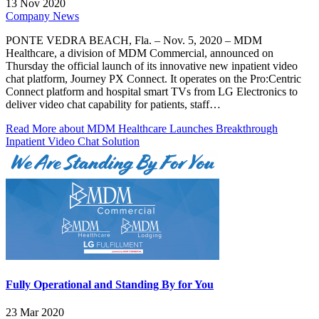
13 Nov 2020
Company News
PONTE VEDRA BEACH, Fla. – Nov. 5, 2020 – MDM
Healthcare, a division of MDM Commercial, announced on
Thursday the official launch of its innovative new inpatient video
chat platform, Journey PX Connect. It operates on the Pro:Centric
Connect platform and hospital smart TVs from LG Electronics to
deliver video chat capability for patients, staff…
Read More
about MDM Healthcare Launches Breakthrough
Inpatient Video Chat Solution
Fully Operational and Standing By for You
23 Mar 2020