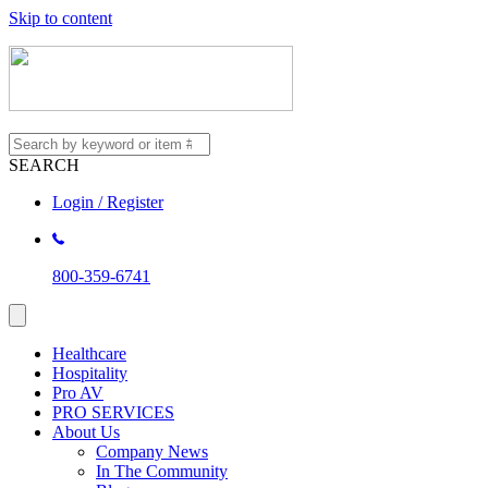
Skip to content
SEARCH
Login / Register
800-359-6741
Healthcare
Hospitality
Pro AV
PRO SERVICES
About Us
Company News
In The Community