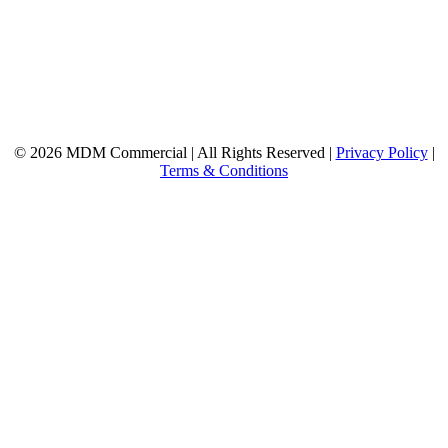
© 2026 MDM Commercial | All Rights Reserved |
Privacy Policy
|
Terms & Conditions