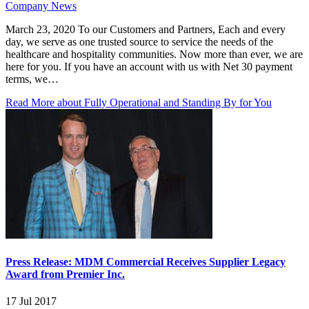
Company News
March 23, 2020 To our Customers and Partners, Each and every
day, we serve as one trusted source to service the needs of the
healthcare and hospitality communities. Now more than ever, we are
here for you. If you have an account with us with Net 30 payment
terms, we…
Read More
about Fully Operational and Standing By for You
Press Release: MDM Commercial Receives Supplier Legacy
Award from Premier Inc.
17 Jul 2017