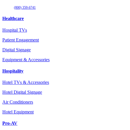
(800) 359-6741
Healthcare
Hospital TVs
Patient Engagement
Digital Signage
Equipment & Accessories
Hospitality
Hotel TVs & Accessories
Hotel Digital Signage
Air Conditioners
Hotel Equipment
Pro-AV