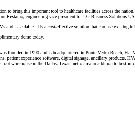
o bring this important tool to healthcare facilities across the nation. 
ianni Restaino, engineering vice president for LG Business Solutions U
and is scalable. It is a cost-effective solution that can use existing in
mplimentary demo today.
s founded in 1990 and is headquartered in Ponte Vedra Beach, Fla. Wi
sions, patient experience software, digital signage, ancillary product
e foot warehouse in the Dallas, Texas metro area in addition to best-in-