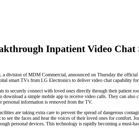
through Inpatient Video Chat 
 division of MDM Commercial, announced on Thursday the official lau
pital smart TVs from LG Electronics to deliver video chat capability for
ents to securely connect with loved ones directly through their patient
o download a simple mobile app to receive video calls. They can also call
 or personal information is removed from the TV.
cilities are taking extra care to prevent the spread of dangerous contagi
to see the faces and hear the voices of their loved ones for comfort. 
hrough personal devices. This technology is rapidly becoming a must-have