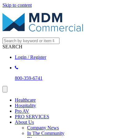
Skip to content
SEARCH
Login / Register
800-359-6741
Healthcare
Hospitality
Pro AV
PRO SERVICES
About Us
Company News
In The Community