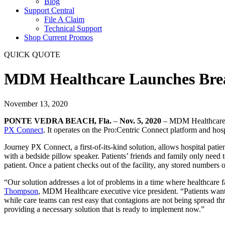
Blog
Support Central
File A Claim
Technical Support
Shop Current Promos
QUICK QUOTE
MDM Healthcare Launches Break
November 13, 2020
PONTE VEDRA BEACH, Fla.
–
Nov. 5, 2020
– MDM Healthcare, a
PX Connect
. It operates on the Pro:Centric Connect platform and hos
Journey PX Connect, a first-of-its-
kind solution, allows hospital pati
with a bedside pillow speaker. Patients’ friends and family only need t
patient. Once a patient checks out of the facility, any stored numbers
“Our solution addresses a lot of problems in a time where healthcare fa
Thompson
, MDM Healthcare executive vice president. “Patients want 
while care teams can rest easy that contagions are not being spread t
providing a necessary solution that is ready to implement now.”