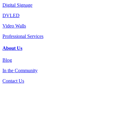
Digital Signage
DVLED
Video Walls
Professional Services
About Us
Blog
In the Community
Contact Us