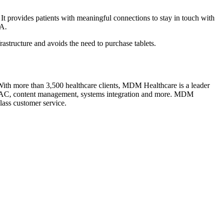
It provides patients with meaningful connections to stay in touch with
SA.
frastructure and avoids the need to purchase tablets.
th more than 3,500 healthcare clients, MDM Healthcare is a leader
s, HVAC, content management, systems integration and more. MDM
class customer service.