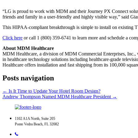
“LG is proud to work with MDM and their Journey PX Connect solution t
friends and family in a user-friendly and highly visible way,” said G
This HIPAA-compliant breakthrough is simple to install on existing TVs 
Click here
or call 1 (800) 359-6741 to learn more and schedule a co
About MDM Healthcare
MDM Healthcare, a division of MDM Commercial Enterprises, Inc., wa
in healthcare technology solutions including healthcare-grade televi
Healthcare offers installation and fast shipping from its 100,000 squar
Posts navigation
← Is It Time to Update Your Hotel Room Design?
Andrew Thompson Named MDM Healthcare President →
1102 A1A North, Suite 205
Ponte Vedra Beach, FL 32082