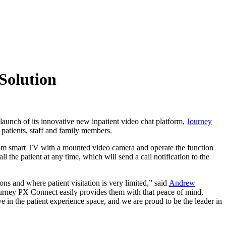
Solution
nch of its innovative new inpatient video chat platform,
Journey
 patients, staff and family members.
 room smart TV with a mounted video camera and operate the function
 the patient at any time, which will send a call notification to the
ons and where patient visitation is very limited,” said
Andrew
Journey PX Connect easily provides them with that peace of mind,
 in the patient experience space, and we are proud to be the leader in