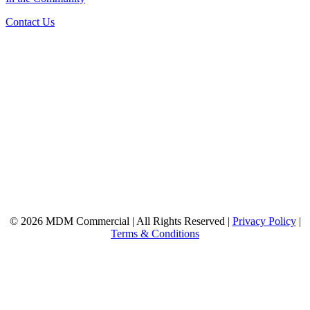
Contact Us
© 2026 MDM Commercial | All Rights Reserved |
Privacy Policy
|
Terms & Conditions