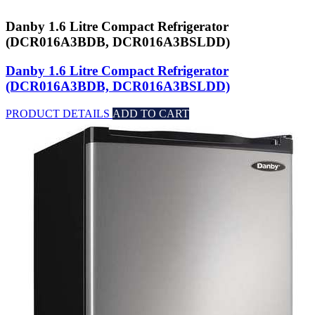
Danby 1.6 Litre Compact Refrigerator
(DCR016A3BDB, DCR016A3BSLDD)
Danby 1.6 Litre Compact Refrigerator
(DCR016A3BDB, DCR016A3BSLDD)
PRODUCT DETAILS
ADD TO CART