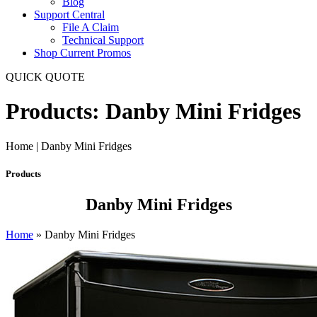
Blog
Support Central
File A Claim
Technical Support
Shop Current Promos
QUICK QUOTE
Products: Danby Mini Fridges
Home | Danby Mini Fridges
Products
Danby Mini Fridges
Home
»
Danby Mini Fridges