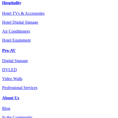
Hospitality
Hotel TVs & Accessories
Hotel Digital Signage
Air Conditioners
Hotel Equipment
Pro-AV
Digital Signage
DVLED
Video Walls
Professional Services
About Us
Blog
In the Community