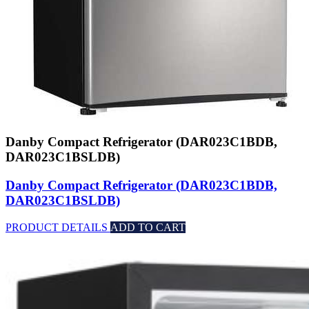
Danby Compact Refrigerator (DAR023C1BDB,
DAR023C1BSLDB)
Danby Compact Refrigerator (DAR023C1BDB,
DAR023C1BSLDB)
PRODUCT DETAILS
ADD TO CART