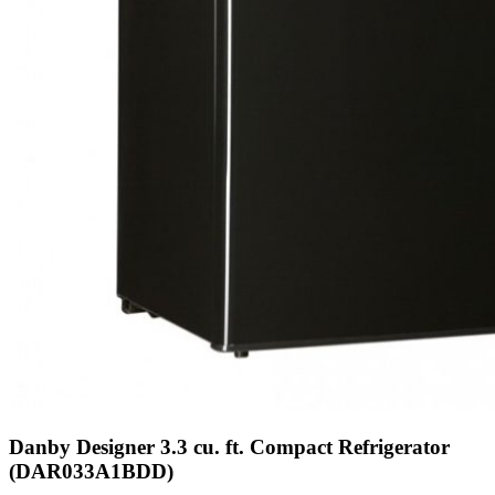
Danby Designer 3.3 cu. ft. Compact Refrigerator
(DAR033A1BDD)