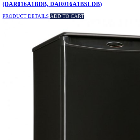
(DAR016A1BDB, DAR016A1BSLDB)
PRODUCT DETAILS
ADD TO CART