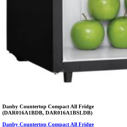
Danby Countertop Compact All Fridge
(DAR016A1BDB, DAR016A1BSLDB)
Danby Countertop Compact All Fridge