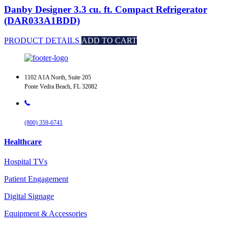
Danby Designer 3.3 cu. ft. Compact Refrigerator
(DAR033A1BDD)
PRODUCT DETAILS
ADD TO CART
1102 A1A North, Suite 205
Ponte Vedra Beach, FL 32082
(800) 359-6741
Healthcare
Hospital TVs
Patient Engagement
Digital Signage
Equipment & Accessories