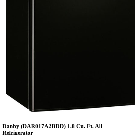
Danby (DAR017A2BDD) 1.8 Cu. Ft. All
Refrigerator