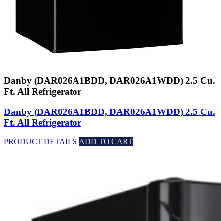
Danby (DAR026A1BDD, DAR026A1WDD) 2.5 Cu.
Ft. All Refrigerator
Danby (DAR026A1BDD, DAR026A1WDD) 2.5 Cu.
Ft. All Refrigerator
PRODUCT DETAILS
ADD TO CART