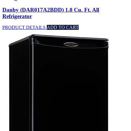
Danby (DAR017A2BDD) 1.8 Cu. Ft. All
Refrigerator
PRODUCT DETAILS
ADD TO CART