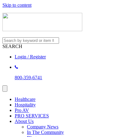
Skip to content
SEARCH
Login / Register
800-359-6741
Healthcare
Hospitality
Pro AV
PRO SERVICES
About Us
Company News
In The Community