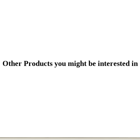
Other Products
you might be interested in