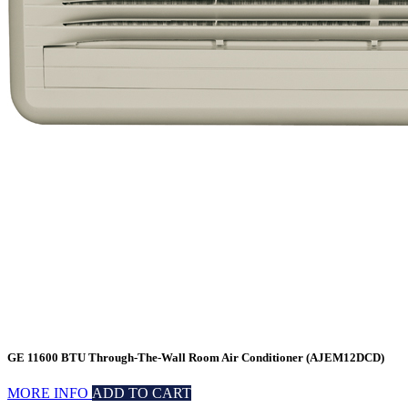
GE 11600 BTU Through-The-Wall Room Air Conditioner (AJEM12DCD)
MORE INFO
ADD TO CART