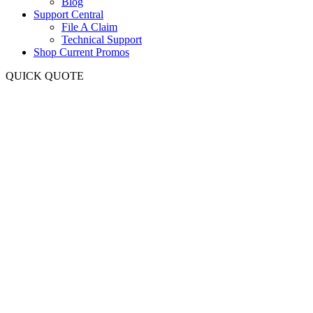
Blog
Support Central
File A Claim
Technical Support
Shop Current Promos
QUICK QUOTE