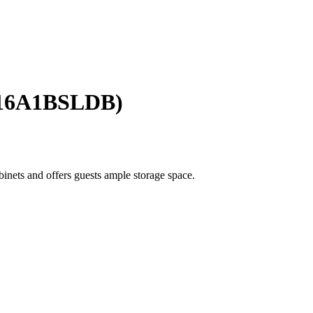
016A1BSLDB)
binets and offers guests ample storage space.