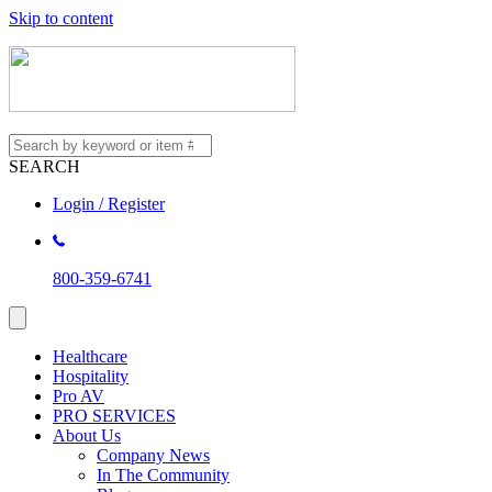
Skip to content
SEARCH
Login / Register
800-359-6741
Healthcare
Hospitality
Pro AV
PRO SERVICES
About Us
Company News
In The Community