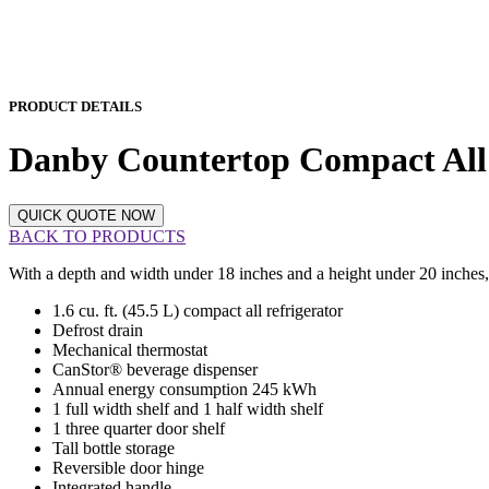
PRODUCT DETAILS
Danby Countertop Compact A
QUICK QUOTE NOW
BACK TO PRODUCTS
With a depth and width under 18 inches and a height under 20 inches, t
1.6 cu. ft. (45.5 L) compact all refrigerator
Defrost drain
Mechanical thermostat
CanStor® beverage dispenser
Annual energy consumption 245 kWh
1 full width shelf and 1 half width shelf
1 three quarter door shelf
Tall bottle storage
Reversible door hinge
Integrated handle