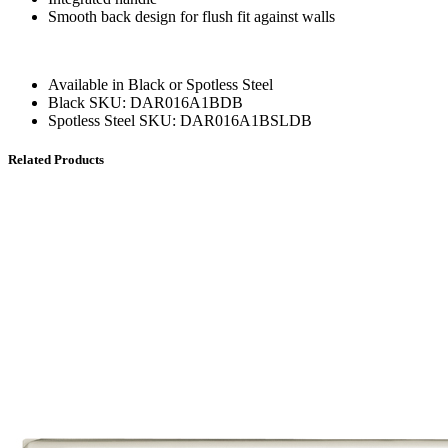
Smooth back design for flush fit against walls
Available in Black or Spotless Steel
Black SKU: DAR016A1BDB
Spotless Steel SKU: DAR016A1BSLDB
Related Products