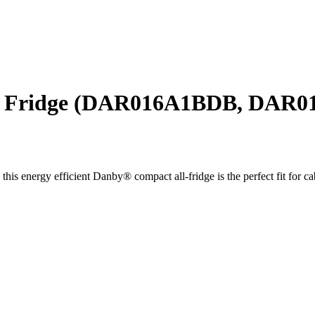
ll Fridge (DAR016A1BDB, DAR
his energy efficient Danby® compact all-fridge is the perfect fit for ca