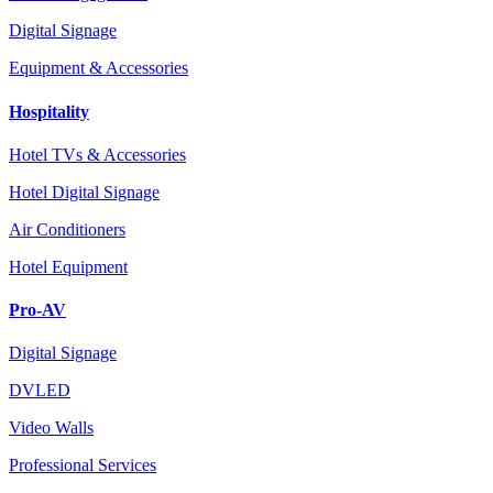
Digital Signage
Equipment & Accessories
Hospitality
Hotel TVs & Accessories
Hotel Digital Signage
Air Conditioners
Hotel Equipment
Pro-AV
Digital Signage
DVLED
Video Walls
Professional Services