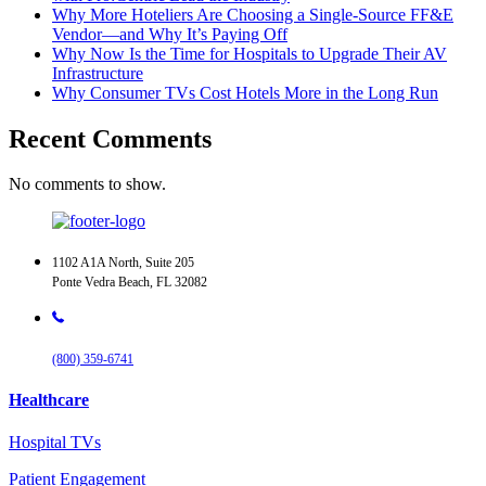
Why More Hoteliers Are Choosing a Single-Source FF&E
Vendor—and Why It’s Paying Off
Why Now Is the Time for Hospitals to Upgrade Their AV
Infrastructure
Why Consumer TVs Cost Hotels More in the Long Run
Recent Comments
No comments to show.
1102 A1A North, Suite 205
Ponte Vedra Beach, FL 32082
(800) 359-6741
Healthcare
Hospital TVs
Patient Engagement