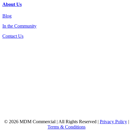
About Us
Blog
In the Community
Contact Us
© 2026 MDM Commercial | All Rights Reserved |
Privacy Policy
|
Terms & Conditions