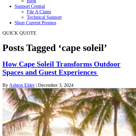
Blog
Support Central
File A Claim
Technical Support
Shop Current Promos
QUICK QUOTE
Posts Tagged ‘cape soleil’
How Cape Soleil Transforms Outdoor
Spaces and Guest Experiences
By
Ashton Elder
|
December 3, 2024