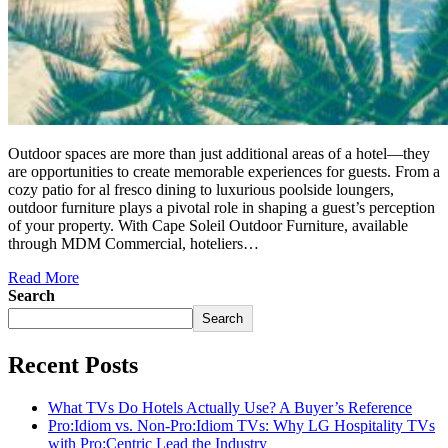
Outdoor spaces are more than just additional areas of a hotel—they
are opportunities to create memorable experiences for guests. From a
cozy patio for al fresco dining to luxurious poolside loungers,
outdoor furniture plays a pivotal role in shaping a guest’s perception
of your property. With Cape Soleil Outdoor Furniture, available
through MDM Commercial, hoteliers…
Read More
Search
Search
Recent Posts
What TVs Do Hotels Actually Use? A Buyer’s Reference
Pro:Idiom vs. Non-Pro:Idiom TVs: Why LG Hospitality TVs
with Pro:Centric Lead the Industry