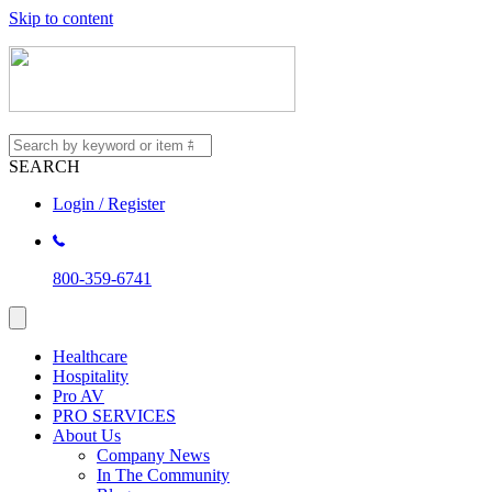
Skip to content
SEARCH
Login / Register
800-359-6741
Healthcare
Hospitality
Pro AV
PRO SERVICES
About Us
Company News
In The Community