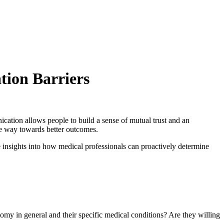
tion Barriers
cation allows people to build a sense of mutual trust and an
he way towards better outcomes.
 insights into how medical professionals can proactively determine
omy in general and their specific medical conditions? Are they willing