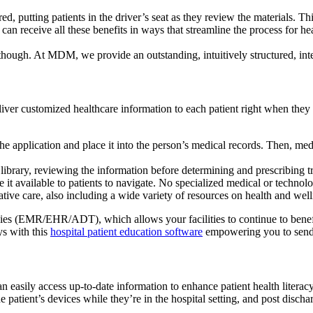
red, putting patients in the driver’s seat as they review the materials. T
n receive all these benefits in ways that streamline the process for heal
 though. At MDM, we provide an outstanding, intuitively structured, int
liver customized healthcare information to each patient right when they
he application and place it into the person’s medical records. Then, medi
library, reviewing the information before determining and prescribing t
 it available to patients to navigate. No specialized medical or technol
ive care, also including a wide variety of resources on health and welln
ies (EMR/EHR/ADT), which allows your facilities to continue to benefit
ys with this
hospital patient education software
empowering you to send 
n easily access up-to-date information to enhance patient health literacy.
 patient’s devices while they’re in the hospital setting, and post discha