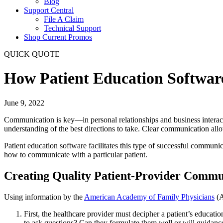
Blog
Support Central
File A Claim
Technical Support
Shop Current Promos
QUICK QUOTE
How Patient Education Softwar
June 9, 2022
Communication is key—in personal relationships and business interact
understanding of the best directions to take. Clear communication al
Patient education software facilitates this type of successful commun
how to communicate with a particular patient.
Creating Quality Patient-Provider Commu
Using information by the
American Academy of Family Physicians
(A
First, the healthcare provider must decipher a patient’s educat
to ask questions? Can they formulate them well or will guidan