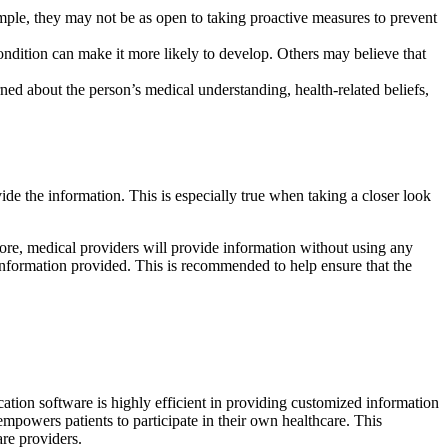
xample, they may not be as open to taking proactive measures to prevent
condition can make it more likely to develop. Others may believe that
ned about the person’s medical understanding, health-related beliefs,
ide the information. This is especially true when taking a closer look
ore, medical providers will provide information without using any
 information provided. This is recommended to help ensure that the
cation software is highly efficient in providing customized information
 empowers patients to participate in their own healthcare. This
are providers.