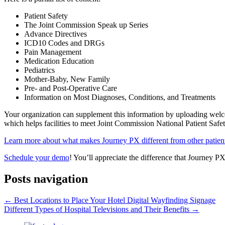
Patient Safety
The Joint Commission Speak up Series
Advance Directives
ICD10 Codes and DRGs
Pain Management
Medication Education
Pediatrics
Mother-Baby, New Family
Pre- and Post-Operative Care
Information on Most Diagnoses, Conditions, and Treatments
Your organization can supplement this information by uploading welco
which helps facilities to meet Joint Commission National Patient Sa
Learn more about what makes Journey PX different from other patient
Schedule your demo
! You’ll appreciate the difference that Journey P
Posts navigation
← Best Locations to Place Your Hotel Digital Wayfinding Signage
Different Types of Hospital Televisions and Their Benefits →