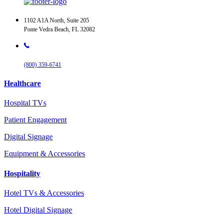
1102 A1A North, Suite 205
Ponte Vedra Beach, FL 32082
(800) 359-6741
Healthcare
Hospital TVs
Patient Engagement
Digital Signage
Equipment & Accessories
Hospitality
Hotel TVs & Accessories
Hotel Digital Signage