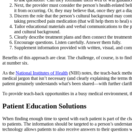
Next, the provider must consider the person’s health-related bel
it from occurring. Or, they may believe that, once they get a di
Discern the role that the person’s cultural background may contr
taking prescribed pain medication (that will help them to heal
Tailor educational materials and verbal communications to the p
and cultural background.
Clearly describe treatment plans and then connect the treatments
Encourage questions. Listen carefully. Answer them fully.
Supplement information provided with written, visual, and com
Benefits of this approach are clear. The challenge, of course, is to fi
at number six.
As the
National Institutes of Health
(NIH) notes, the teach-back metho
medical jargon that isn’t necessary (and clearly explaining the terms 
patient genuinely understands what’s been shared—with further clarif
To provide teach-back opportunities in a busy medical environment, th
Patient Education Solutions
When finding enough time to spend with each patient is part of the cha
to patients. The information should be targeted to a person’s understan
technology allows patients to also receive answers to their questions 