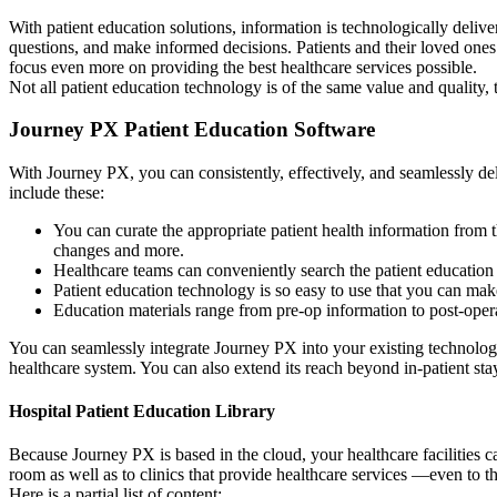
With patient education solutions, information is technologically delive
questions, and make informed decisions. Patients and their loved ones ca
focus even more on providing the best healthcare services possible.
Not all patient education technology is of the same value and quality,
Journey PX Patient Education Software
With Journey PX, you can consistently, effectively, and seamlessly de
include these:
You can curate the appropriate patient health information from t
changes and more.
Healthcare teams can conveniently search the patient education 
Patient education technology is so easy to use that you can make
Education materials range from pre-op information to post-operat
You can seamlessly integrate Journey PX into your existing technolog
healthcare system. You can also extend its reach beyond in-patient sta
Hospital Patient Education Library
Because Journey PX is based in the cloud, your healthcare facilities ca
room as well as to clinics that provide healthcare services —even to the
Here is a partial list of content: