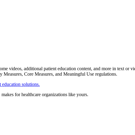
me videos, additional patient education content, and more in text or vi
fety Measures, Core Measures, and Meaningful Use regulations.
 education solutions.
X makes for healthcare organizations like yours.