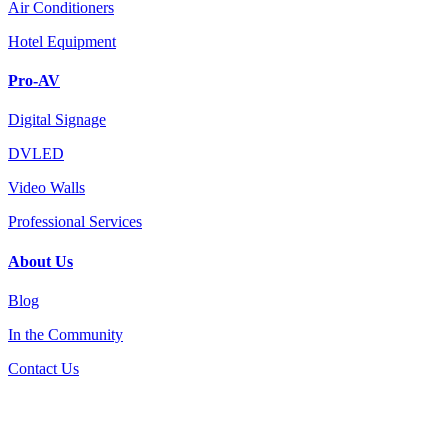
Air Conditioners
Hotel Equipment
Pro-AV
Digital Signage
DVLED
Video Walls
Professional Services
About Us
Blog
In the Community
Contact Us