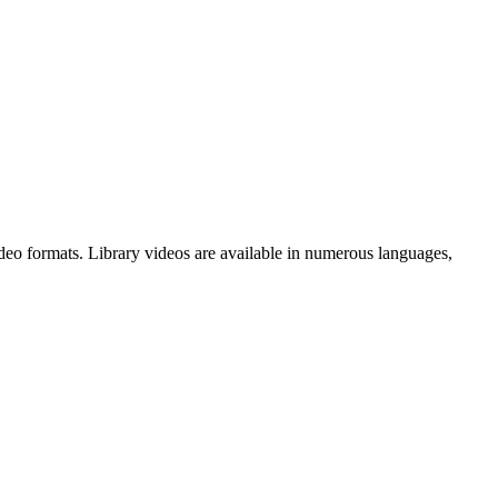
deo formats. Library videos are available in numerous languages,