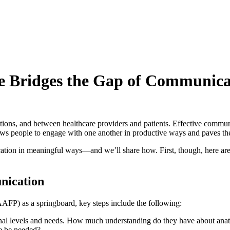
e Bridges the Gap of Communica
ions, and between healthcare providers and patients. Effective communi
lows people to engage with one another in productive ways and paves t
ication in meaningful ways—and we’ll share how. First, though, here are
nication
AFP) as a springboard, key steps include the following:
ional levels and needs. How much understanding do they have about anat
ce be needed?