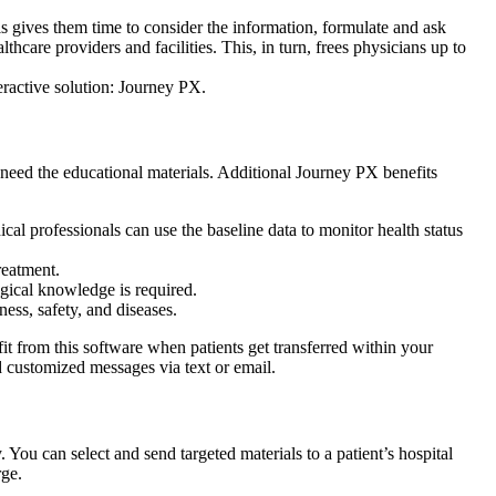
his gives them time to consider the information, formulate and ask
thcare providers and facilities. This, in turn, frees physicians up to
eractive solution: Journey PX.
 need the educational materials. Additional Journey PX benefits
cal professionals can use the baseline data to monitor health status
reatment.
ogical knowledge is required.
ess, safety, and diseases.
 from this software when patients get transferred within your
customized messages via text or email.
 You can select and send targeted materials to a patient’s hospital
rge.