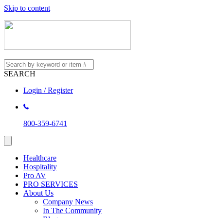
Skip to content
SEARCH
Login / Register
800-359-6741
Healthcare
Hospitality
Pro AV
PRO SERVICES
About Us
Company News
In The Community