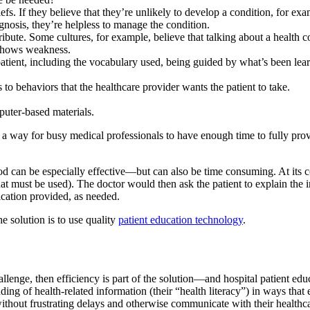
iefs. If they believe that they’re unlikely to develop a condition, for e
agnosis, they’re helpless to manage the condition.
ibute. Some cultures, for example, believe that talking about a health 
) shows weakness.
atient, including the vocabulary used, being guided by what’s been lear
 to behaviors that the healthcare provider wants the patient to take.
puter-based materials.
nd a way for busy medical professionals to have enough time to fully prov
d can be especially effective—but can also be time consuming. At its c
that must be used). The doctor would then ask the patient to explain the
ication provided, as needed.
e solution is to use quality
patient education technology
.
llenge, then efficiency is part of the solution—and hospital patient edu
ding of health-related information (their “health literacy”) in ways that
without frustrating delays and otherwise communicate with their healthc