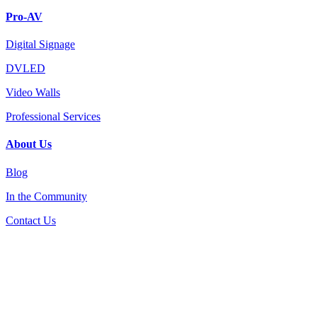
Pro-AV
Digital Signage
DVLED
Video Walls
Professional Services
About Us
Blog
In the Community
Contact Us