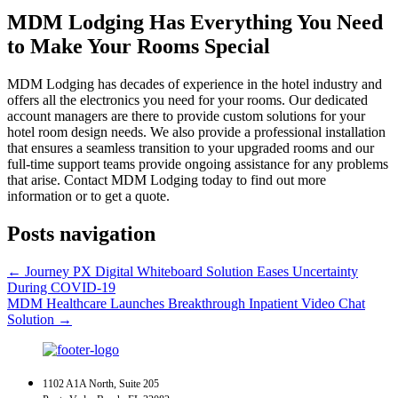
MDM Lodging Has Everything You Need
to Make Your Rooms Special
MDM Lodging has decades of experience in the hotel industry and
offers all the electronics you need for your rooms. Our dedicated
account managers are there to provide custom solutions for your
hotel room design needs. We also provide a professional installation
that ensures a seamless transition to your upgraded rooms and our
full-time support teams provide ongoing assistance for any problems
that arise. Contact MDM Lodging today to find out more
information or to get a quote.
Posts navigation
← Journey PX Digital Whiteboard Solution Eases Uncertainty
During COVID-19
MDM Healthcare Launches Breakthrough Inpatient Video Chat
Solution →
1102 A1A North, Suite 205