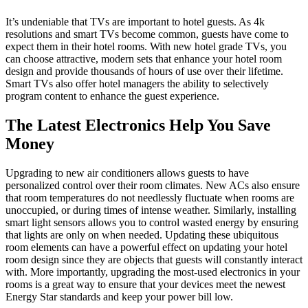
It’s undeniable that TVs are important to hotel guests. As 4k
resolutions and smart TVs become common, guests have come to
expect them in their hotel rooms. With new hotel grade TVs, you
can choose attractive, modern sets that enhance your hotel room
design and provide thousands of hours of use over their lifetime.
Smart TVs also offer hotel managers the ability to selectively
program content to enhance the guest experience.
The Latest Electronics Help You Save
Money
Upgrading to new air conditioners allows guests to have
personalized control over their room climates. New ACs also ensure
that room temperatures do not needlessly fluctuate when rooms are
unoccupied, or during times of intense weather. Similarly, installing
smart light sensors allows you to control wasted energy by ensuring
that lights are only on when needed. Updating these ubiquitous
room elements can have a powerful effect on updating your hotel
room design since they are objects that guests will constantly interact
with. More importantly, upgrading the most-used electronics in your
rooms is a great way to ensure that your devices meet the newest
Energy Star standards and keep your power bill low.