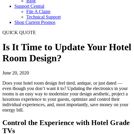
Blog
Support Central
File A Claim
Technical Support
Shop Current Promos
QUICK QUOTE
Is It Time to Update Your Hotel
Room Design?
June 20, 2020
Does your hotel room design feel tired, antique, or just dated —
even though you don’t want it to? Updating the electronics in your
rooms is an easy way to modernize your design aesthetic, project a
luxurious experience to your guests, optimize and control their
individual experiences, and, most importantly, save money on your
energy bill.
Control the Experience with Hotel Grade
TVs