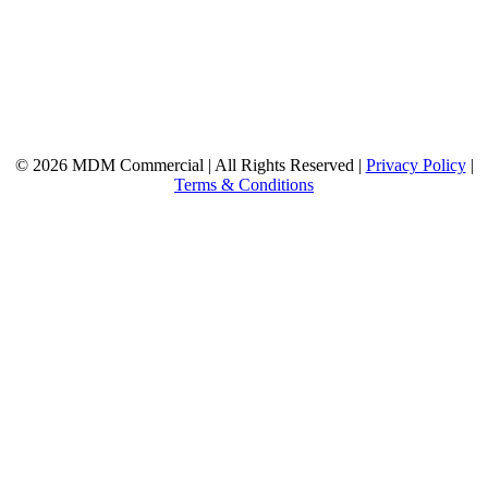
© 2026 MDM Commercial | All Rights Reserved |
Privacy Policy
|
Terms & Conditions