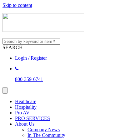
Skip to content
SEARCH
Login / Register
800-359-6741
Healthcare
Hospitality
Pro AV
PRO SERVICES
About Us
Company News
In The Community