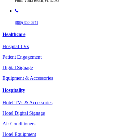
Ponte Vedra Beach, FL 32082
(800) 359-6741
Healthcare
Hospital TVs
Patient Engagement
Digital Signage
Equipment & Accessories
Hospitality
Hotel TVs & Accessories
Hotel Digital Signage
Air Conditioners
Hotel Equipment