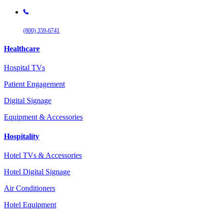
(800) 359-6741
Healthcare
Hospital TVs
Patient Engagement
Digital Signage
Equipment & Accessories
Hospitality
Hotel TVs & Accessories
Hotel Digital Signage
Air Conditioners
Hotel Equipment