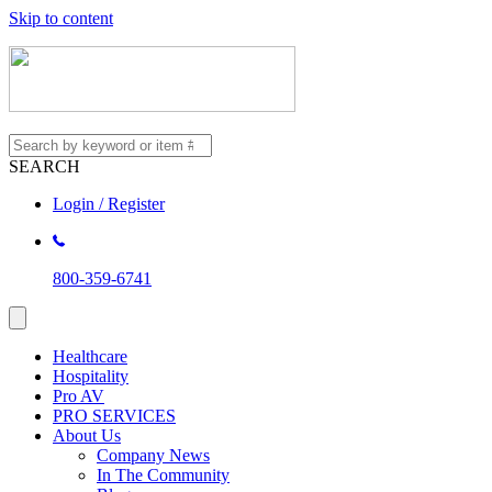
Skip to content
SEARCH
Login / Register
800-359-6741
Healthcare
Hospitality
Pro AV
PRO SERVICES
About Us
Company News
In The Community