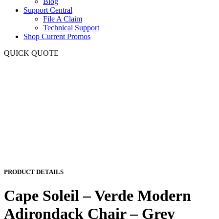
Blog
Support Central
File A Claim
Technical Support
Shop Current Promos
QUICK QUOTE
PRODUCT DETAILS
Cape Soleil – Verde Modern
Adirondack Chair – Grey