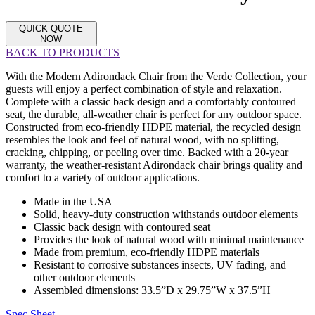
QUICK QUOTE
NOW
BACK TO PRODUCTS
With the Modern Adirondack Chair from the Verde Collection, your
guests will enjoy a perfect combination of style and relaxation.
Complete with a classic back design and a comfortably contoured
seat, the durable, all-weather chair is perfect for any outdoor space.
Constructed from eco-friendly HDPE material, the recycled design
resembles the look and feel of natural wood, with no splitting,
cracking, chipping, or peeling over time. Backed with a 20-year
warranty, the weather-resistant Adirondack chair brings quality and
comfort to a variety of outdoor applications.
Made in the USA
Solid, heavy-duty construction withstands outdoor elements
Classic back design with contoured seat
Provides the look of natural wood with minimal maintenance
Made from premium, eco-friendly HDPE materials
Resistant to corrosive substances insects, UV fading, and
other outdoor elements
Assembled dimensions: 33.5”D x 29.75”W x 37.5”H
Spec Sheet