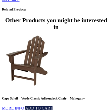
Related Products
Other Products
you might be interested
in
Cape Soleil – Verde Classic Adirondack Chair – Mahogany
MORE INFO
ADD TO CART