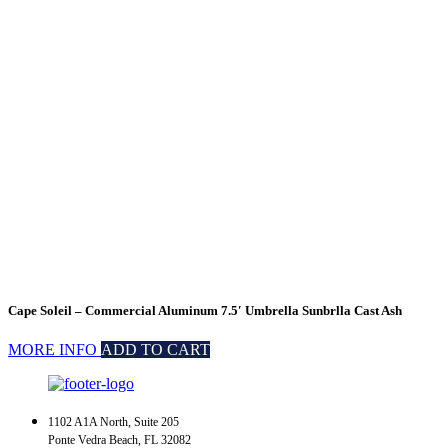
Cape Soleil – Commercial Aluminum 7.5′ Umbrella Sunbrlla Cast Ash
MORE INFO
ADD TO CART
1102 A1A North, Suite 205
Ponte Vedra Beach, FL 32082