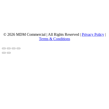
© 2026 MDM Commercial | All Rights Reserved |
Privacy Policy
|
Terms & Conditions