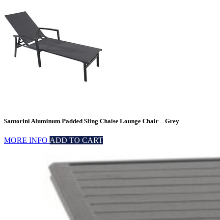
Santorini Aluminum Padded Sling Chaise Lounge Chair – Grey
MORE INFO
ADD TO CART