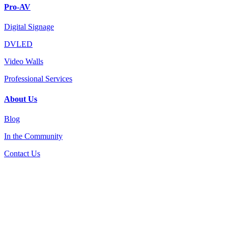
Pro-AV
Digital Signage
DVLED
Video Walls
Professional Services
About Us
Blog
In the Community
Contact Us