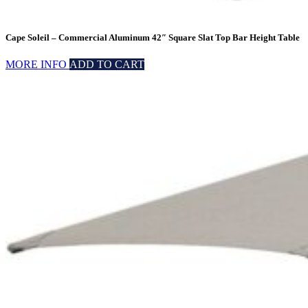
Cape Soleil – Commercial Aluminum 42″ Square Slat Top Bar Height Table
MORE INFO
ADD TO CART