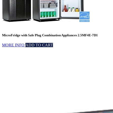
MicroFridge with Safe Plug Combination Appliances 2.5MF4E-7D1
MORE INFO
ADD TO CART