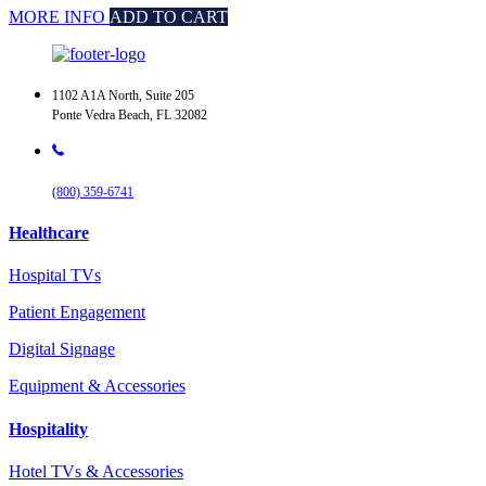
MORE INFO
ADD TO CART
1102 A1A North, Suite 205
Ponte Vedra Beach, FL 32082
(800) 359-6741
Healthcare
Hospital TVs
Patient Engagement
Digital Signage
Equipment & Accessories
Hospitality
Hotel TVs & Accessories