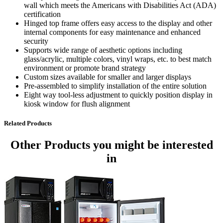
wall which meets the Americans with Disabilities Act (ADA)
certification
Hinged top frame offers easy access to the display and other
internal components for easy maintenance and enhanced
security
Supports wide range of aesthetic options including
glass/acrylic, multiple colors, vinyl wraps, etc. to best match
environment or promote brand strategy
Custom sizes available for smaller and larger displays
Pre-assembled to simplify installation of the entire solution
Eight way tool-less adjustment to quickly position display in
kiosk window for flush alignment
Related Products
Other Products
you might be interested
in