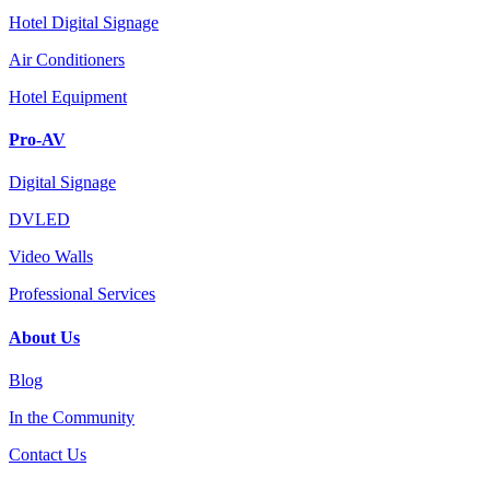
Hotel Digital Signage
Air Conditioners
Hotel Equipment
Pro-AV
Digital Signage
DVLED
Video Walls
Professional Services
About Us
Blog
In the Community
Contact Us