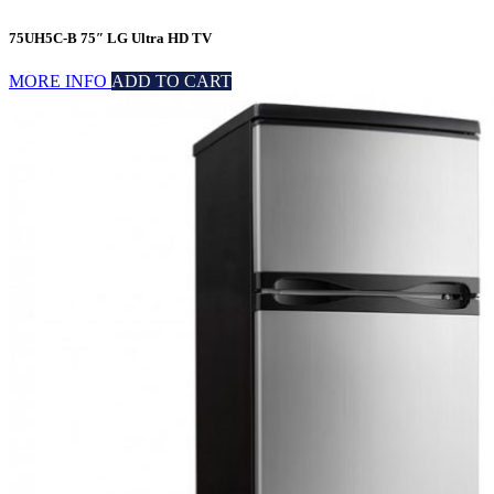
75UH5C-B 75″ LG Ultra HD TV
MORE INFO
ADD TO CART