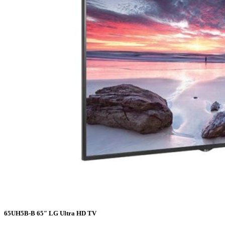
65UH5B-B 65″ LG Ultra HD TV