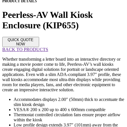
PRODUCT DETAILS
Peerless-AV Wall Kiosk
Enclosure (KIP655)
QUICK QUOTE
NOW
BACK TO PRODUCTS
Whether transforming a letter board into an interactive directory or
making a movie poster come to life, Peerless-AV’s wall kiosks
create engaging digital solutions for portrait or landscape oriented
applications. Even with a slim ADA-compliant 3.97″ profile, these
wall kiosks accommodate most ultra-thin displays while providing
room for media players, fans, and other electronic equipment to
create an impressive interactive solution.
Accommodates displays 2.00″ (50mm) thick to accentuate the
slim kiosk design
VESA® 200 x 200 up to 400 x 600mm compatible
Thermostat controlled circulation fans ensure proper airflow
within the kiosk
Low profile design extends 3.97″ (101mm) away from the