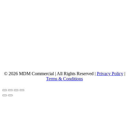
© 2026 MDM Commercial | All Rights Reserved |
Privacy Policy
|
Terms & Conditions