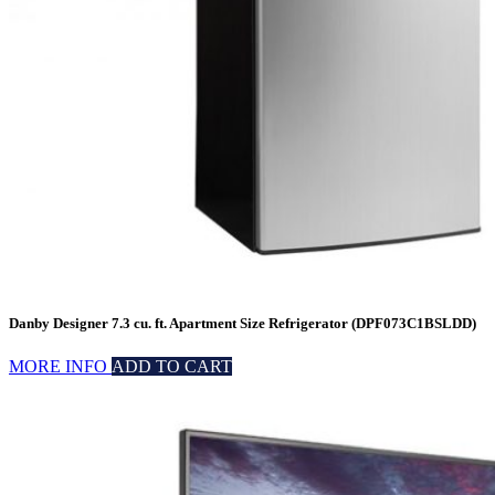
Danby Designer 7.3 cu. ft. Apartment Size Refrigerator (DPF073C1BSLDD)
MORE INFO
ADD TO CART