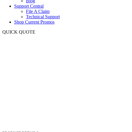
Blog
Support Central
File A Claim
Technical Support
Shop Current Promos
QUICK QUOTE