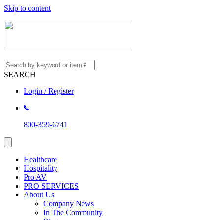
Skip to content
SEARCH
Login / Register
800-359-6741
Healthcare
Hospitality
Pro AV
PRO SERVICES
About Us
Company News
In The Community