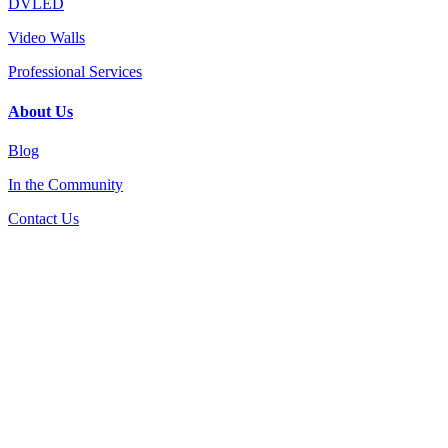
DVLED
Video Walls
Professional Services
About Us
Blog
In the Community
Contact Us