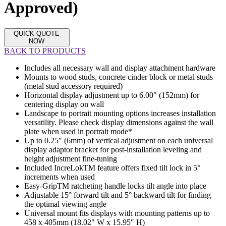
Approved)
QUICK QUOTE
NOW
BACK TO PRODUCTS
Includes all necessary wall and display attachment hardware
Mounts to wood studs, concrete cinder block or metal studs
(metal stud accessory required)
Horizontal display adjustment up to 6.00″ (152mm) for
centering display on wall
Landscape to portrait mounting options increases installation
versatility. Please check display dimensions against the wall
plate when used in portrait mode*
Up to 0.25″ (6mm) of vertical adjustment on each universal
display adaptor bracket for post-installation leveling and
height adjustment fine-tuning
Included IncreLokTM feature offers fixed tilt lock in 5°
increments when used
Easy-GripTM ratcheting handle locks tilt angle into place
Adjustable 15° forward tilt and 5° backward tilt for finding
the optimal viewing angle
Universal mount fits displays with mounting patterns up to
458 x 405mm (18.02″ W x 15.95″ H)