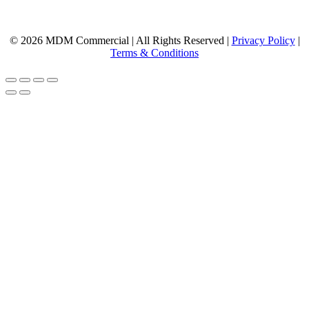
© 2026 MDM Commercial | All Rights Reserved |
Privacy Policy
|
Terms & Conditions