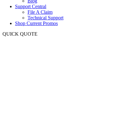
Blog
Support Central
File A Claim
Technical Support
Shop Current Promos
QUICK QUOTE