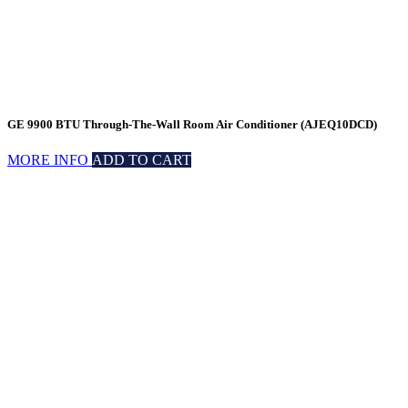
GE 9900 BTU Through-The-Wall Room Air Conditioner (AJEQ10DCD)
MORE INFO
ADD TO CART