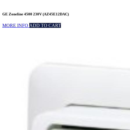
GE Zoneline 4500 230V (AZ45E12DAC)
MORE INFO
ADD TO CART