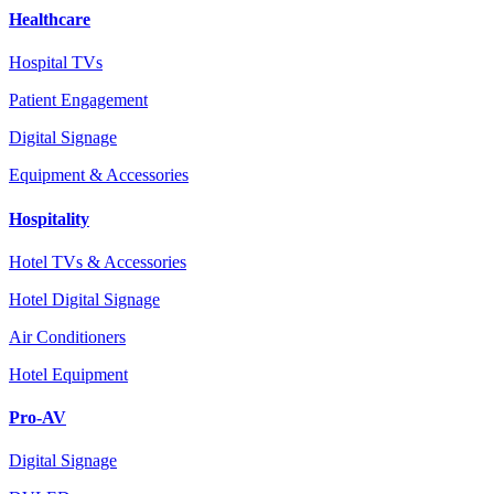
Healthcare
Hospital TVs
Patient Engagement
Digital Signage
Equipment & Accessories
Hospitality
Hotel TVs & Accessories
Hotel Digital Signage
Air Conditioners
Hotel Equipment
Pro-AV
Digital Signage