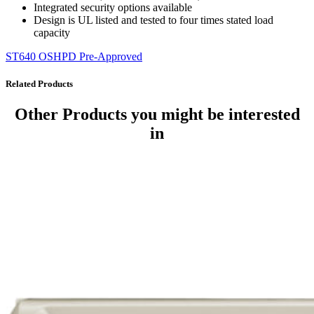
Integrated security options available
Design is UL listed and tested to four times stated load
capacity
ST640 OSHPD Pre-Approved
Related Products
Other Products
you might be interested
in