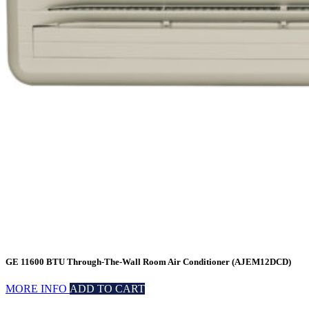
GE 11600 BTU Through-The-Wall Room Air Conditioner (AJEM12DCD)
MORE INFO
ADD TO CART