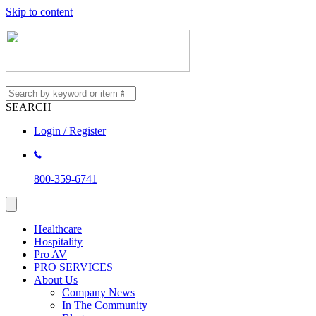
Skip to content
SEARCH
Login / Register
800-359-6741
Healthcare
Hospitality
Pro AV
PRO SERVICES
About Us
Company News
In The Community