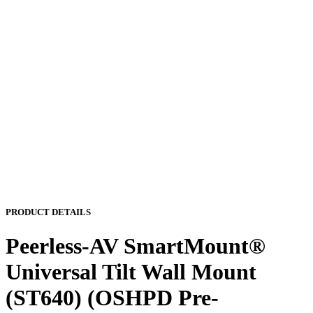
PRODUCT DETAILS
Peerless-AV SmartMount®
Universal Tilt Wall Mount
(ST640) (OSHPD Pre-