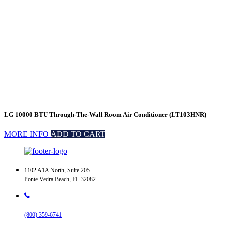
LG 10000 BTU Through-The-Wall Room Air Conditioner (LT103HNR)
MORE INFO
ADD TO CART
1102 A1A North, Suite 205
Ponte Vedra Beach, FL 32082
(800) 359-6741