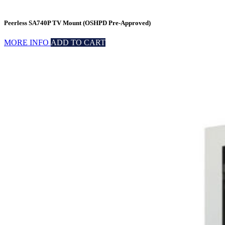
Peerless SA740P TV Mount (OSHPD Pre-Approved)
MORE INFO
ADD TO CART