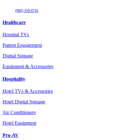
(800) 359-6741
Healthcare
Hospital TVs
Patient Engagement
Digital Signage
Equipment & Accessories
Hospitality
Hotel TVs & Accessories
Hotel Digital Signage
Air Conditioners
Hotel Equipment
Pro-AV