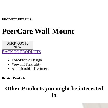
PRODUCT DETAILS
PeerCare Wall Mount
QUICK QUOTE
NOW
BACK TO PRODUCTS
Low-Profile Design
Viewing Flexibility
Antimicrobial Treatment
Related Products
Other Products
you might be interested
in