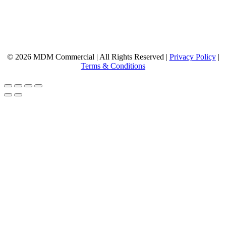
© 2026 MDM Commercial | All Rights Reserved |
Privacy Policy
|
Terms & Conditions