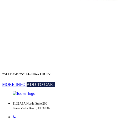
75UH5C-B 75″ LG Ultra HD TV
MORE INFO
ADD TO CART
1102 A1A North, Suite 205
Ponte Vedra Beach, FL 32082