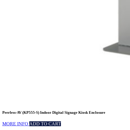
Peerless-AV (KP555-S) Indoor Digital Signage Kiosk Enclosure
MORE INFO
ADD TO CART