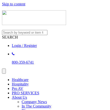
Skip to content
SEARCH
Login / Register
800-359-6741
Healthcare
Hospitality
Pro AV
PRO SERVICES
About Us
Company News
In The Community