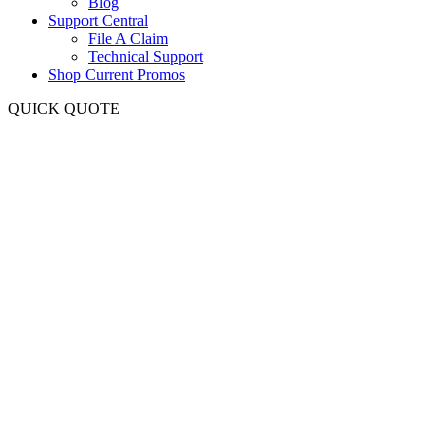
Blog
Support Central
File A Claim
Technical Support
Shop Current Promos
QUICK QUOTE