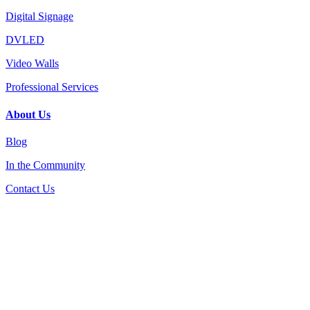
Digital Signage
DVLED
Video Walls
Professional Services
About Us
Blog
In the Community
Contact Us