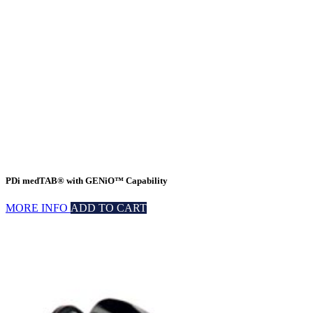
PDi medTAB® with GENiO™ Capability
MORE INFO
ADD TO CART