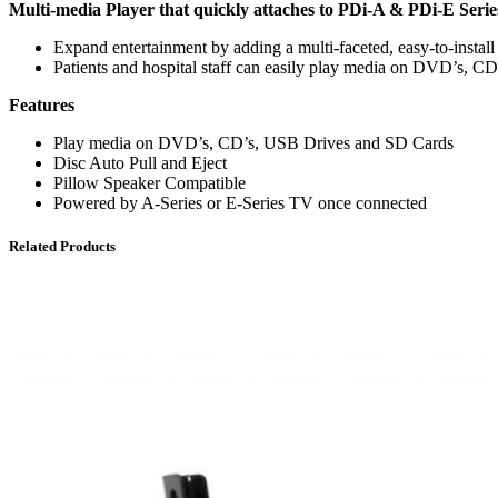
Multi-media Player that quickly attaches to PDi-A & PDi-E Ser
Expand entertainment by adding a multi-faceted, easy-to-instal
Patients and hospital staff can easily play media on DVD’s, C
Features
Play media on DVD’s, CD’s, USB Drives and SD Cards
Disc Auto Pull and Eject
Pillow Speaker Compatible
Powered by A-Series or E-Series TV once connected
Related Products