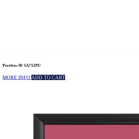
Peerless-AV SA752PU
MORE INFO
ADD TO CART