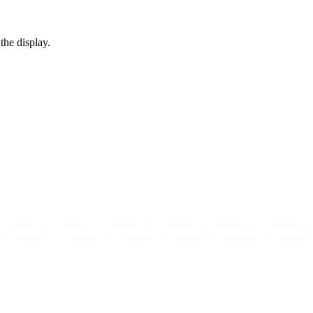
the display.