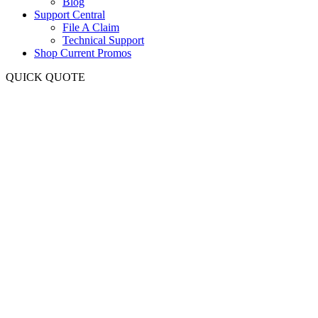
Blog
Support Central
File A Claim
Technical Support
Shop Current Promos
QUICK QUOTE