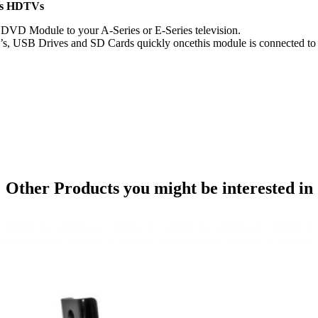
ies HDTVs
l DVD Module to your A-Series or E-Series television.
D’s, USB Drives and SD Cards quickly oncethis module is connected to 
Other Products
you might be interested in