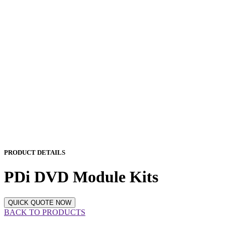
PRODUCT DETAILS
PDi DVD Module Kits
QUICK QUOTE NOW
BACK TO PRODUCTS