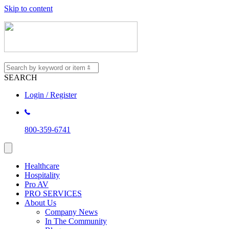
Skip to content
SEARCH
Login / Register
800-359-6741
Healthcare
Hospitality
Pro AV
PRO SERVICES
About Us
Company News
In The Community