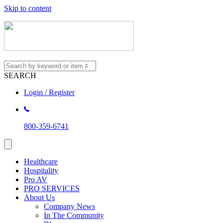
Skip to content
SEARCH
Login / Register
800-359-6741
Healthcare
Hospitality
Pro AV
PRO SERVICES
About Us
Company News
In The Community