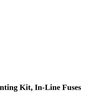
ting Kit, In-Line Fuses