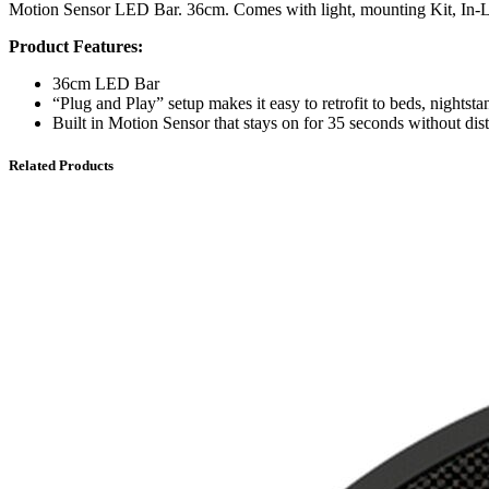
Motion Sensor LED Bar. 36cm. Comes with light, mounting Kit, In-L
Product Features:
36cm LED Bar
“Plug and Play” setup makes it easy to retrofit to beds, nightstan
Built in Motion Sensor that stays on for 35 seconds without dist
Related Products