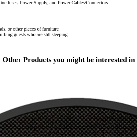
ine fuses, Power Supply, and Power Cables/Connectors.
ds, or other pieces of furniture
urbing guests who are still sleeping
Other Products
you might be interested in