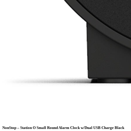
NonStop – Station O Small Round Alarm Clock w/Dual USB Charge Black