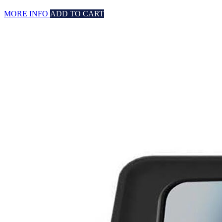
MORE INFO
ADD TO CART