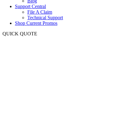
Blog
Support Central
File A Claim
Technical Support
Shop Current Promos
QUICK QUOTE