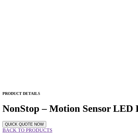
PRODUCT DETAILS
NonStop – Motion Sensor LED B
QUICK QUOTE NOW
BACK TO PRODUCTS