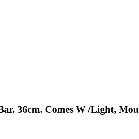
ar. 36cm. Comes W /Light, Moun