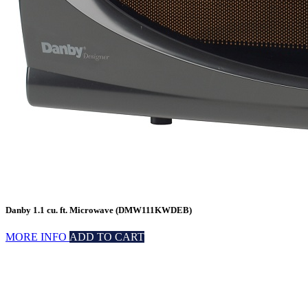
Danby 1.1 cu. ft. Microwave (DMW111KWDEB)
MORE INFO
ADD TO CART