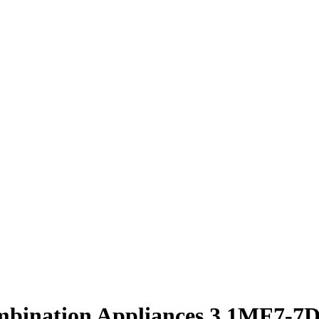
mbination Appliances 3.1MF7-7