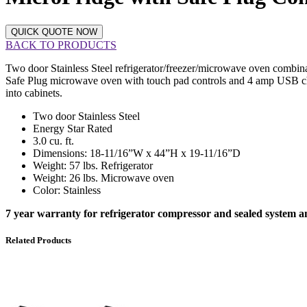
QUICK QUOTE NOW
BACK TO PRODUCTS
Two door Stainless Steel refrigerator/freezer/microwave oven combination
Safe Plug microwave oven with touch pad controls and 4 amp USB chargi
into cabinets.
Two door Stainless Steel
Energy Star Rated
3.0 cu. ft.
Dimensions: 18-11/16”W x 44”H x 19-11/16”D
Weight: 57 lbs. Refrigerator
Weight: 26 lbs. Microwave oven
Color: Stainless
7 year warranty for refrigerator compressor and sealed system
Related Products