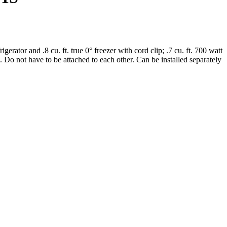
erator and .8 cu. ft. true 0° freezer with cord clip; .7 cu. ft. 700 watt
Do not have to be attached to each other. Can be installed separately