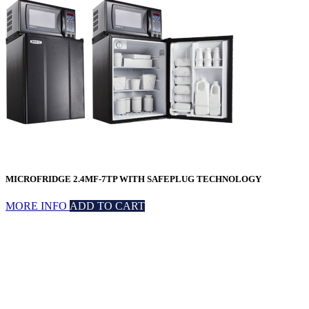
MICROFRIDGE 2.4MF-7TP WITH SAFEPLUG TECHNOLOGY
MORE INFO
ADD TO CART