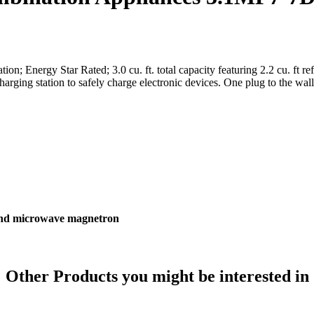
; Energy Star Rated; 3.0 cu. ft. total capacity featuring 2.2 cu. ft refrig
ng station to safely charge electronic devices. One plug to the wall. 
 and microwave magnetron
Other Products
you might be interested in