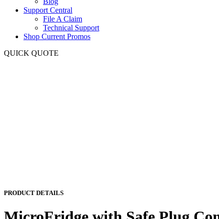
Blog
Support Central
File A Claim
Technical Support
Shop Current Promos
QUICK QUOTE
PRODUCT DETAILS
MicroFridge with Safe Plug Co