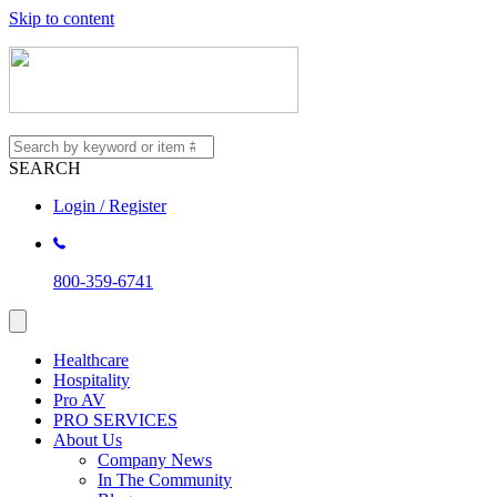
Skip to content
SEARCH
Login / Register
800-359-6741
Healthcare
Hospitality
Pro AV
PRO SERVICES
About Us
Company News
In The Community