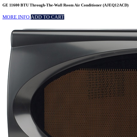
GE 11600 BTU Through-The-Wall Room Air Conditioner (AJEQ12ACD)
MORE INFO
ADD TO CART