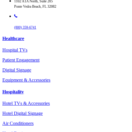
1102 A1A North, Suite 205
Ponte Vedra Beach, FL 32082
(800) 359-6741
Healthcare
Hospital TVs
Patient Engagement
Digital Signage
Equipment & Accessories
Hospitality
Hotel TVs & Accessories
Hotel Digital Signage
Air Conditioners