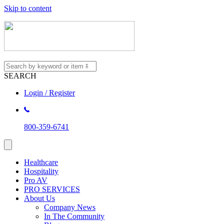
Skip to content
SEARCH
Login / Register
800-359-6741
Healthcare
Hospitality
Pro AV
PRO SERVICES
About Us
Company News
In The Community