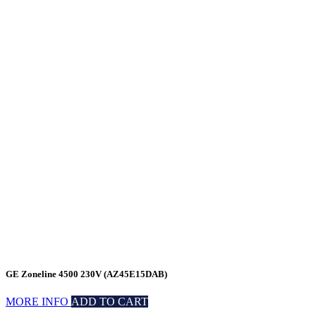
GE Zoneline 4500 230V (AZ45E15DAB)
MORE INFO
ADD TO CART