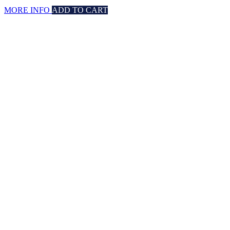
MORE INFO
ADD TO CART