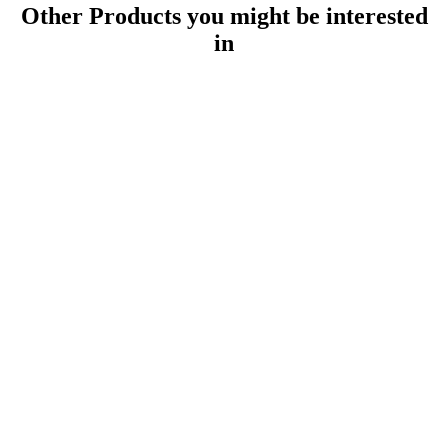
Other Products
you might be interested
in