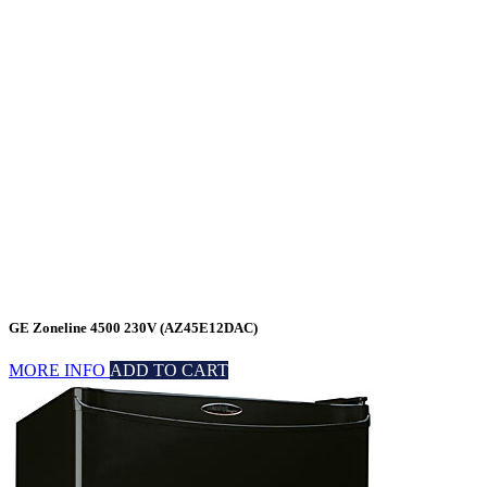
GE Zoneline 4500 230V (AZ45E12DAC)
MORE INFO
ADD TO CART