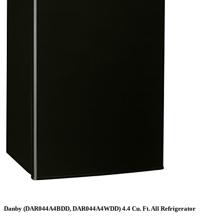
Danby (DAR044A4BDD, DAR044A4WDD) 4.4 Cu. Ft. All Refrigerator