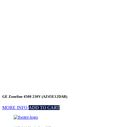
GE Zoneline 4500 230V (AZ45E12DAB)
MORE INFO
ADD TO CART