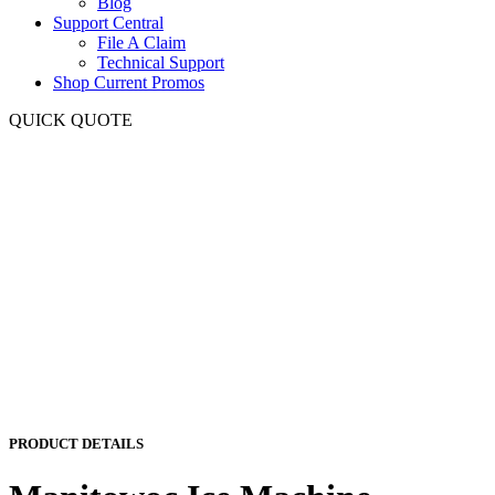
Blog
Support Central
File A Claim
Technical Support
Shop Current Promos
QUICK QUOTE
PRODUCT DETAILS