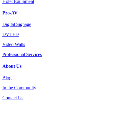
Hotel Equipment
Pro-AV
Digital Signage
DVLED
Video Walls
Professional Services
About Us
Blog
In the Community
Contact Us