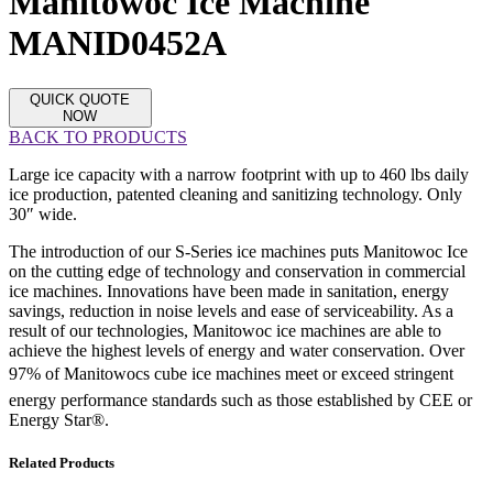
Manitowoc Ice Machine
MANID0452A
QUICK QUOTE
NOW
BACK TO PRODUCTS
Large ice capacity with a narrow footprint with up to 460 lbs daily
ice production, patented cleaning and sanitizing technology. Only
30″ wide.
The introduction of our S-Series ice machines puts Manitowoc Ice
on the cutting edge of technology and conservation in commercial
ice machines. Innovations have been made in sanitation, energy
savings, reduction in noise levels and ease of serviceability. As a
result of our technologies, Manitowoc ice machines are able to
achieve the highest levels of energy and water conservation. Over
97% of Manitowocs cube ice machines meet or exceed stringent
energy performance standards such as those established by CEE or
Energy Star®.
Related Products