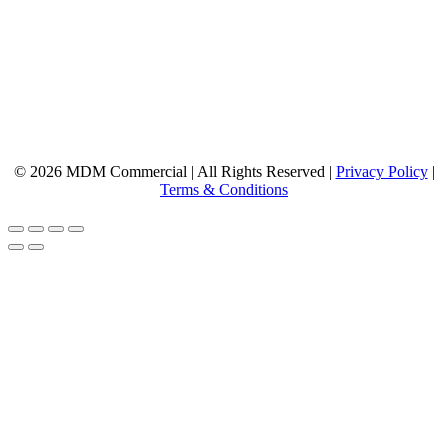
© 2026 MDM Commercial | All Rights Reserved |
Privacy Policy
|
Terms & Conditions