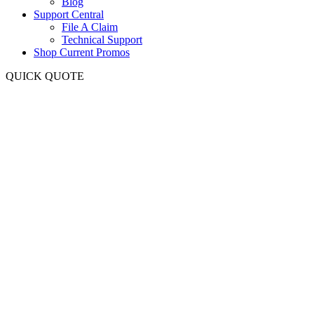
Blog
Support Central
File A Claim
Technical Support
Shop Current Promos
QUICK QUOTE