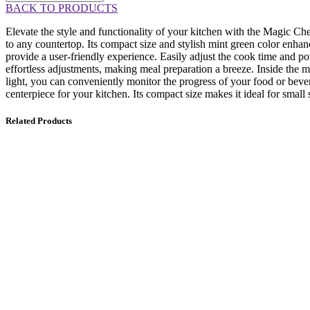
BACK TO PRODUCTS
Elevate the style and functionality of your kitchen with the Magic Ch
to any countertop. Its compact size and stylish mint green color enhanc
provide a user-friendly experience. Easily adjust the cook time and po
effortless adjustments, making meal preparation a breeze. Inside the m
light, you can conveniently monitor the progress of your food or bever
centerpiece for your kitchen. Its compact size makes it ideal for small 
Related Products