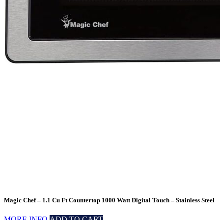
Magic Chef – 1.1 Cu Ft Countertop 1000 Watt Digital Touch – Stainless Steel
MORE INFO
ADD TO CART