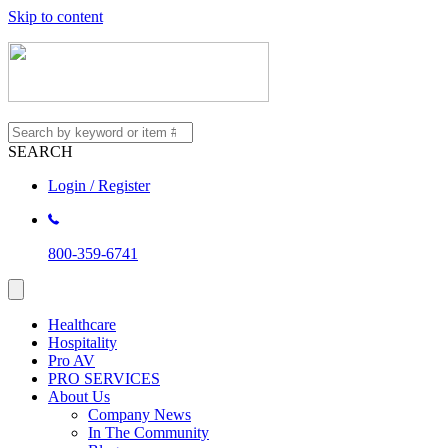
Skip to content
SEARCH
Login / Register
800-359-6741
Healthcare
Hospitality
Pro AV
PRO SERVICES
About Us
Company News
In The Community