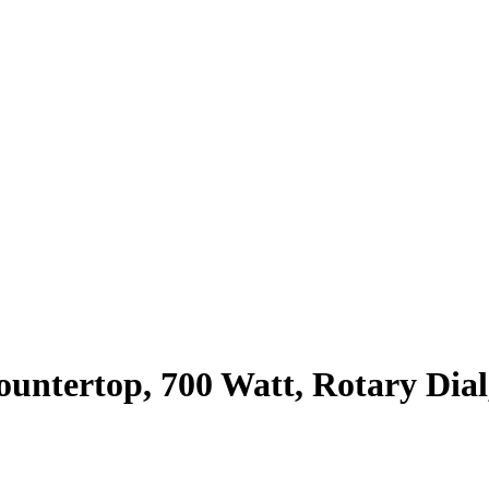
untertop, 700 Watt, Rotary Dial