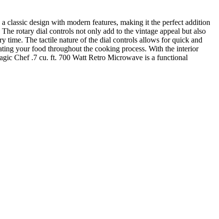
 classic design with modern features, making it the perfect addition
 The rotary dial controls not only add to the vintage appeal but also
 time. The tactile nature of the dial controls allows for quick and
ating your food throughout the cooking process. With the interior
Magic Chef .7 cu. ft. 700 Watt Retro Microwave is a functional