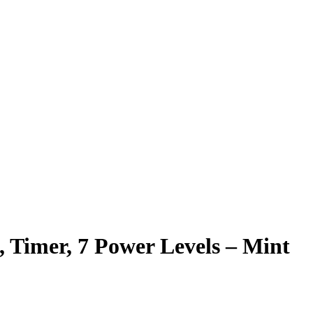
, Timer, 7 Power Levels – Mint