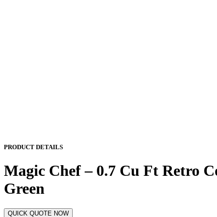
PRODUCT DETAILS
Magic Chef – 0.7 Cu Ft Retro Co
Green
QUICK QUOTE NOW