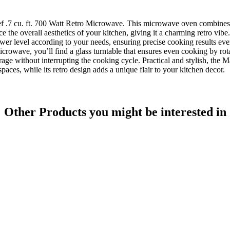
ef .7 cu. ft. 700 Watt Retro Microwave. This microwave oven combines a
e the overall aesthetics of your kitchen, giving it a charming retro vibe.
wer level according to your needs, ensuring precise cooking results every
icrowave, you’ll find a glass turntable that ensures even cooking by rot
age without interrupting the cooking cycle. Practical and stylish, the 
spaces, while its retro design adds a unique flair to your kitchen decor.
Other Products
you might be interested in