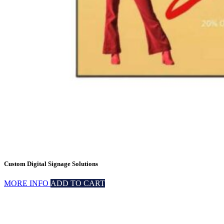
Custom Digital Signage Solutions
MORE INFO
ADD TO CART