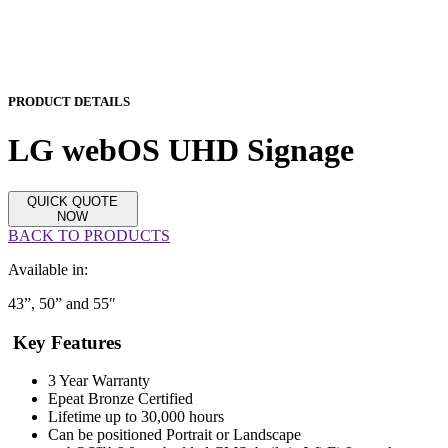
PRODUCT DETAILS
LG webOS UHD Signage
QUICK QUOTE
NOW
BACK TO PRODUCTS
Available in:
43”, 50” and 55″
Key Features
3 Year Warranty
Epeat Bronze Certified
Lifetime up to 30,000 hours
Can be positioned Portrait or Landscape