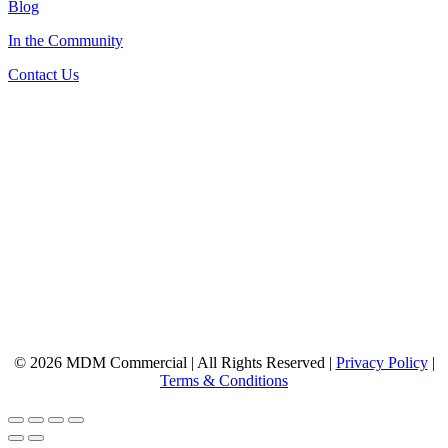
Blog
In the Community
Contact Us
© 2026 MDM Commercial | All Rights Reserved |
Privacy Policy
|
Terms & Conditions