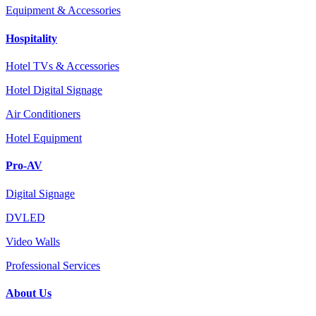
Equipment & Accessories
Hospitality
Hotel TVs & Accessories
Hotel Digital Signage
Air Conditioners
Hotel Equipment
Pro-AV
Digital Signage
DVLED
Video Walls
Professional Services
About Us