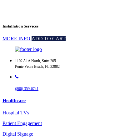
Installation Services
MORE INFO
ADD TO CART
1102 A1A North, Suite 205
Ponte Vedra Beach, FL 32082
(800) 359-6741
Healthcare
Hospital TVs
Patient Engagement
Digital Signage