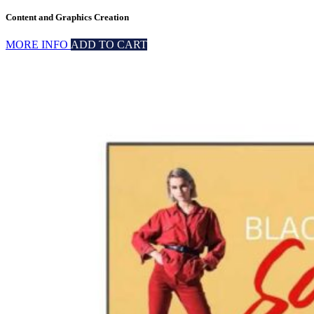
Content and Graphics Creation
MORE INFO
ADD TO CART