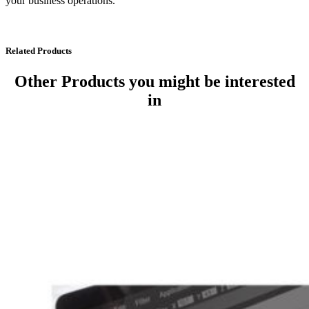
your business operations.
Related Products
Other Products
you might be interested
in