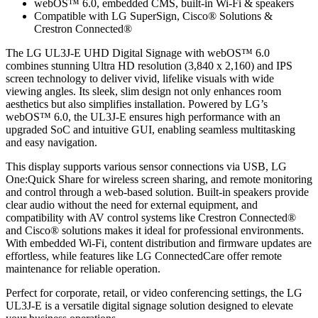
webOS™ 6.0, embedded CMS, built-in Wi-Fi & speakers
Compatible with LG SuperSign, Cisco® Solutions &
Crestron Connected®
The LG UL3J-E UHD Digital Signage with webOS™ 6.0
combines stunning Ultra HD resolution (3,840 x 2,160) and IPS
screen technology to deliver vivid, lifelike visuals with wide
viewing angles. Its sleek, slim design not only enhances room
aesthetics but also simplifies installation. Powered by LG’s
webOS™ 6.0, the UL3J-E ensures high performance with an
upgraded SoC and intuitive GUI, enabling seamless multitasking
and easy navigation.
This display supports various sensor connections via USB, LG
One:Quick Share for wireless screen sharing, and remote monitoring
and control through a web-based solution. Built-in speakers provide
clear audio without the need for external equipment, and
compatibility with AV control systems like Crestron Connected®
and Cisco® solutions makes it ideal for professional environments.
With embedded Wi-Fi, content distribution and firmware updates are
effortless, while features like LG ConnectedCare offer remote
maintenance for reliable operation.
Perfect for corporate, retail, or video conferencing settings, the LG
UL3J-E is a versatile digital signage solution designed to elevate