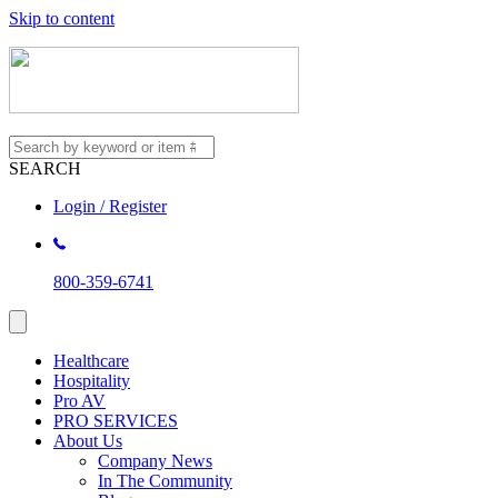
Skip to content
SEARCH
Login / Register
800-359-6741
Healthcare
Hospitality
Pro AV
PRO SERVICES
About Us
Company News
In The Community