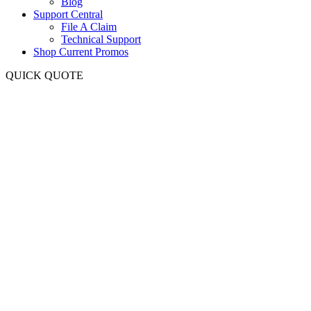
Blog
Support Central
File A Claim
Technical Support
Shop Current Promos
QUICK QUOTE