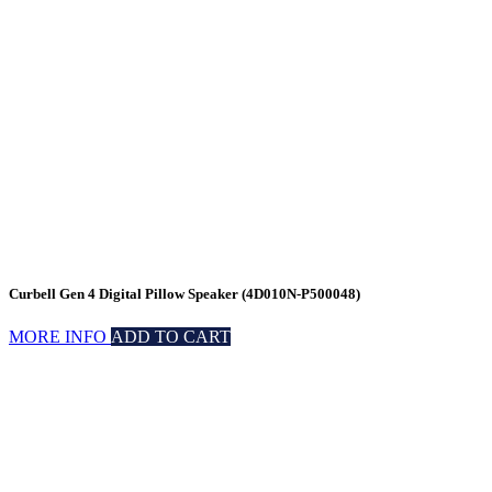
Curbell Gen 4 Digital Pillow Speaker (4D010N-P500048)
MORE INFO
ADD TO CART