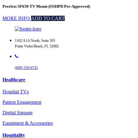
Peerless SF650 TV Mount (OSHPD Pre-Approved)
MORE INFO
ADD TO CART
1102 A1A North, Suite 205
Ponte Vedra Beach, FL 32082
(800) 359-6741
Healthcare
Hospital TVs
Patient Engagement
Digital Signage
Equipment & Accessories
Hospitality