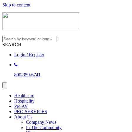
Skip to content
SEARCH
Login / Register
800-359-6741
Healthcare
Hospitality
Pro AV
PRO SERVICES
About Us
Company News
In The Community