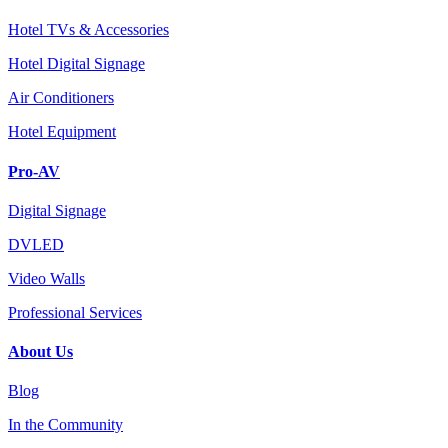
Hotel TVs & Accessories
Hotel Digital Signage
Air Conditioners
Hotel Equipment
Pro-AV
Digital Signage
DVLED
Video Walls
Professional Services
About Us
Blog
In the Community