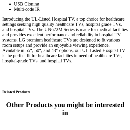
USB Cloning
Multi-code IR
Introducing the UL-Listed Hospital TV, a top choice for healthcare
settings seeking high-quality healthcare TVs, hospital-grade TVs,
and hospital TVs. The UN672M Series is made for medical facilities
and provides excellent performance and reliability in hospital TV
systems. LG premium healthcare TVs are designed to fit various
room setups and provide an enjoyable viewing experience.
Available in 55″, 50″, and 43″ options, our UL-Listed Hospital TV
is the perfect fit for healthcare facilities in need of healthcare TVs,
hospital-grade TVs, and hospital TVs.
Related Products
Other Products
you might be interested
in