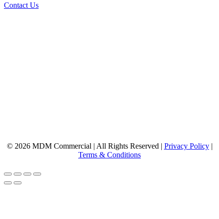
Contact Us
© 2026 MDM Commercial | All Rights Reserved |
Privacy Policy
|
Terms & Conditions