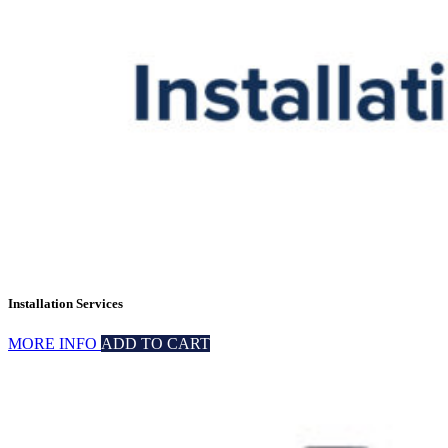
Installation Services
MORE INFO
ADD TO CART