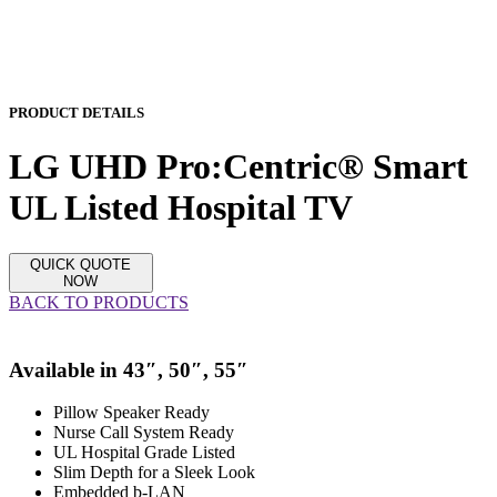
PRODUCT DETAILS
LG UHD Pro:Centric® Smart
UL Listed Hospital TV
QUICK QUOTE
NOW
BACK TO PRODUCTS
Available in
43″,
50″,
55″
Pillow Speaker Ready
Nurse Call System Ready
UL Hospital Grade Listed
Slim Depth for a Sleek Look
Embedded b-LAN