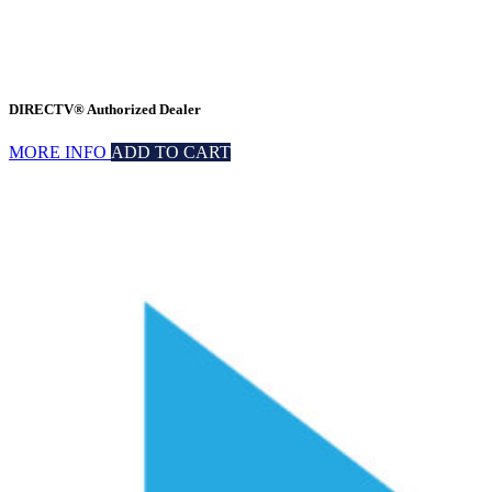
DIRECTV® Authorized Dealer
MORE INFO
ADD TO CART