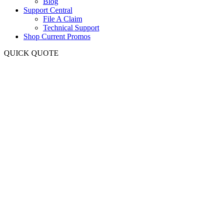
Blog
Support Central
File A Claim
Technical Support
Shop Current Promos
QUICK QUOTE