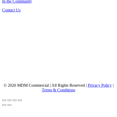
In the Community
Contact Us
© 2026 MDM Commercial | All Rights Reserved |
Privacy Policy
|
Terms & Conditions