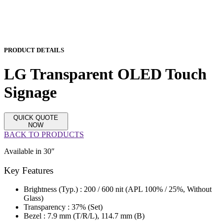
PRODUCT DETAILS
LG Transparent OLED Touch
Signage
QUICK QUOTE
NOW
BACK TO PRODUCTS
Available in 30″
Key Features
Brightness (Typ.) : 200 / 600 nit (APL 100% / 25%, Without
Glass)
Transparency : 37% (Set)
Bezel : 7.9 mm (T/R/L), 114.7 mm (B)