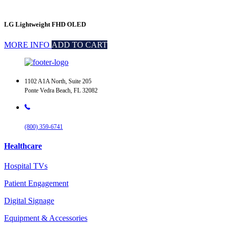
LG Lightweight FHD OLED
MORE INFO
ADD TO CART
1102 A1A North, Suite 205
Ponte Vedra Beach, FL 32082
(800) 359-6741
Healthcare
Hospital TVs
Patient Engagement
Digital Signage
Equipment & Accessories