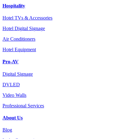
Hospitality
Hotel TVs & Accessories
Hotel Digital Signage
Air Conditioners
Hotel Equipment
Pro-AV
Digital Signage
DVLED
Video Walls
Professional Services
About Us
Blog