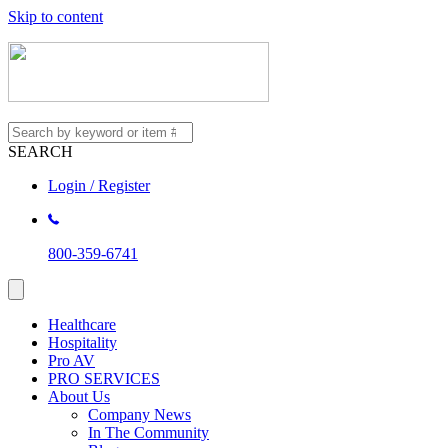
Skip to content
SEARCH
Login / Register
800-359-6741
Healthcare
Hospitality
Pro AV
PRO SERVICES
About Us
Company News
In The Community