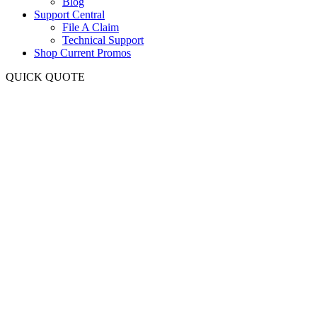
Blog
Support Central
File A Claim
Technical Support
Shop Current Promos
QUICK QUOTE