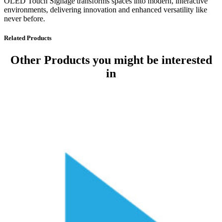
OLED Touch Signage transforms spaces into modern, interactive
environments, delivering innovation and enhanced versatility like
never before.
Related Products
Other Products
you might be interested
in