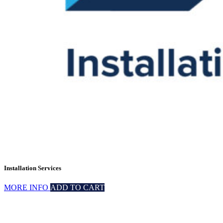
Installation Services
MORE INFO
ADD TO CART