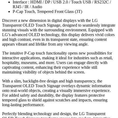
Interface : HDMI / DP / USB 2.0 / Touch USB / RS232C /
RJ45 / IR / Audio
P-Cap Touch, Tempered Front Glass (3T)
Discover a new dimension in digital displays with the LG
Transparent OLED Touch Signage, designed to seamlessly integrate
stunning visuals with the surrounding environment. Equipped with
LG’s advanced OLED technology, this display delivers vivid colors
and high contrast, even in its transparent state, ensuring content
appears vibrant and lifelike from any viewing angle.
The intuitive P-Cap touch functionality opens new possibilities for
interactive applications, making it ideal for industries such as retail,
hospitality, museums, and more. Users can engage directly with
captivating content, enhancing their experience while still
maintaining visibility of objects behind the screen.
With a slim, backlight-free design and high transparency, the
Transparent OLED Touch Signage overlays dynamic information
onto real-world objects, creating a visually immersive experience.
For added safety and durability, the display features protective
tempered glass to shield against scratches and impacts, ensuring
long-lasting performance.
Perfectly blending technology and design, the LG Transparent