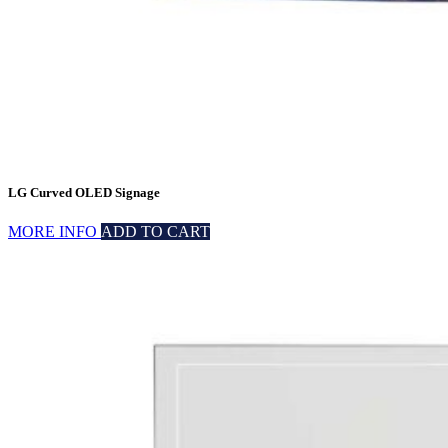
LG Curved OLED Signage
MORE INFO
ADD TO CART