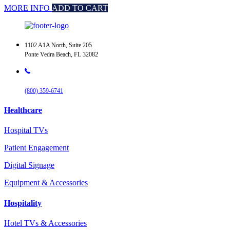
MORE INFO
ADD TO CART
1102 A1A North, Suite 205
Ponte Vedra Beach, FL 32082
(800) 359-6741
Healthcare
Hospital TVs
Patient Engagement
Digital Signage
Equipment & Accessories
Hospitality
Hotel TVs & Accessories