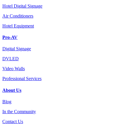
Hotel Digital Signage
Air Conditioners
Hotel Equipment
Pro-AV
Digital Signage
DVLED
Video Walls
Professional Services
About Us
Blog
In the Community
Contact Us