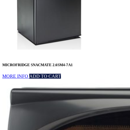
MICROFRIDGE SNACMATE 2.6SM4-7A1
MORE INFO
ADD TO CART