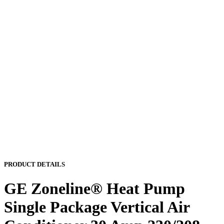
PRODUCT DETAILS
GE Zoneline® Heat Pump
Single Package Vertical Air