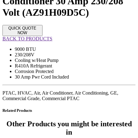
Conditioner 30 Amp 230/208
Volt (AZ91H09D5C)
QUICK QUOTE
NOW
BACK TO PRODUCTS
9000 BTU
230/208V
Cooling w/Heat Pump
R410A Refrigerant
Corrosion Protected
30 Amp Pwr Cord Included
PTAC, HVAC, Air, Air Conditioner, Air Conditioning, GE,
Commercial Grade, Commercial PTAC
Related Products
Other Products
you might be interested
in