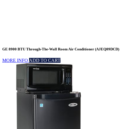
GE 8900 BTU Through-The-Wall Room Air Conditioner (AJEQ09DCD)
MORE INFO
ADD TO CART