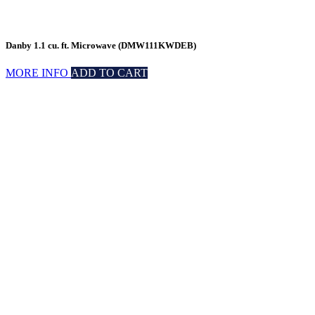
Danby 1.1 cu. ft. Microwave (DMW111KWDEB)
MORE INFO
ADD TO CART