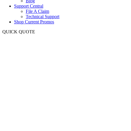
Blog
Support Central
File A Claim
Technical Support
Shop Current Promos
QUICK QUOTE