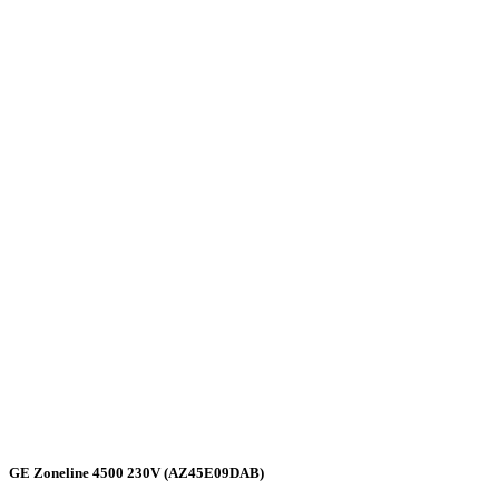
GE Zoneline 4500 230V (AZ45E09DAB)