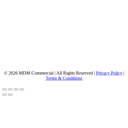
© 2026 MDM Commercial | All Rights Reserved |
Privacy Policy
|
Terms & Conditions