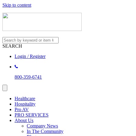
Skip to content
SEARCH
Login / Register
800-359-6741
Healthcare
Hospitality
Pro AV
PRO SERVICES
About Us
Company News
In The Community