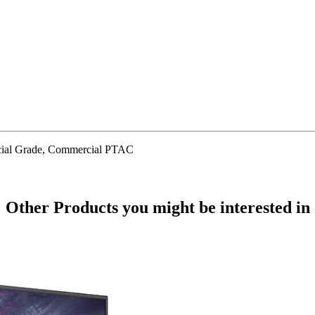
cial Grade, Commercial PTAC
Other Products
you might be interested in