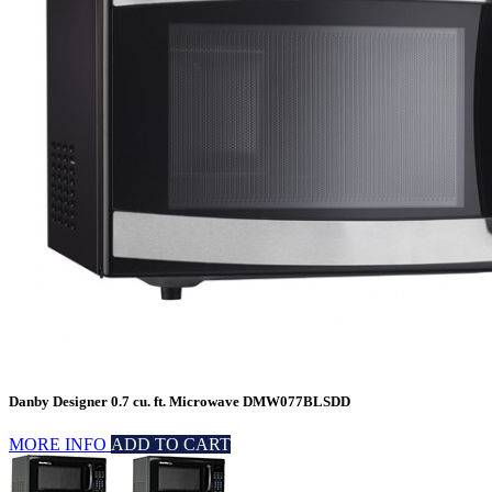
Danby Designer 0.7 cu. ft. Microwave DMW077BLSDD
MORE INFO
ADD TO CART