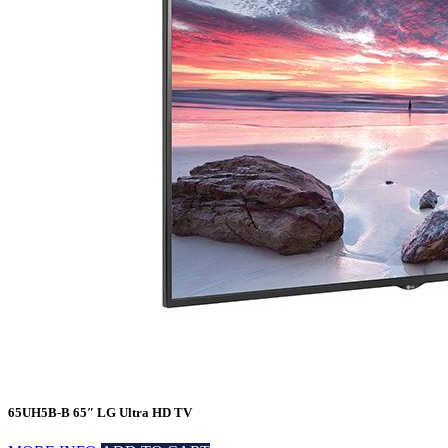
65UH5B-B 65″ LG Ultra HD TV