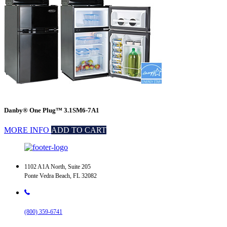
Danby® One Plug™ 3.1SM6-7A1
MORE INFO
ADD TO CART
1102 A1A North, Suite 205
Ponte Vedra Beach, FL 32082
(800) 359-6741