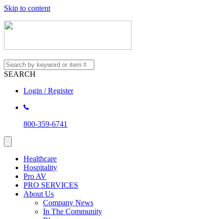
Skip to content
SEARCH
Login / Register
800-359-6741
Healthcare
Hospitality
Pro AV
PRO SERVICES
About Us
Company News
In The Community