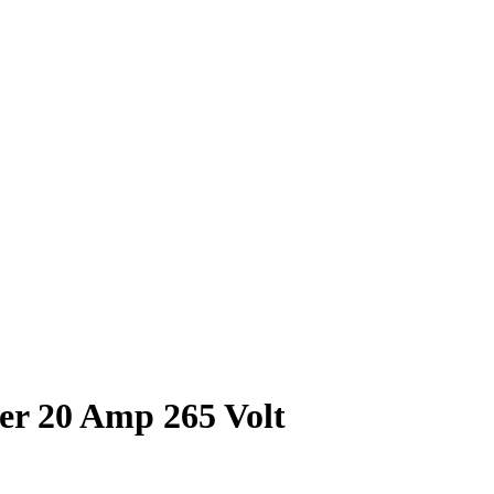
er 20 Amp 265 Volt