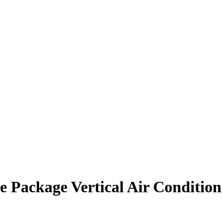
 Package Vertical Air Condition