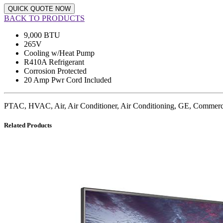
QUICK QUOTE NOW
BACK TO PRODUCTS
9,000 BTU
265V
Cooling w/Heat Pump
R410A Refrigerant
Corrosion Protected
20 Amp Pwr Cord Included
PTAC, HVAC, Air, Air Conditioner, Air Conditioning, GE, Commer
Related Products