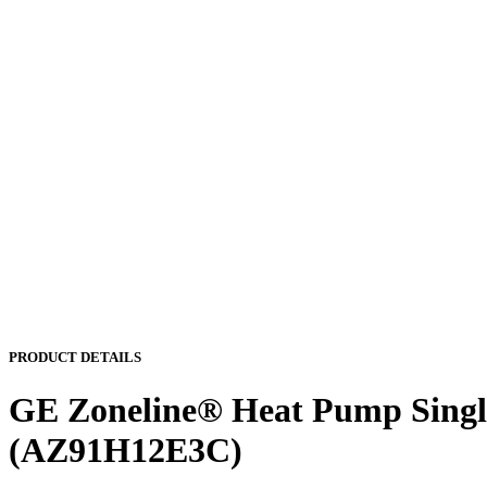
PRODUCT DETAILS
GE Zoneline® Heat Pump Single
(AZ91H12E3C)