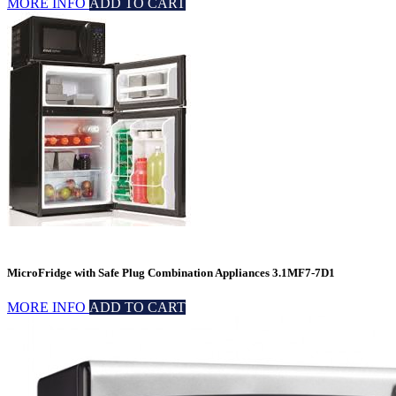
MORE INFO
ADD TO CART
MicroFridge with Safe Plug Combination Appliances 3.1MF7-7D1
MORE INFO
ADD TO CART