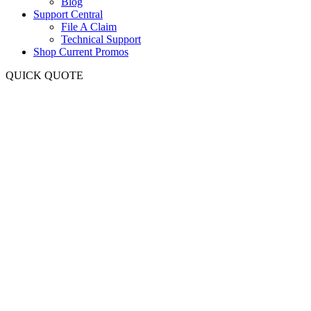
Blog
Support Central
File A Claim
Technical Support
Shop Current Promos
QUICK QUOTE