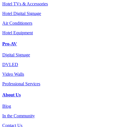
Hotel TVs & Accessories
Hotel Digital Signage
Air Conditioners
Hotel Equipment
Pro-AV
Digital Signage
DVLED
Video Walls
Professional Services
About Us
Blog
In the Community
Contact Us