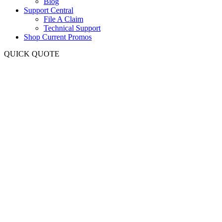
Blog
Support Central
File A Claim
Technical Support
Shop Current Promos
QUICK QUOTE