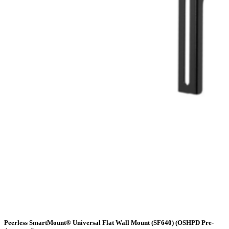
Peerless SmartMount® Universal Flat Wall Mount (SF640) (OSHPD Pre-