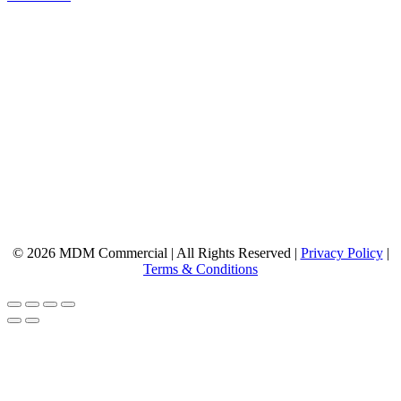
© 2026 MDM Commercial | All Rights Reserved |
Privacy Policy
|
Terms & Conditions