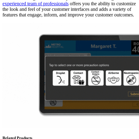
experienced team of professionals
offers you the ability to customize
the look and feel of your customer interfaces and adds a variety of
features that engage, inform, and improve your customer outcomes.
Related Products