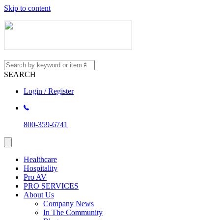
Skip to content
SEARCH
Login / Register
800-359-6741
Healthcare
Hospitality
Pro AV
PRO SERVICES
About Us
Company News
In The Community