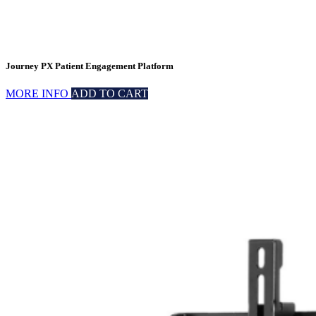
Journey PX Patient Engagement Platform
MORE INFO
ADD TO CART