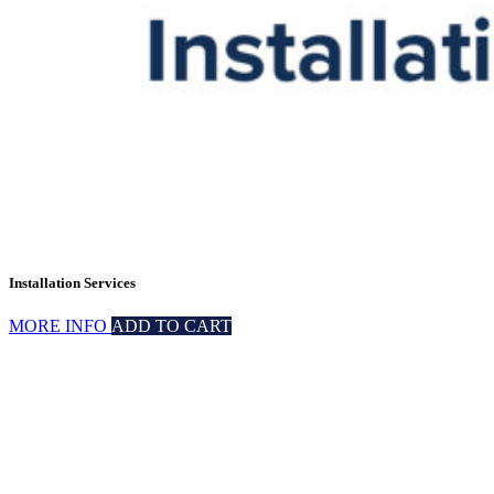
Installation Services
MORE INFO
ADD TO CART