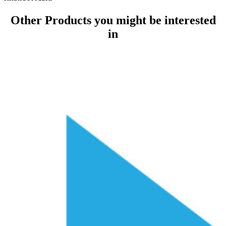
Other Products
you might be interested
in