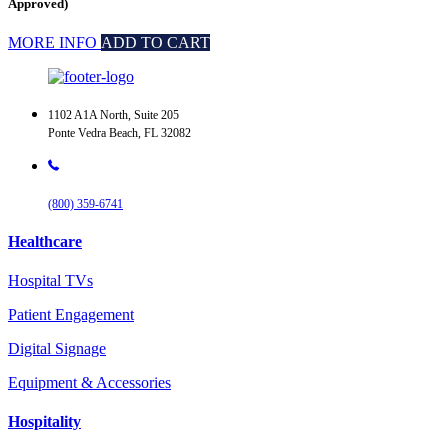
Approved)
MORE INFO
ADD TO CART
1102 A1A North, Suite 205
Ponte Vedra Beach, FL 32082
(800) 359-6741
Healthcare
Hospital TVs
Patient Engagement
Digital Signage
Equipment & Accessories
Hospitality