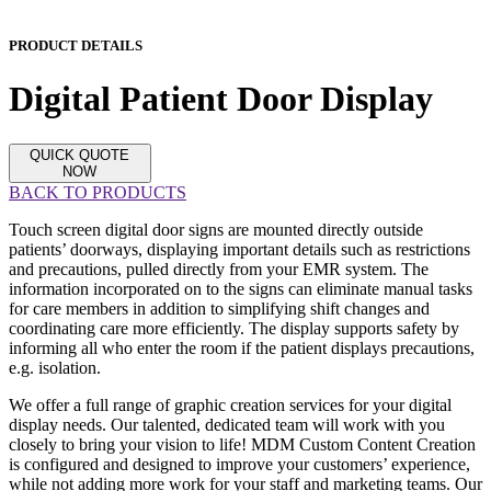
PRODUCT DETAILS
Digital Patient Door Display
QUICK QUOTE
NOW
BACK TO PRODUCTS
Touch screen digital door signs are mounted directly outside
patients’ doorways, displaying important details such as restrictions
and precautions, pulled directly from your EMR system. The
information incorporated on to the signs can eliminate manual tasks
for care members in addition to simplifying shift changes and
coordinating care more efficiently. The display supports safety by
informing all who enter the room if the patient displays precautions,
e.g. isolation.
We offer a full range of graphic creation services for your digital
display needs. Our talented, dedicated team will work with you
closely to bring your vision to life! MDM Custom Content Creation
is configured and designed to improve your customers’ experience,
while not adding more work for your staff and marketing teams. Our