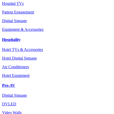
Hospital TVs
Patient Engagement
Digital Signage
Equipment & Accessories
Hospitality
Hotel TVs & Accessories
Hotel Digital Signage
Air Conditioners
Hotel Equipment
Pro-AV
Digital Signage
DVLED
Video Walls