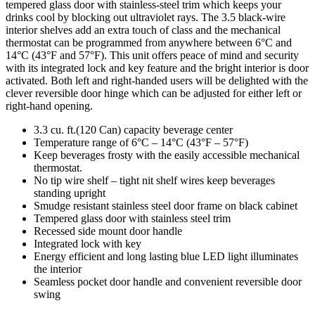
tempered glass door with stainless-steel trim which keeps your
drinks cool by blocking out ultraviolet rays. The 3.5 black-wire
interior shelves add an extra touch of class and the mechanical
thermostat can be programmed from anywhere between 6°C and
14°C (43°F and 57°F). This unit offers peace of mind and security
with its integrated lock and key feature and the bright interior is door
activated. Both left and right-handed users will be delighted with the
clever reversible door hinge which can be adjusted for either left or
right-hand opening.
3.3 cu. ft.(120 Can) capacity beverage center
Temperature range of 6°C – 14°C (43°F – 57°F)
Keep beverages frosty with the easily accessible mechanical
thermostat.
No tip wire shelf – tight nit shelf wires keep beverages
standing upright
Smudge resistant stainless steel door frame on black cabinet
Tempered glass door with stainless steel trim
Recessed side mount door handle
Integrated lock with key
Energy efficient and long lasting blue LED light illuminates
the interior
Seamless pocket door handle and convenient reversible door
swing