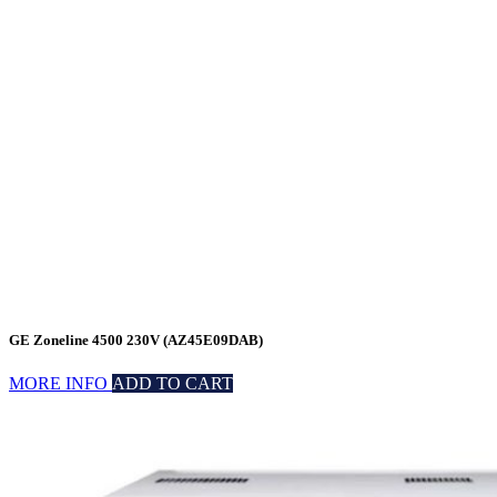
GE Zoneline 4500 230V (AZ45E09DAB)
MORE INFO
ADD TO CART