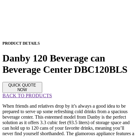
PRODUCT DETAILS
Danby 120 Beverage can
Beverage Center DBC120BLS
QUICK QUOTE
NOW
BACK TO PRODUCTS
When friends and relatives drop by it’s always a good idea to be
prepared to serve up some refreshing cold drinks from a spacious
beverage center. This esteemed model from Danby is the perfect
solution as it offers 3.3 cubic feet (93.5 liters) of storage space and
can hold up to 120 cans of your favorite drinks, meaning you’ll
never find yourself shorthanded. The glamorous appliance features a