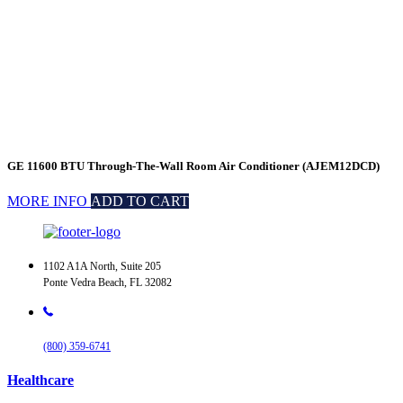
GE 11600 BTU Through-The-Wall Room Air Conditioner (AJEM12DCD)
MORE INFO
ADD TO CART
1102 A1A North, Suite 205
Ponte Vedra Beach, FL 32082
(800) 359-6741
Healthcare