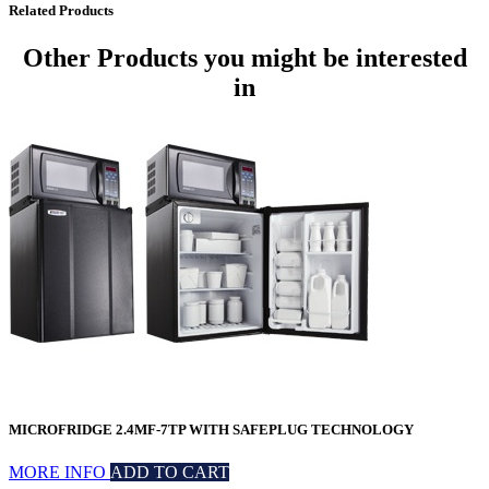
Related Products
Other Products
you might be interested
in
MICROFRIDGE 2.4MF-7TP WITH SAFEPLUG TECHNOLOGY
MORE INFO
ADD TO CART