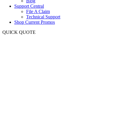
Blog
Support Central
File A Claim
Technical Support
Shop Current Promos
QUICK QUOTE