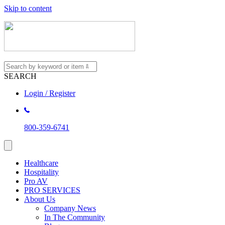
Skip to content
SEARCH
Login / Register
800-359-6741
Healthcare
Hospitality
Pro AV
PRO SERVICES
About Us
Company News
In The Community