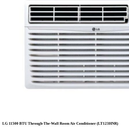
LG 11500 BTU Through-The-Wall Room Air Conditioner (LT123HNR)