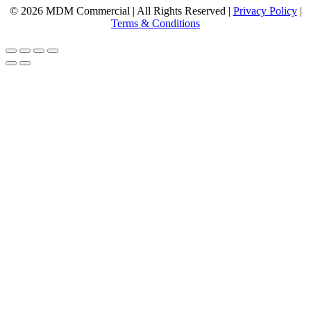
© 2026 MDM Commercial | All Rights Reserved |
Privacy Policy
|
Terms & Conditions