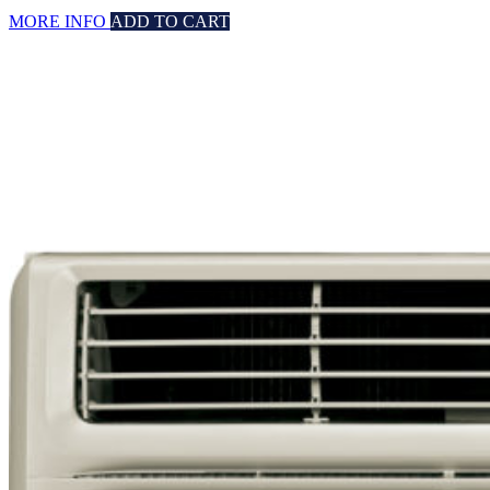
MORE INFO
ADD TO CART