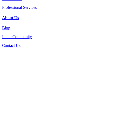
Professional Services
About Us
Blog
In the Community
Contact Us