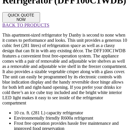
Refrigerator (DFF100C1WDB)
QUICK QUOTE
NOW
BACK TO PRODUCTS
This apartment-sized refrigerator by Danby is second to none when
it comes to performance and looks. This unit provides a generous 10
cubic feet (281 litres) of refrigeration space as well as a classy
design that can fit in with any existing décor. The DFF100C1WDB
features a convenient frost free-operation system. The appliance
comes with a pair of removable and adjustable wire shelves as well
as a removable and adjustable wire shelf in the freezer compartment.
It also provides a sizable vegetable crisper along with a glass cover.
The unit can easily be programmed by its electronic controls with
blue indication display and the handy reversible door hinge allows
for both left and right-hand opening. If you prefer your drinks ice
cold there’s an ice cube tray included and the bright white interior
LED light makes it easy to see inside of the refrigerator
compartment
10 cu. ft. (281 L) capacity refrigerator
Environmentally friendly R600a refrigerant
Frost free operation provides hassle free maintenance and
improved food preservation