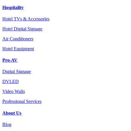
Hospitality
Hotel TVs & Accessories
Hotel Digital Signage
Air Conditioners
Hotel Equipment
Pro-AV
Digital Signage
DVLED
Video Walls
Professional Services
About Us
Blog