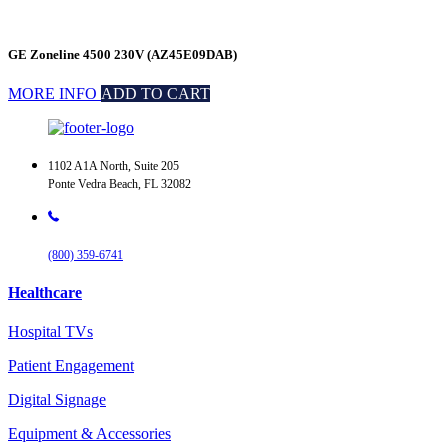
GE Zoneline 4500 230V (AZ45E09DAB)
MORE INFO
ADD TO CART
1102 A1A North, Suite 205
Ponte Vedra Beach, FL 32082
(800) 359-6741
Healthcare
Hospital TVs
Patient Engagement
Digital Signage
Equipment & Accessories