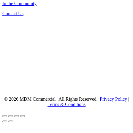
In the Community
Contact Us
© 2026 MDM Commercial | All Rights Reserved |
Privacy Policy
|
Terms & Conditions