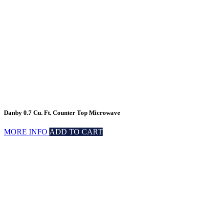
Danby 0.7 Cu. Ft. Counter Top Microwave
MORE INFO
ADD TO CART