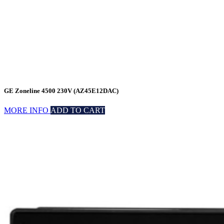
GE Zoneline 4500 230V (AZ45E12DAC)
MORE INFO
ADD TO CART