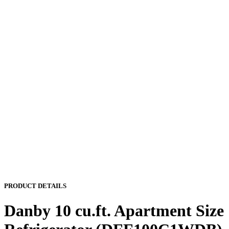
PRODUCT DETAILS
Danby 10 cu.ft. Apartment Size