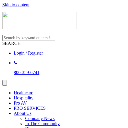
Skip to content
SEARCH
Login / Register
800-359-6741
Healthcare
Hospitality
Pro AV
PRO SERVICES
About Us
Company News
In The Community