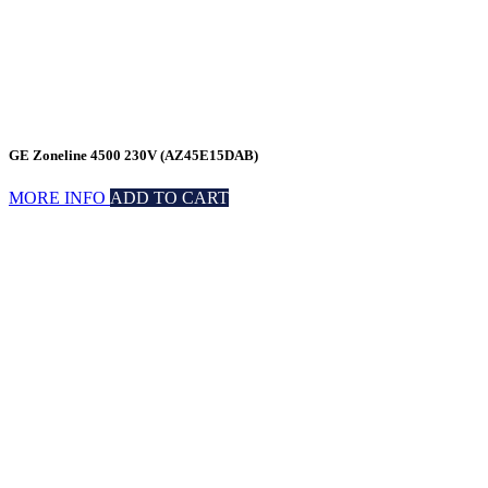
GE Zoneline 4500 230V (AZ45E15DAB)
MORE INFO
ADD TO CART