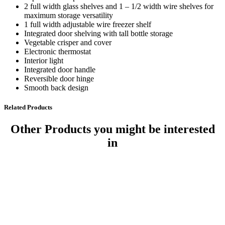
2 full width glass shelves and 1 – 1/2 width wire shelves for
maximum storage versatility
1 full width adjustable wire freezer shelf
Integrated door shelving with tall bottle storage
Vegetable crisper and cover
Electronic thermostat
Interior light
Integrated door handle
Reversible door hinge
Smooth back design
Related Products
Other Products
you might be interested
in