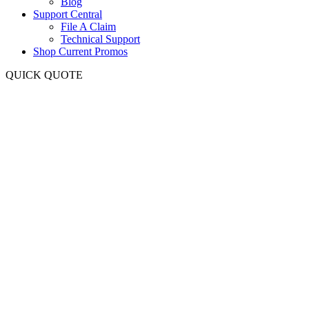
Blog
Support Central
File A Claim
Technical Support
Shop Current Promos
QUICK QUOTE