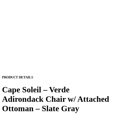
PRODUCT DETAILS
Cape Soleil – Verde
Adirondack Chair w/ Attached
Ottoman – Slate Gray