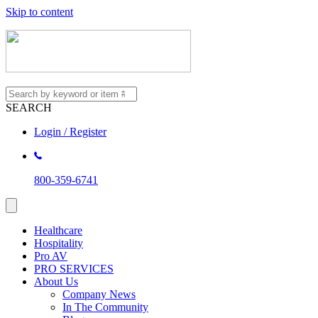
Skip to content
SEARCH
Login / Register
800-359-6741
Healthcare
Hospitality
Pro AV
PRO SERVICES
About Us
Company News
In The Community