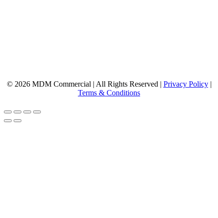
© 2026 MDM Commercial | All Rights Reserved |
Privacy Policy
|
Terms & Conditions