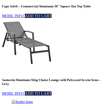
Cape Soleil – Commercial Aluminum 38″ Square Slat Top Table
MORE INFO
ADD TO CART
Santorini Aluminum Sling Chaise Lounge with Polywood Accent Arms –
Grey
MORE INFO
ADD TO CART