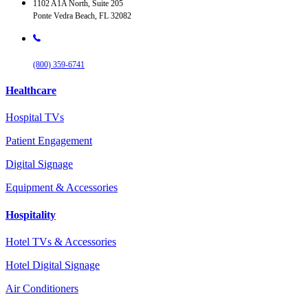
1102 A1A North, Suite 205
Ponte Vedra Beach, FL 32082
(800) 359-6741
Healthcare
Hospital TVs
Patient Engagement
Digital Signage
Equipment & Accessories
Hospitality
Hotel TVs & Accessories
Hotel Digital Signage
Air Conditioners