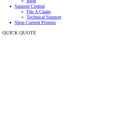
Blog
Support Central
File A Claim
Technical Support
Shop Current Promos
QUICK QUOTE