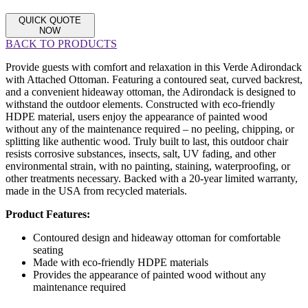
QUICK QUOTE
NOW
BACK TO PRODUCTS
Provide guests with comfort and relaxation in this Verde Adirondack
with Attached Ottoman. Featuring a contoured seat, curved backrest,
and a convenient hideaway ottoman, the Adirondack is designed to
withstand the outdoor elements. Constructed with eco-friendly
HDPE material, users enjoy the appearance of painted wood
without any of the maintenance required – no peeling, chipping, or
splitting like authentic wood. Truly built to last, this outdoor chair
resists corrosive substances, insects, salt, UV fading, and other
environmental strain, with no painting, staining, waterproofing, or
other treatments necessary. Backed with a 20-year limited warranty,
made in the USA from recycled materials.
Product Features:
Contoured design and hideaway ottoman for comfortable
seating
Made with eco-friendly HDPE materials
Provides the appearance of painted wood without any
maintenance required