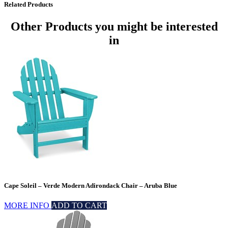
Related Products
Other Products
you might be interested
in
Cape Soleil – Verde Modern Adirondack Chair – Aruba Blue
MORE INFO
ADD TO CART