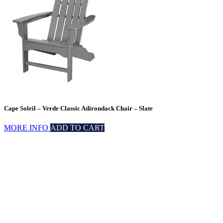
Cape Soleil – Verde Classic Adirondack Chair – Slate
MORE INFO
ADD TO CART