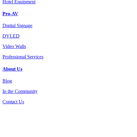
Hotel Equipment
Pro-AV
Digital Signage
DVLED
Video Walls
Professional Services
About Us
Blog
In the Community
Contact Us