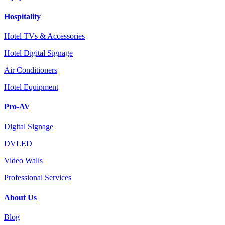
Hospitality
Hotel TVs & Accessories
Hotel Digital Signage
Air Conditioners
Hotel Equipment
Pro-AV
Digital Signage
DVLED
Video Walls
Professional Services
About Us
Blog