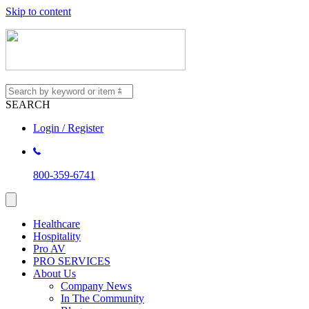
Skip to content
SEARCH
Login / Register
800-359-6741
Healthcare
Hospitality
Pro AV
PRO SERVICES
About Us
Company News
In The Community