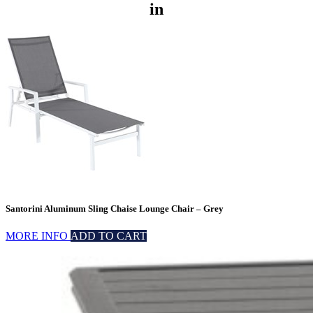
in
Santorini Aluminum Sling Chaise Lounge Chair – Grey
MORE INFO
ADD TO CART