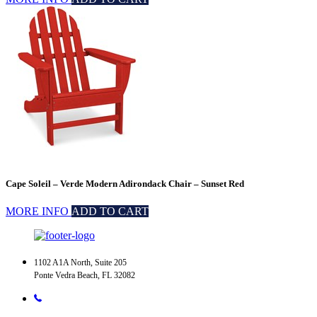
Cape Soleil – Verde Modern Adirondack Chair – Sunset Red
MORE INFO
ADD TO CART
1102 A1A North, Suite 205
Ponte Vedra Beach, FL 32082