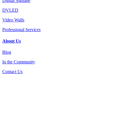
Digital Signage
DVLED
Video Walls
Professional Services
About Us
Blog
In the Community
Contact Us