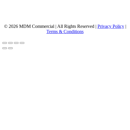
© 2026 MDM Commercial | All Rights Reserved |
Privacy Policy
|
Terms & Conditions