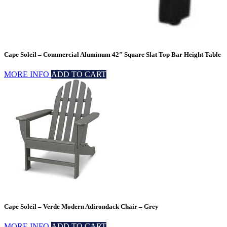
Cape Soleil – Commercial Aluminum 42″ Square Slat Top Bar Height Table
MORE INFO
ADD TO CART
Cape Soleil – Verde Modern Adirondack Chair – Grey
MORE INFO
ADD TO CART