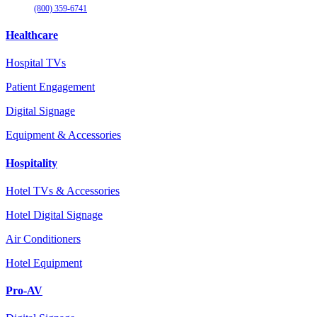
(800) 359-6741
Healthcare
Hospital TVs
Patient Engagement
Digital Signage
Equipment & Accessories
Hospitality
Hotel TVs & Accessories
Hotel Digital Signage
Air Conditioners
Hotel Equipment
Pro-AV