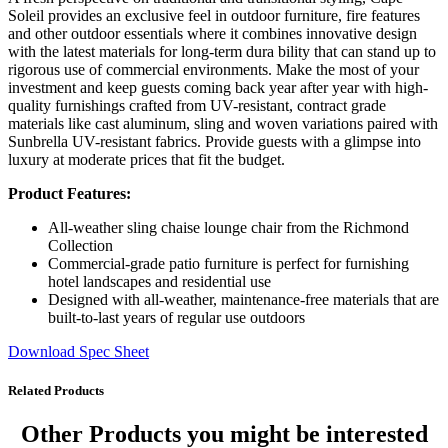
Soleil provides an exclusive feel in outdoor furniture, fire features
and other outdoor essentials where it combines innovative design
with the latest materials for long-term dura bility that can stand up to
rigorous use of commercial environments. Make the most of your
investment and keep guests coming back year after year with high-
quality furnishings crafted from UV-resistant, contract grade
materials like cast aluminum, sling and woven variations paired with
Sunbrella UV-resistant fabrics. Provide guests with a glimpse into
luxury at moderate prices that fit the budget.
Product Features:
All-weather sling chaise lounge chair from the Richmond
Collection
Commercial-grade patio furniture is perfect for furnishing
hotel landscapes and residential use
Designed with all-weather, maintenance-free materials that are
built-to-last years of regular use outdoors
Download Spec Sheet
Related Products
Other Products
you might be interested