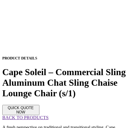
PRODUCT DETAILS
Cape Soleil – Commercial Sling
Aluminum Chat Sling Chaise
Lounge Chair (s/1)
QUICK QUOTE
NOW
BACK TO PRODUCTS
A fresh perspective on traditional and transitional styling, Cape