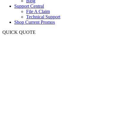
Blog
Support Central
File A Claim
Technical Support
Shop Current Promos
QUICK QUOTE