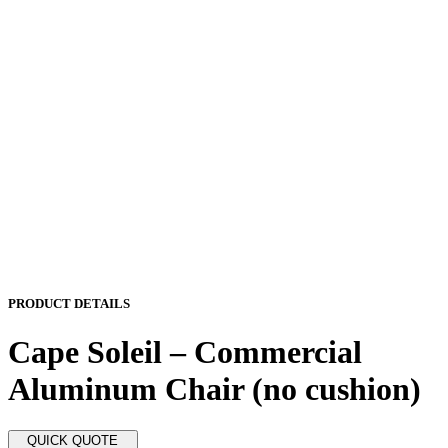
PRODUCT DETAILS
Cape Soleil – Commercial
Aluminum Chair (no cushion)
QUICK QUOTE