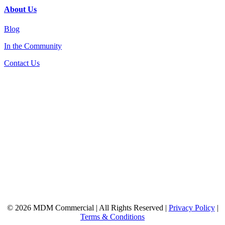
About Us
Blog
In the Community
Contact Us
© 2026 MDM Commercial | All Rights Reserved |
Privacy Policy
|
Terms & Conditions