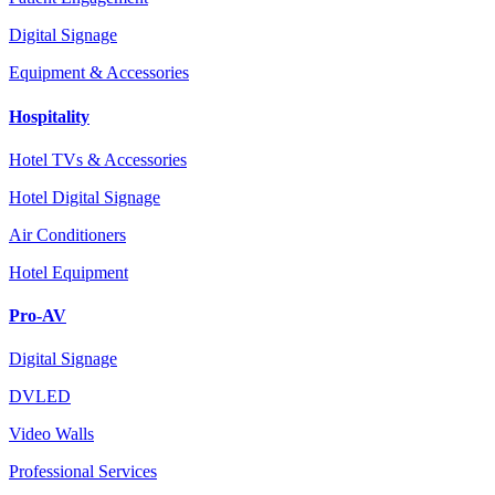
Digital Signage
Equipment & Accessories
Hospitality
Hotel TVs & Accessories
Hotel Digital Signage
Air Conditioners
Hotel Equipment
Pro-AV
Digital Signage
DVLED
Video Walls
Professional Services