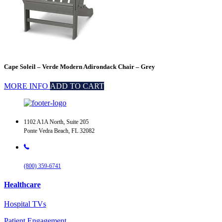
Cape Soleil – Verde Modern Adirondack Chair – Grey
MORE INFO
ADD TO CART
1102 A1A North, Suite 205
Ponte Vedra Beach, FL 32082
(800) 359-6741
Healthcare
Hospital TVs
Patient Engagement