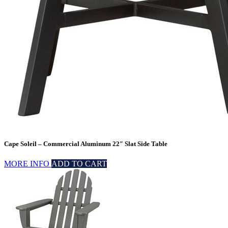
Cape Soleil – Commercial Aluminum 22″ Slat Side Table
MORE INFO
ADD TO CART