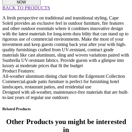
NOW
BACK TO PRODUCTS
A fresh perspective on traditional and transitional styling, Cape
Soleil provides an exclusive feel in outdoor furniture, fire features
and other outdoor essentials where it combines innovative design
with the latest materials for long-term dura bility that can stand up to
rigorous use of commercial environments. Make the most of your
investment and keep guests coming back year after year with high-
quality furnishings crafted from UV-resistant, contract grade
materials like cast aluminum, sling and woven variations paired with
Sunbrella UV-resistant fabrics. Provide guests with a glimpse into
luxury at moderate prices that fit the budget
Product Features:
All-weather aluminum dining chair from the Edgemont Collection
Commercial-grade patio furniture is perfect for furnishing hotel
landscapes, restaurant patios, and residential use
Designed with all-weather, maintenance-free materials that are built-
to-last years of regular use outdoors
Related Products
Other Products
you might be interested
in