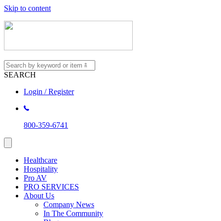
Skip to content
SEARCH
Login / Register
800-359-6741
Healthcare
Hospitality
Pro AV
PRO SERVICES
About Us
Company News
In The Community