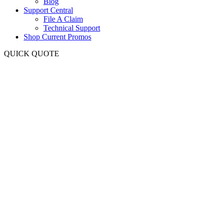
Blog
Support Central
File A Claim
Technical Support
Shop Current Promos
QUICK QUOTE