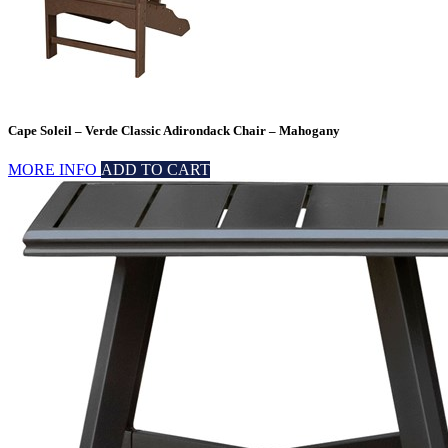
Cape Soleil – Verde Classic Adirondack Chair – Mahogany
MORE INFO
ADD TO CART