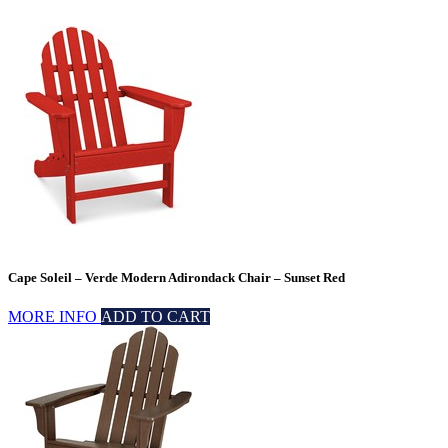
Cape Soleil – Verde Modern Adirondack Chair – Sunset Red
MORE INFO
ADD TO CART