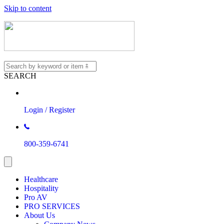
Skip to content
SEARCH
Login / Register
800-359-6741
Healthcare
Hospitality
Pro AV
PRO SERVICES
About Us