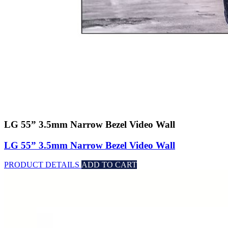
LG 55” 3.5mm Narrow Bezel Video Wall
LG 55” 3.5mm Narrow Bezel Video Wall
PRODUCT DETAILS
ADD TO CART