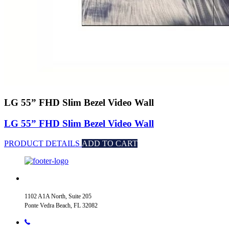
LG 55” FHD Slim Bezel Video Wall
LG 55” FHD Slim Bezel Video Wall
PRODUCT DETAILS
ADD TO CART
1102 A1A North, Suite 205
Ponte Vedra Beach, FL 32082