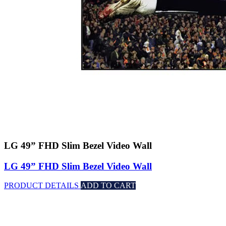
LG 49” FHD Slim Bezel Video Wall
LG 49” FHD Slim Bezel Video Wall
PRODUCT DETAILS
ADD TO CART