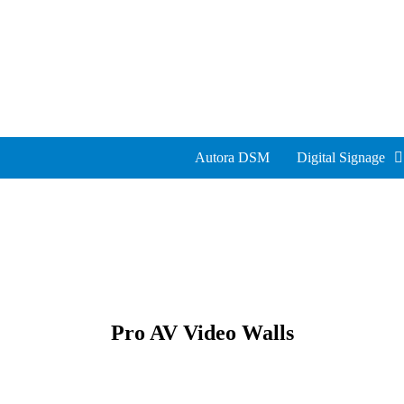
Autora DSM
Digital Signage
Pro AV Video Walls