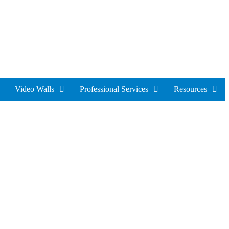
Video Walls
Professional Services
Resources