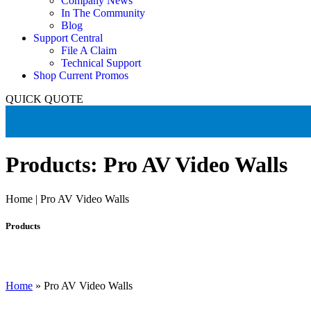
Company News
In The Community
Blog
Support Central
File A Claim
Technical Support
Shop Current Promos
QUICK QUOTE
Products: Pro AV Video Walls
Home | Pro AV Video Walls
Products
Home
»
Pro AV Video Walls