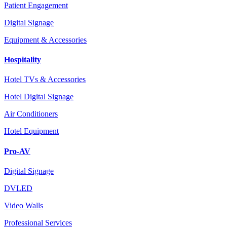
Patient Engagement
Digital Signage
Equipment & Accessories
Hospitality
Hotel TVs & Accessories
Hotel Digital Signage
Air Conditioners
Hotel Equipment
Pro-AV
Digital Signage
DVLED
Video Walls
Professional Services