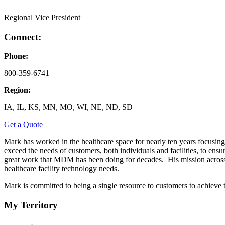
Regional Vice President
Connect:
Phone:
800-359-6741
Region:
IA, IL, KS, MN, MO, WI, NE, ND, SD
Get a Quote
Mark has worked in the healthcare space for nearly ten years focusing 
exceed the needs of customers, both individuals and facilities, to ensu
great work that MDM has been doing for decades. His mission across th
healthcare facility technology needs.
Mark is committed to being a single resource to customers to achieve t
My Territory