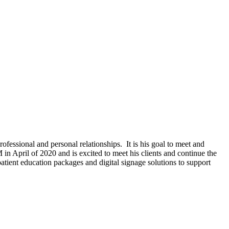
fessional and personal relationships. It is his goal to meet and
 in April of 2020 and is excited to meet his clients and continue the
tient education packages and digital signage solutions to support