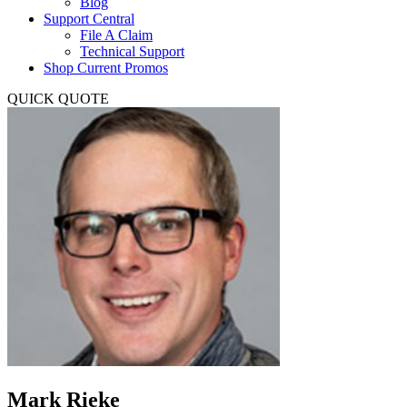
Blog
Support Central
File A Claim
Technical Support
Shop Current Promos
QUICK QUOTE
Mark Rieke