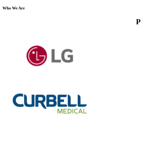
Who We Are
P