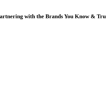
artnering with
the Brands You Know & Tru