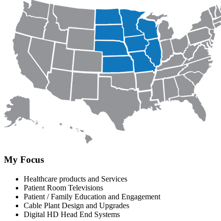
My Focus
Healthcare products and Services
Patient Room Televisions
Patient / Family Education and Engagement
Cable Plant Design and Upgrades
Digital HD Head End Systems