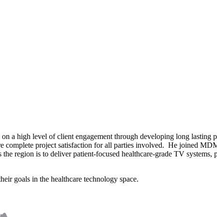
on a high level of client engagement through developing long lasting pro
re complete project satisfaction for all parties involved. He joined MDM
e region is to deliver patient-focused healthcare-grade TV systems, pa
heir goals in the healthcare technology space.