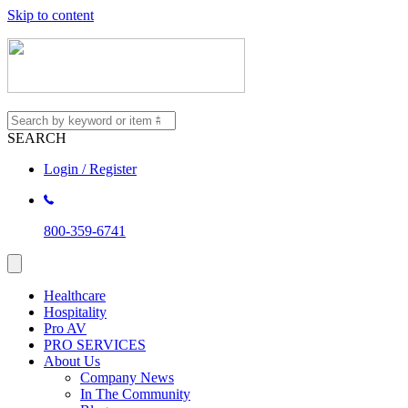
Skip to content
SEARCH
Login / Register
800-359-6741
Healthcare
Hospitality
Pro AV
PRO SERVICES
About Us
Company News
In The Community