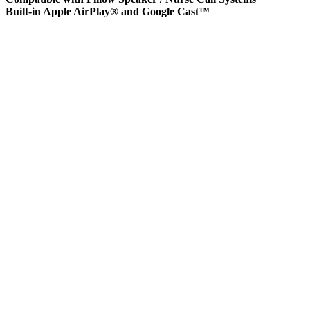
Built-in Apple AirPlay® and Google Cast™