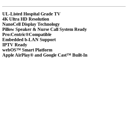
UL-Listed Hospital Grade TV
4K Ultra HD Resolution
NanoCell Display Technology
Pillow Speaker & Nurse Call System Ready
Pro:Centric®Compatible
Embedded b-LAN Support
IPTV Ready
webOS™ Smart Platform
Apple AirPlay® and Google Cast™ Built-In