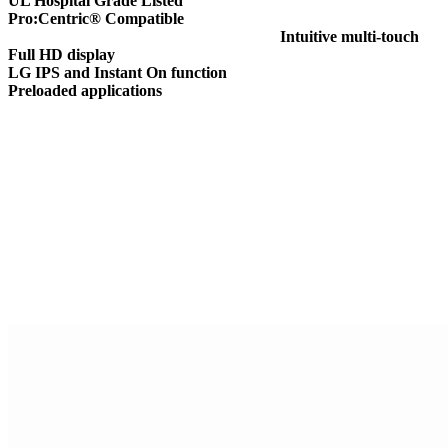
UL Hospital Grade Listed
Pro:Centric® Compatible
Intuitive multi-touch
Full HD display
LG IPS and Instant On function
Preloaded applications