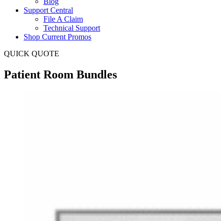
Blog
Support Central
File A Claim
Technical Support
Shop Current Promos
QUICK QUOTE
Patient Room Bundles