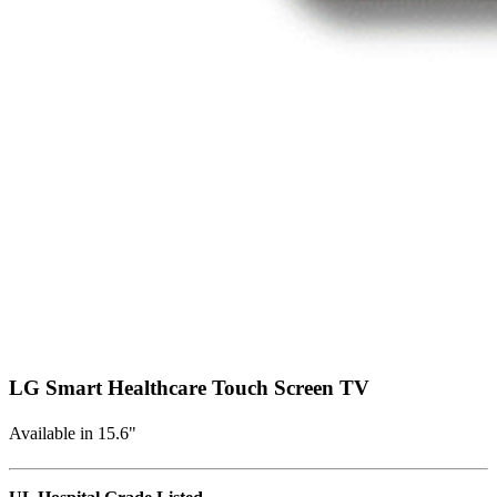
LG Smart Healthcare Touch Screen TV
Available in 15.6"