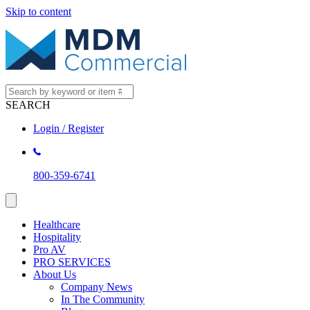
Skip to content
SEARCH
Login / Register
800-359-6741
Healthcare
Hospitality
Pro AV
PRO SERVICES
About Us
Company News
In The Community