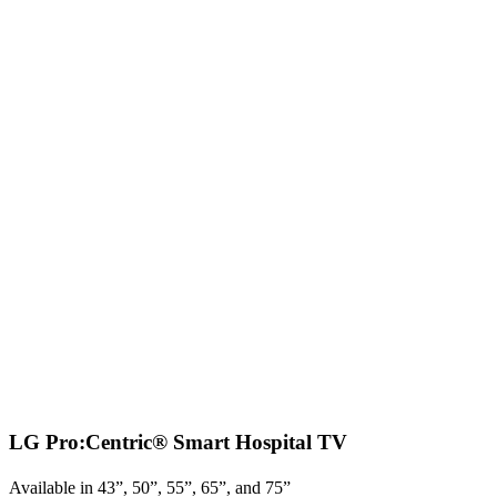
LG Pro:Centric® Smart Hospital TV
Available in 43”, 50”, 55”, 65”, and 75”