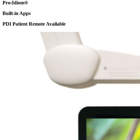
Pro:Idiom®
Built-in Apps
PDI Patient Remote Available