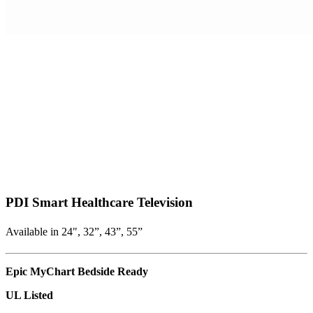
PDI Smart Healthcare Television
Available in 24", 32”, 43”, 55”
Epic MyChart Bedside Ready
UL Listed