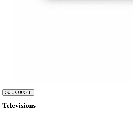
QUICK QUOTE
Televisions