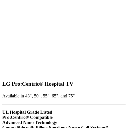
LG Pro:Centric® Hospital TV
Available in 43", 50", 55", 65", and 75"
UL Hospital Grade Listed
Pro:Centric® Compatible
Advanced Nano Technology
Compatible with Pillow Speaker / Nurse Call Systems*