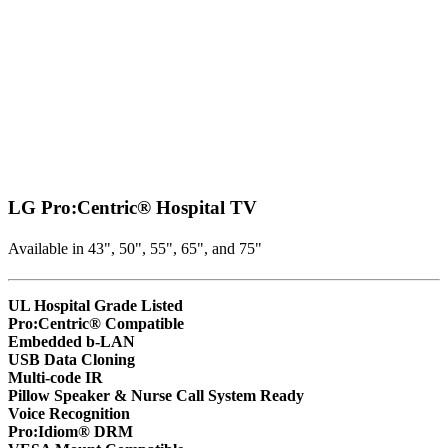
LG Pro:Centric® Hospital TV
Available in 43", 50", 55", 65", and 75"
UL Hospital Grade Listed
Pro:Centric® Compatible
Embedded b-LAN
USB Data Cloning
Multi-code IR
Pillow Speaker & Nurse Call System Ready
Voice Recognition
Pro:Idiom® DRM