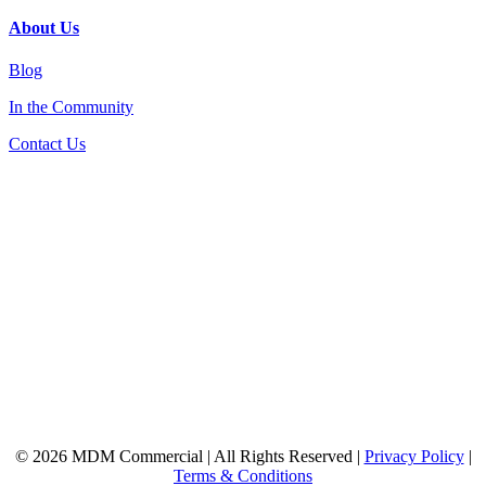
About Us
Blog
In the Community
Contact Us
© 2026 MDM Commercial | All Rights Reserved |
Privacy Policy
|
Terms & Conditions