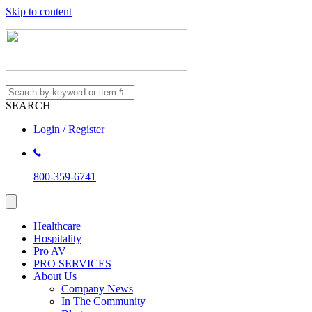
Skip to content
SEARCH
Login / Register
800-359-6741
Healthcare
Hospitality
Pro AV
PRO SERVICES
About Us
Company News
In The Community