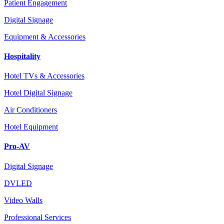
Patient Engagement
Digital Signage
Equipment & Accessories
Hospitality
Hotel TVs & Accessories
Hotel Digital Signage
Air Conditioners
Hotel Equipment
Pro-AV
Digital Signage
DVLED
Video Walls
Professional Services