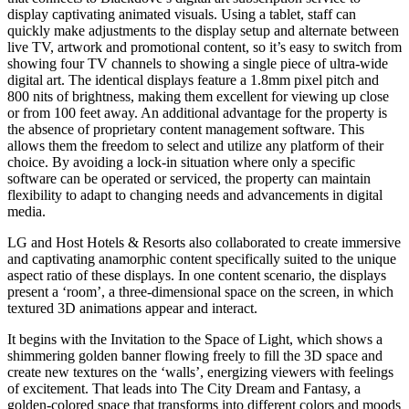
display captivating animated visuals. Using a tablet, staff can
quickly make adjustments to the display setup and alternate between
live TV, artwork and promotional content, so it’s easy to switch from
showing four TV channels to showing a single piece of ultra-wide
digital art. The identical displays feature a 1.8mm pixel pitch and
800 nits of brightness, making them excellent for viewing up close
or from 100 feet away. An additional advantage for the property is
the absence of proprietary content management software. This
allows them the freedom to select and utilize any platform of their
choice. By avoiding a lock-in situation where only a specific
software can be operated or serviced, the property can maintain
flexibility to adapt to changing needs and advancements in digital
media.
LG and Host Hotels & Resorts also collaborated to create immersive
and captivating anamorphic content specifically suited to the unique
aspect ratio of these displays. In one content scenario, the displays
present a ‘room’, a three-dimensional space on the screen, in which
textured 3D animations appear and interact.
It begins with the Invitation to the Space of Light, which shows a
shimmering golden banner flowing freely to fill the 3D space and
create new textures on the ‘walls’, energizing viewers with feelings
of excitement. That leads into The City Dream and Fantasy, a
golden-colored space that transforms into different colors and moods