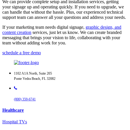
We can provide complete setup and installation services, getting
your signage up and operating quickly. If you need to upgrade, we
can handle that without the hassle. Plus, our experienced technical
support team can answer all your questions and address your needs.
If your marketing team needs digital signage,
graphic design, and
content creation
services, just let us know. We can create branded
messaging that brings your vision to life, collaborating with your
team without adding work for you.
schedule a free demo
1102 A1A North, Suite 205
Ponte Vedra Beach, FL 32082
(800) 359-6741
Healthcare
Hospital TVs