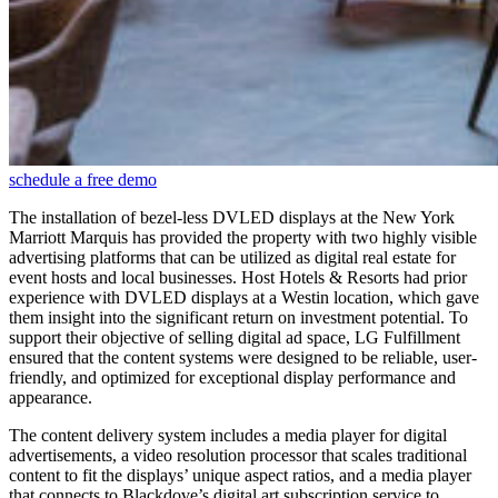
schedule a free demo
The installation of bezel-less DVLED displays at the New York
Marriott Marquis has provided the property with two highly visible
advertising platforms that can be utilized as digital real estate for
event hosts and local businesses. Host Hotels & Resorts had prior
experience with DVLED displays at a Westin location, which gave
them insight into the significant return on investment potential. To
support their objective of selling digital ad space, LG Fulfillment
ensured that the content systems were designed to be reliable, user-
friendly, and optimized for exceptional display performance and
appearance.
The content delivery system includes a media player for digital
advertisements, a video resolution processor that scales traditional
content to fit the displays’ unique aspect ratios, and a media player
that connects to Blackdove’s digital art subscription service to