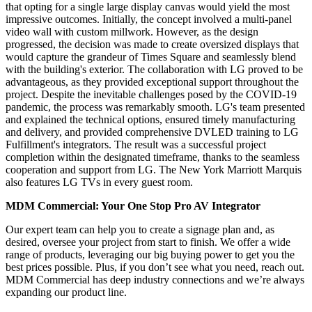
that opting for a single large display canvas would yield the most
impressive outcomes. Initially, the concept involved a multi-panel
video wall with custom millwork. However, as the design
progressed, the decision was made to create oversized displays that
would capture the grandeur of Times Square and seamlessly blend
with the building's exterior. The collaboration with LG proved to be
advantageous, as they provided exceptional support throughout the
project. Despite the inevitable challenges posed by the COVID-19
pandemic, the process was remarkably smooth. LG's team presented
and explained the technical options, ensured timely manufacturing
and delivery, and provided comprehensive DVLED training to LG
Fulfillment's integrators. The result was a successful project
completion within the designated timeframe, thanks to the seamless
cooperation and support from LG. The New York Marriott Marquis
also features LG TVs in every guest room.
MDM Commercial: Your One Stop Pro AV Integrator
Our expert team can help you to create a signage plan and, as
desired, oversee your project from start to finish. We offer a wide
range of products, leveraging our big buying power to get you the
best prices possible. Plus, if you don’t see what you need, reach out.
MDM Commercial has deep industry connections and we’re always
expanding our product line.