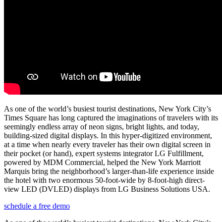
As one of the world’s busiest tourist destinations, New York City’s
Times Square has long captured the imaginations of travelers with its
seemingly endless array of neon signs, bright lights, and today,
building-sized digital displays. In this hyper-digitized environment,
at a time when nearly every traveler has their own digital screen in
their pocket (or hand), expert systems integrator LG Fulfillment,
powered by MDM Commercial
,
helped the New York Marriott
Marquis bring the neighborhood’s larger-than-life experience inside
the hotel with two enormous 50-foot-wide by 8-foot-high direct-
view LED (DVLED) displays from LG Business Solutions USA.
schedule a free demo