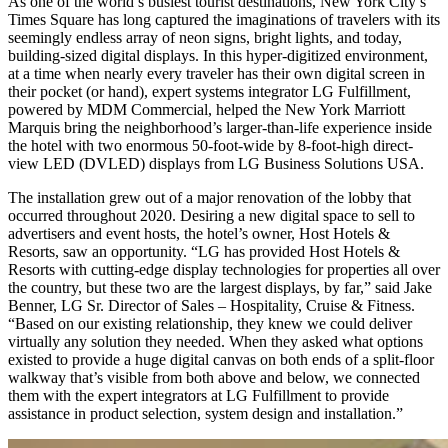
As one of the world’s busiest tourist destinations, New York City’s
Times Square has long captured the imaginations of travelers with its
seemingly endless array of neon signs, bright lights, and today,
building-sized digital displays. In this hyper-digitized environment,
at a time when nearly every traveler has their own digital screen in
their pocket (or hand), expert systems integrator LG Fulfillment,
powered by MDM Commercial, helped the New York Marriott
Marquis bring the neighborhood’s larger-than-life experience inside
the hotel with two enormous 50-foot-wide by 8-foot-high direct-
view LED (DVLED) displays from LG Business Solutions USA.
The installation grew out of a major renovation of the lobby that
occurred throughout 2020. Desiring a new digital space to sell to
advertisers and event hosts, the hotel’s owner, Host Hotels &
Resorts, saw an opportunity. “LG has provided Host Hotels &
Resorts with cutting-edge display technologies for properties all over
the country, but these two are the largest displays, by far,” said Jake
Benner, LG
Sr.
Director of Sales – Hospitality, Cruise & Fitness.
“Based on our existing relationship, they knew we could deli
ver
virtually
any
solution they needed. When they asked what options
existed to provide a huge digital canvas on both ends of a split-floor
walk
way
th
at’s
visible from both above and below, we connected
them with the expert integrators at LG Fulfillment
to
provide
assist
ance
in product selection, system design and installation.”