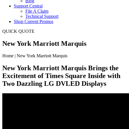
Blog
Support Central
File A Claim
Technical Support
Shop Current Promos
QUICK QUOTE
New York Marriott Marquis
Home | New York Marriott Marquis
New York Marriott Marquis Brings the
Excitement of Times Square Inside with
Two Dazzling LG DVLED Displays