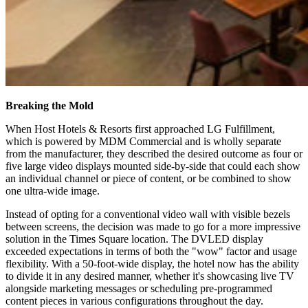
Breaking the Mold
When Host Hotels & Resorts first approached LG Fulfillment,
which is powered by MDM Commercial and is wholly separate
from the manufacturer, they described the desired outcome as four or
five large video displays mounted side-by-side that could each show
an individual channel or piece of content, or be combined to show
one ultra-wide image.
Instead of opting for a conventional video wall with visible bezels
between screens, the decision was made to go for a more impressive
solution in the Times Square location. The DVLED display
exceeded expectations in terms of both the "wow" factor and usage
flexibility. With a 50-foot-wide display, the hotel now has the ability
to divide it in any desired manner, whether it's showcasing live TV
alongside marketing messages or scheduling pre-programmed
content pieces in various configurations throughout the day.