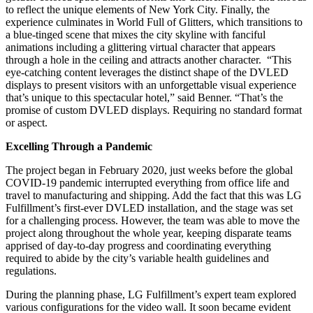
to reflect the unique elements of New York City. Finally, the
experience culminates in World Full of Glitters, which transitions to
a blue-tinged scene that mixes the city skyline with fanciful
animations including a glittering virtual character that appears
through a hole in the ceiling and attracts another character. “This
eye-catching content leverages the distinct shape of the DVLED
displays to present visitors with an unforgettable visual experience
that’s unique to this spectacular hotel,” said Benner. “That’s the
promise of custom DVLED displays. Requiring no standard format
or aspect.
Excelling Through a Pandemic
The project began in February 2020, just weeks before the global
COVID-19 pandemic interrupted everything from office life and
travel to manufacturing and shipping. Add the fact that this was LG
Fulfillment’s first-ever DVLED installation, and the stage was set
for a challenging process. However, the team was able to move the
project along throughout the whole year, keeping disparate teams
apprised of day-to-day progress and coordinating everything
required to abide by the city’s variable health guidelines and
regulations.
During the planning phase, LG Fulfillment’s expert team explored
various configurations for the video wall. It soon became evident