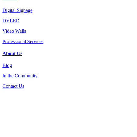
Digital Signage
DVLED
Video Walls
Professional Services
About Us
Blog
In the Community
Contact Us