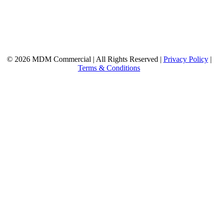
© 2026 MDM Commercial | All Rights Reserved |
Privacy Policy
|
Terms & Conditions