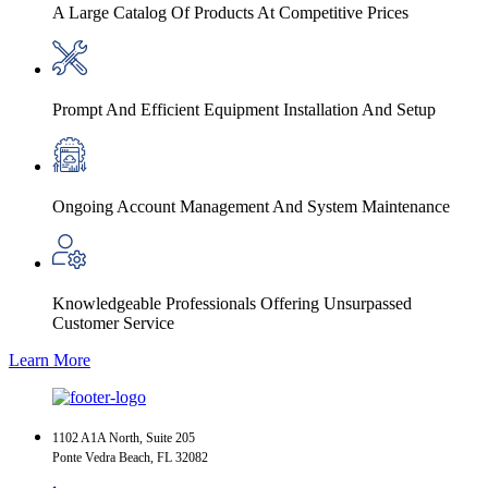
A Large Catalog Of Products At Competitive Prices
Prompt And Efficient Equipment Installation And Setup
Ongoing Account Management And System Maintenance
Knowledgeable Professionals Offering Unsurpassed
Customer Service
Learn More
1102 A1A North, Suite 205
Ponte Vedra Beach, FL 32082