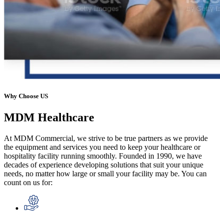
Why Choose US
MDM
Healthcare
At MDM Commercial, we strive to be true partners as we provide
the equipment and services you need to keep your healthcare or
hospitality facility running smoothly. Founded in 1990, we have
decades of experience developing solutions that suit your unique
needs, no matter how large or small your facility may be. You can
count on us for: