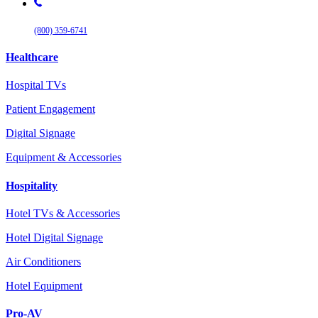
(800) 359-6741
Healthcare
Hospital TVs
Patient Engagement
Digital Signage
Equipment & Accessories
Hospitality
Hotel TVs & Accessories
Hotel Digital Signage
Air Conditioners
Hotel Equipment
Pro-AV