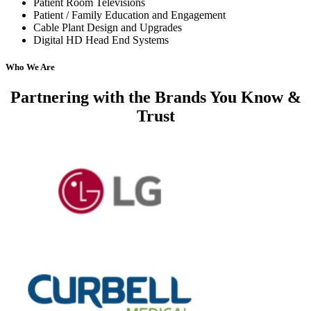
Patient Room Televisions
Patient / Family Education and Engagement
Cable Plant Design and Upgrades
Digital HD Head End Systems
Who We Are
Partnering with
the Brands You Know &
Trust