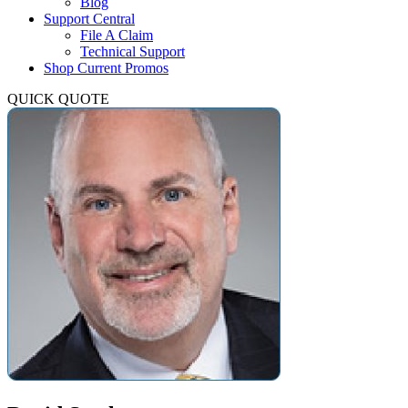
Blog
Support Central
File A Claim
Technical Support
Shop Current Promos
QUICK QUOTE