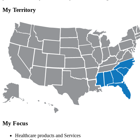
My Territory
My Focus
Healthcare products and Services