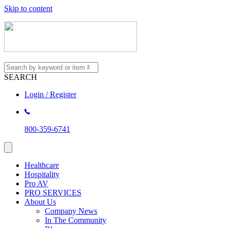
Skip to content
SEARCH
Login / Register
800-359-6741
Healthcare
Hospitality
Pro AV
PRO SERVICES
About Us
Company News
In The Community