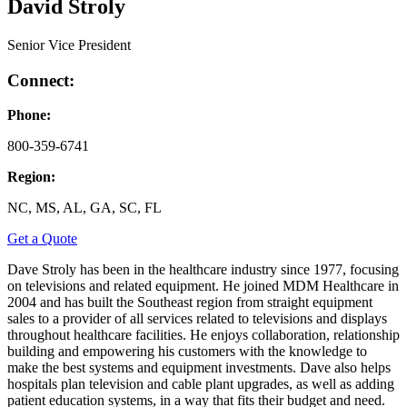
David Stroly
Senior Vice President
Connect:
Phone:
800-359-6741
Region:
NC, MS, AL, GA, SC, FL
Get a Quote
Dave Stroly has been in the healthcare industry since 1977, focusing
on televisions and related equipment. He joined MDM Healthcare in
2004 and has built the Southeast region from straight equipment
sales to a provider of all services related to televisions and displays
throughout healthcare facilities. He enjoys collaboration, relationship
building and empowering his customers with the knowledge to
make the best systems and equipment investments. Dave also helps
hospitals plan television and cable plant upgrades, as well as adding
patient education systems, in a way that fits their budget and need.