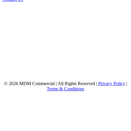
© 2026 MDM Commercial | All Rights Reserved |
Privacy Policy
|
Terms & Conditions