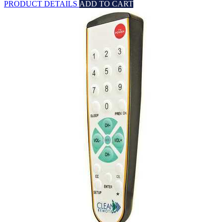
PRODUCT DETAILS
ADD TO CART