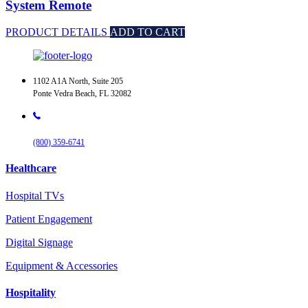
System Remote
PRODUCT DETAILS
ADD TO CART
1102 A1A North, Suite 205
Ponte Vedra Beach, FL 32082
(800) 359-6741
Healthcare
Hospital TVs
Patient Engagement
Digital Signage
Equipment & Accessories
Hospitality