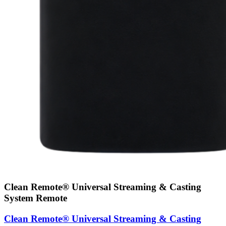
Clean Remote® Universal Streaming & Casting
System Remote
Clean Remote® Universal Streaming & Casting