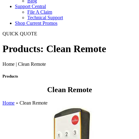
Blog
Support Central
File A Claim
Technical Support
Shop Current Promos
QUICK QUOTE
Products: Clean Remote
Home | Clean Remote
Products
Clean Remote
Home
»
Clean Remote