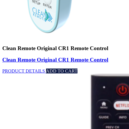
Clean Remote Original CR1 Remote Control
Clean Remote Original CR1 Remote Control
PRODUCT DETAILS
ADD TO CART