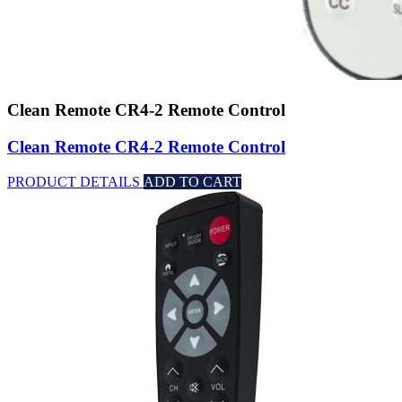
Clean Remote CR4-2 Remote Control
Clean Remote CR4-2 Remote Control
PRODUCT DETAILS
ADD TO CART