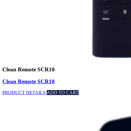
Clean Remote SCR10
Clean Remote SCR10
PRODUCT DETAILS
ADD TO CART