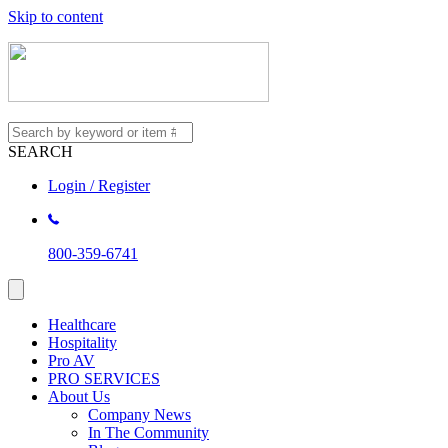
Skip to content
SEARCH
Login / Register
800-359-6741
Healthcare
Hospitality
Pro AV
PRO SERVICES
About Us
Company News
In The Community