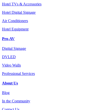
Hotel TVs & Accessories
Hotel Digital Signage
Air Conditioners
Hotel Equipment
Pro-AV
Digital Signage
DVLED
Video Walls
Professional Services
About Us
Blog
In the Community
Contact Us