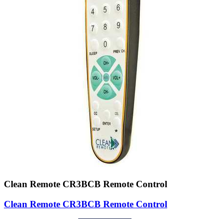
Clean Remote CR3BCB Remote Control
Clean Remote CR3BCB Remote Control