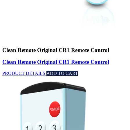
Clean Remote Original CR1 Remote Control
Clean Remote Original CR1 Remote Control
PRODUCT DETAILS
ADD TO CART