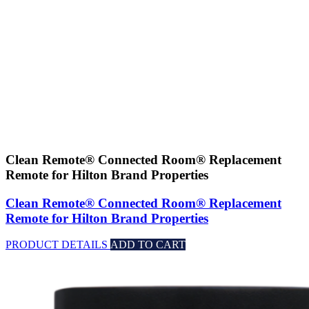
Clean Remote® Connected Room® Replacement
Remote for Hilton Brand Properties
Clean Remote® Connected Room® Replacement
Remote for Hilton Brand Properties
PRODUCT DETAILS
ADD TO CART