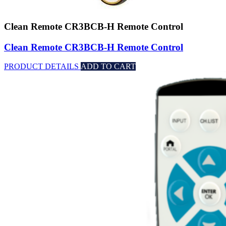
Clean Remote CR3BCB-H Remote Control
Clean Remote CR3BCB-H Remote Control
PRODUCT DETAILS
ADD TO CART