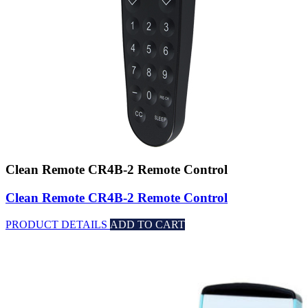
Clean Remote CR4B-2 Remote Control
Clean Remote CR4B-2 Remote Control
PRODUCT DETAILS
ADD TO CART