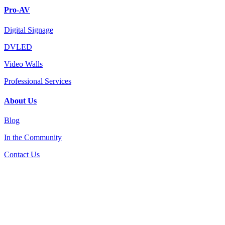
Pro-AV
Digital Signage
DVLED
Video Walls
Professional Services
About Us
Blog
In the Community
Contact Us