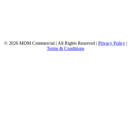
© 2026 MDM Commercial | All Rights Reserved |
Privacy Policy
|
Terms & Conditions