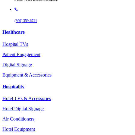
(800) 359-6741
Healthcare
Hospital TVs
Patient Engagement
Digital Signage
Equipment & Accessories
Hospitality
Hotel TVs & Accessories
Hotel Digital Signage
Air Conditioners
Hotel Equipment