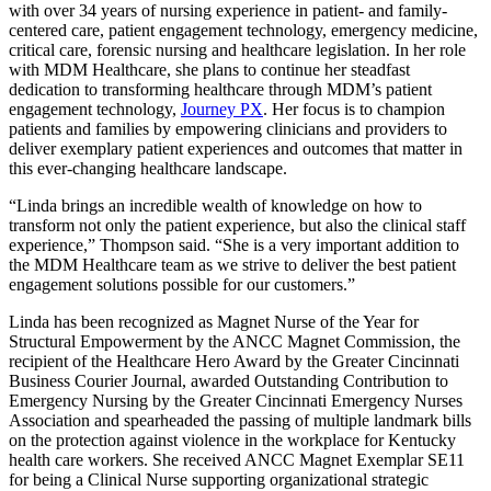
with over 34 years of nursing experience in patient- and family-
centered care, patient engagement technology, emergency medicine,
critical care, forensic nursing and healthcare legislation. In her role
with MDM Healthcare, she plans to continue her steadfast
dedication to transforming healthcare through MDM’s patient
engagement technology,
Journey PX
. Her focus is to champion
patients and families by empowering clinicians and providers to
deliver exemplary patient experiences and outcomes that matter in
this ever-changing healthcare landscape.
“Linda brings an incredible wealth of knowledge on how to
transform not only the patient experience, but also the clinical staff
experience,” Thompson said. “She is a very important addition to
the MDM Healthcare team as we strive to deliver the best patient
engagement solutions possible for our customers.”
Linda has been recognized as Magnet Nurse of the Year for
Structural Empowerment by the ANCC Magnet Commission, the
recipient of the Healthcare Hero Award by the Greater Cincinnati
Business Courier Journal, awarded Outstanding Contribution to
Emergency Nursing by the Greater Cincinnati Emergency Nurses
Association and spearheaded the passing of multiple landmark bills
on the protection against violence in the workplace for Kentucky
health care workers. She received ANCC Magnet Exemplar SE11
for being a Clinical Nurse supporting organizational strategic