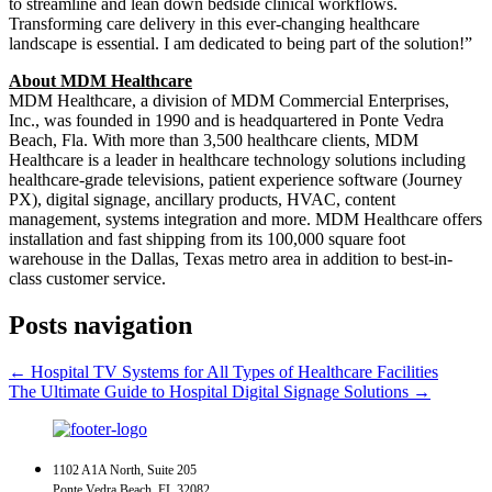
to streamline and lean down bedside clinical workflows.
Transforming care delivery in this ever-changing healthcare
landscape is essential. I am dedicated to being part of the solution!”
About MDM Healthcare
MDM Healthcare, a division of MDM Commercial Enterprises,
Inc., was founded in 1990 and is headquartered in Ponte Vedra
Beach, Fla. With more than 3,500 healthcare clients, MDM
Healthcare is a leader in healthcare technology solutions including
healthcare-grade televisions, patient experience software (Journey
PX), digital signage, ancillary products, HVAC, content
management, systems integration and more. MDM Healthcare offers
installation and fast shipping from its 100,000 square foot
warehouse in the Dallas, Texas metro area in addition to best-in-
class customer service.
Posts navigation
← Hospital TV Systems for All Types of Healthcare Facilities
The Ultimate Guide to Hospital Digital Signage Solutions →
1102 A1A North, Suite 205
Ponte Vedra Beach, FL 32082