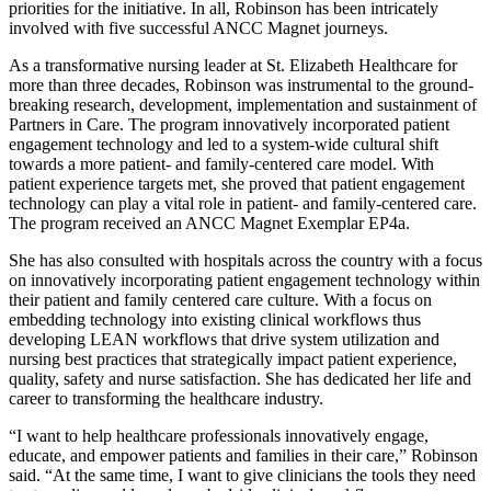
priorities for the initiative. In all, Robinson has been intricately
involved with five successful ANCC Magnet journeys.
As a transformative nursing leader at St. Elizabeth Healthcare for
more than three decades, Robinson was instrumental to the ground-
breaking research, development, implementation and sustainment of
Partners in Care. The program innovatively incorporated patient
engagement technology and led to a system-wide cultural shift
towards a more patient- and family-centered care model. With
patient experience targets met, she proved that patient engagement
technology can play a vital role in patient- and family-centered care.
The program received an ANCC Magnet Exemplar EP4a.
She has also consulted with hospitals across the country with a focus
on innovatively incorporating patient engagement technology within
their patient and family centered care culture. With a focus on
embedding technology into existing clinical workflows thus
developing LEAN workflows that drive system utilization and
nursing best practices that strategically impact patient experience,
quality, safety and nurse satisfaction. She has dedicated her life and
career to transforming the healthcare industry.
“I want to help healthcare professionals innovatively engage,
educate, and empower patients and families in their care,” Robinson
said. “At the same time, I want to give clinicians the tools they need