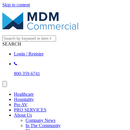
Skip to content
SEARCH
Login / Register
800-359-6741
Healthcare
Hospitality
Pro AV
PRO SERVICES
About Us
Company News
In The Community