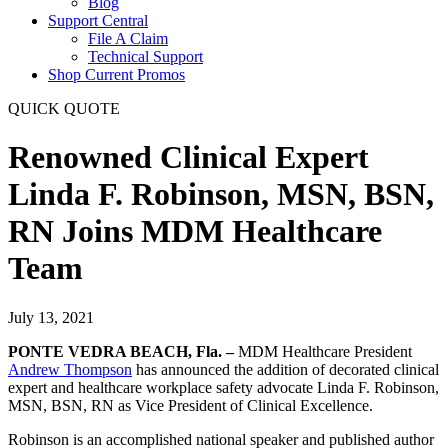
Blog
Support Central
File A Claim
Technical Support
Shop Current Promos
QUICK QUOTE
Renowned Clinical Expert
Linda F. Robinson, MSN, BSN,
RN Joins MDM Healthcare
Team
July 13, 2021
PONTE VEDRA BEACH, Fla. –
MDM Healthcare President
Andrew Thompson
has announced the addition of decorated clinical
expert and healthcare workplace safety advocate Linda F. Robinson,
MSN, BSN, RN as Vice President of Clinical Excellence.
Robinson is an accomplished national speaker and published author