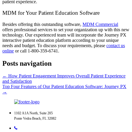
patient experience.
MDM for Your Patient Education Software
Besides offering this outstanding software,
MDM Commercial
offers professional services to set your organization up with this new
technology. Our experienced team will incorporate the Journey PX
interactive patient education platform according to your unique
needs and budget. To discuss your requirements, please
contact us
online
or call 1-800-359-6741.
Posts navigation
← How Patient Engagement Improves Overall Patient Experience
and Satisfaction
Top Four Features of Our Patient Education Software: Journey PX
→
1102 A1A North, Suite 205
Ponte Vedra Beach, FL 32082