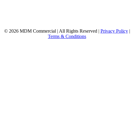
© 2026 MDM Commercial | All Rights Reserved |
Privacy Policy
|
Terms & Conditions