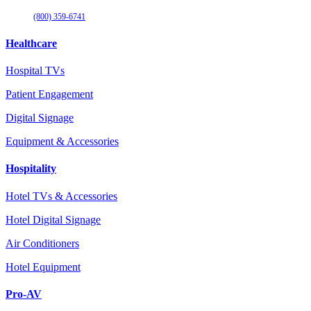
(800) 359-6741
Healthcare
Hospital TVs
Patient Engagement
Digital Signage
Equipment & Accessories
Hospitality
Hotel TVs & Accessories
Hotel Digital Signage
Air Conditioners
Hotel Equipment
Pro-AV