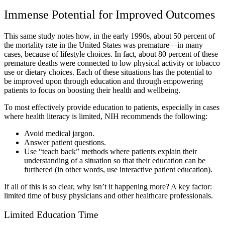
Immense Potential for Improved Outcomes
This same study notes how, in the early 1990s, about 50 percent of
the mortality rate in the United States was premature—in many
cases, because of lifestyle choices. In fact, about 80 percent of these
premature deaths were connected to low physical activity or tobacco
use or dietary choices. Each of these situations has the potential to
be improved upon through education and through empowering
patients to focus on boosting their health and wellbeing.
To most effectively provide education to patients, especially in cases
where health literacy is limited, NIH recommends the following:
Avoid medical jargon.
Answer patient questions.
Use “teach back” methods where patients explain their
understanding of a situation so that their education can be
furthered (in other words, use interactive patient education).
If all of this is so clear, why isn’t it happening more? A key factor:
limited time of busy physicians and other healthcare professionals.
Limited Education Time