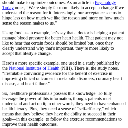
should make to optimize outcomes. As an article in
Psychology
Today
notes, “We're simply far more likely to accept a change if we
understand the reason for it. Interestingly, our acceptance seems to
hinge less on how much we like the reason and more on how much
sense the reason makes to us.”
Using food as an example, let’s say that a doctor is helping a patient
manage blood pressure for better heart health. That patient may not
like to hear that certain foods should be limited but, once they
clearly understand why that’s important, they’re more likely to
accept that lifestyle change.
Here’s a more specific example, one used in a study published by
the
National Institutes of Health
(NIH). There is, the study notes,
“irrefutable convincing evidence for the benefit of exercise in
improving clinical outcomes in metabolic disorders, coronary heart
disease, and heart failure.”
So, healthcare professionals possess this knowledge. To fully
leverage the power of this information, though, patients must
understand and act on it; in other words, they need to have enhanced
health literacy. Plus, they need a sense of “self-efficacy,” which
means that they believe they have the ability to succeed in their
goals—in this example, to follow the exercise recommendations to
improve their health outcomes.