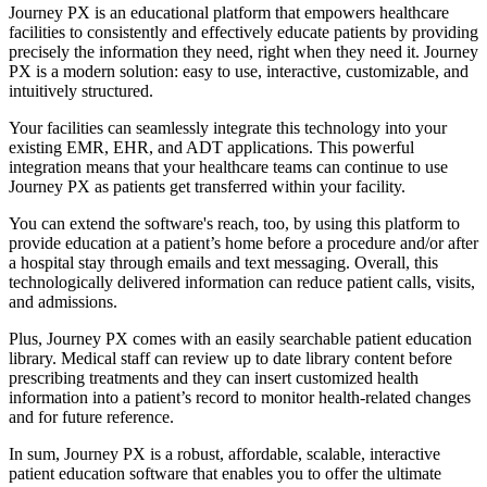
Journey PX is an educational platform that empowers healthcare
facilities to consistently and effectively educate patients by providing
precisely the information they need, right when they need it. Journey
PX is a modern solution: easy to use, interactive, customizable, and
intuitively structured.
Your facilities can seamlessly integrate this technology into your
existing EMR, EHR, and ADT applications. This powerful
integration means that your healthcare teams can continue to use
Journey PX as patients get transferred within your facility.
You can extend the software's reach, too, by using this platform to
provide education at a patient’s home before a procedure and/or after
a hospital stay through emails and text messaging. Overall, this
technologically delivered information can reduce patient calls, visits,
and admissions.
Plus, Journey PX comes with an easily searchable patient education
library. Medical staff can review up to date library content before
prescribing treatments and they can insert customized health
information into a patient’s record to monitor health-related changes
and for future reference.
In sum, Journey PX is a robust, affordable, scalable, interactive
patient education software that enables you to offer the ultimate