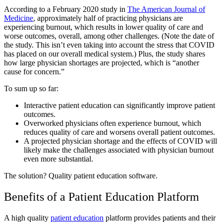
According to a February 2020 study in
The American Journal of
Medicine
, approximately half of practicing physicians are
experiencing burnout, which results in lower quality of care and
worse outcomes, overall, among other challenges. (Note the date of
the study. This isn’t even taking into account the stress that COVID
has placed on our overall medical system.) Plus, the study shares
how large physician shortages are projected, which is “another
cause for concern.”
To sum up so far:
Interactive patient education can significantly improve patient
outcomes.
Overworked physicians often experience burnout, which
reduces quality of care and worsens overall patient outcomes.
A projected physician shortage and the effects of COVID will
likely make the challenges associated with physician burnout
even more substantial.
The solution? Quality patient education software.
Benefits of a Patient Education Platform
A high quality
patient education
platform provides patients and their