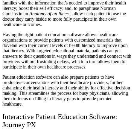
families with the information that’s needed to improve their health
literacy; boost their self efficacy; and, to paraphrase Norman
Cousins in an
Anatomy of an Illnes
s, allow each patient to use the
doctor they carry inside to more fully participate in their own
healthcare outcomes.
Having the right patient education software allows healthcare
organizations to provide patients with customized materials that
dovetail with their current levels of health literacy to improve upon
that literacy. With targeted educational materia, patients can get
answers to their questions in ways they understand and connect with
providers without frustrating delays, which in turn allows them to
participate in their own healthcare processes.
Patient education software can also prepare patients to have
productive conversations with their healthcare providers, further
enhancing their health literacy and their ability for effective decision
making. This streamlines the process for busy physicians, allowing
them to focus on filling in literacy gaps to provide premier
healthcare.
Interactive Patient Education Software:
Journey PX