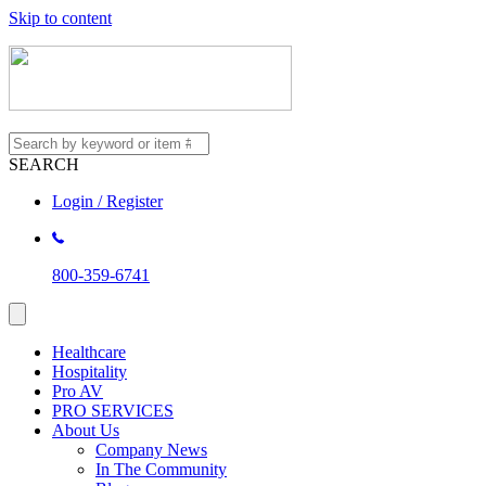
Skip to content
SEARCH
Login / Register
800-359-6741
Healthcare
Hospitality
Pro AV
PRO SERVICES
About Us
Company News
In The Community