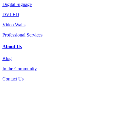
Digital Signage
DVLED
Video Walls
Professional Services
About Us
Blog
In the Community
Contact Us