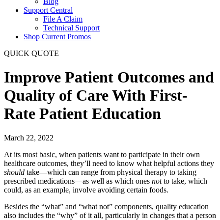
Blog
Support Central
File A Claim
Technical Support
Shop Current Promos
QUICK QUOTE
Improve Patient Outcomes and
Quality of Care With First-
Rate Patient Education
March 22, 2022
At its most basic, when patients want to participate in their own
healthcare outcomes, they’ll need to know what helpful actions they
should
take—which can range from physical therapy to taking
prescribed medications—as well as which ones
not
to take, which
could, as an example, involve avoiding certain foods.
Besides the “what” and “what not” components, quality education
also includes the “why” of it all, particularly in changes that a person