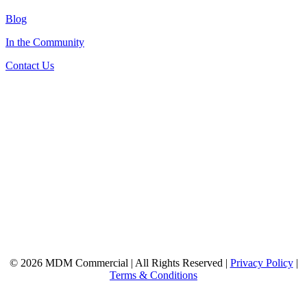
Blog
In the Community
Contact Us
© 2026 MDM Commercial | All Rights Reserved |
Privacy Policy
|
Terms & Conditions