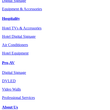
Digital Signage
Equipment & Accessories
Hospitality
Hotel TVs & Accessories
Hotel Digital Signage
Air Conditioners
Hotel Equipment
Pro-AV
Digital Signage
DVLED
Video Walls
Professional Services
About Us