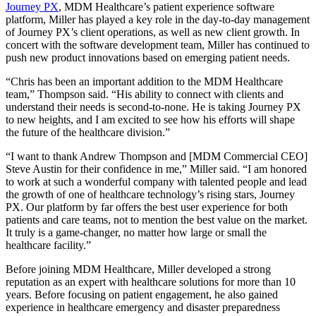
Journey PX
, MDM Healthcare’s patient experience software
platform, Miller has played a key role in the day-to-day management
of Journey PX’s client operations, as well as new client growth. In
concert with the software development team, Miller has continued to
push new product innovations based on emerging patient needs.
“Chris has been an important addition to the MDM Healthcare
team,” Thompson said. “His ability to connect with clients and
understand their needs is second-to-none. He is taking Journey PX
to new heights, and I am excited to see how his efforts will shape
the future of the healthcare division.”
“I want to thank Andrew Thompson and [MDM Commercial CEO]
Steve Austin for their confidence in me,” Miller said. “I am honored
to work at such a wonderful company with talented people and lead
the growth of one of healthcare technology’s rising stars, Journey
PX. Our platform by far offers the best user experience for both
patients and care teams, not to mention the best value on the market.
It truly is a game-changer, no matter how large or small the
healthcare facility.”
Before joining MDM Healthcare, Miller developed a strong
reputation as an expert with healthcare solutions for more than 10
years. Before focusing on patient engagement, he also gained
experience in healthcare emergency and disaster preparedness