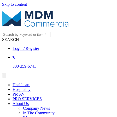
Skip to content
SEARCH
Login / Register
800-359-6741
Healthcare
Hospitality
Pro AV
PRO SERVICES
About Us
Company News
In The Community