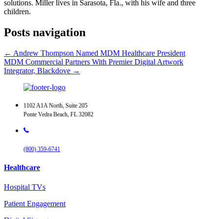
solutions. Miller lives in Sarasota, Fla., with his wife and three
children.
Posts navigation
← Andrew Thompson Named MDM Healthcare President
MDM Commercial Partners With Premier Digital Artwork
Integrator, Blackdove →
1102 A1A North, Suite 205
Ponte Vedra Beach, FL 32082
(800) 359-6741
Healthcare
Hospital TVs
Patient Engagement