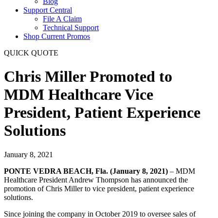
Blog
Support Central
File A Claim
Technical Support
Shop Current Promos
QUICK QUOTE
Chris Miller Promoted to
MDM Healthcare Vice
President, Patient Experience
Solutions
January 8, 2021
PONTE VEDRA BEACH, Fla. (January 8, 2021)
– MDM
Healthcare President Andrew Thompson has announced the
promotion of Chris Miller to vice president, patient experience
solutions.
Since joining the company in October 2019 to oversee sales of