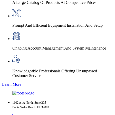
A Large Catalog Of Products At Competitive Prices
Prompt And Efficient Equipment Installation And Setup
Ongoing Account Management And System Maintenance
Knowledgeable Professionals Offering Unsurpassed
Customer Service
Learn More
1102 A1A North, Suite 205
Ponte Vedra Beach, FL 32082