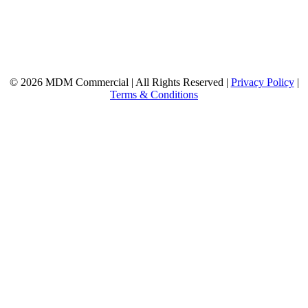
© 2026 MDM Commercial | All Rights Reserved |
Privacy Policy
|
Terms & Conditions