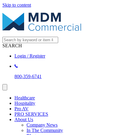
Skip to content
SEARCH
Login / Register
800-359-6741
Healthcare
Hospitality
Pro AV
PRO SERVICES
About Us
Company News
In The Community