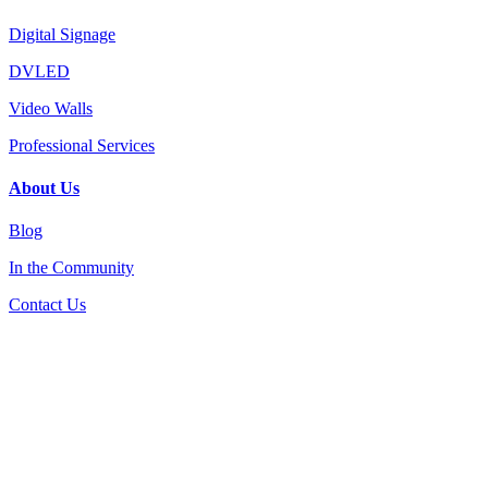
Digital Signage
DVLED
Video Walls
Professional Services
About Us
Blog
In the Community
Contact Us