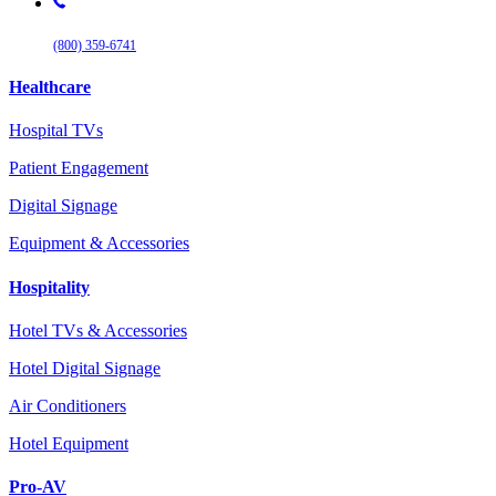
(800) 359-6741
Healthcare
Hospital TVs
Patient Engagement
Digital Signage
Equipment & Accessories
Hospitality
Hotel TVs & Accessories
Hotel Digital Signage
Air Conditioners
Hotel Equipment
Pro-AV