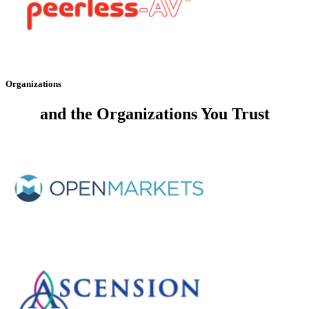
Organizations
and the
Organizations You Trust