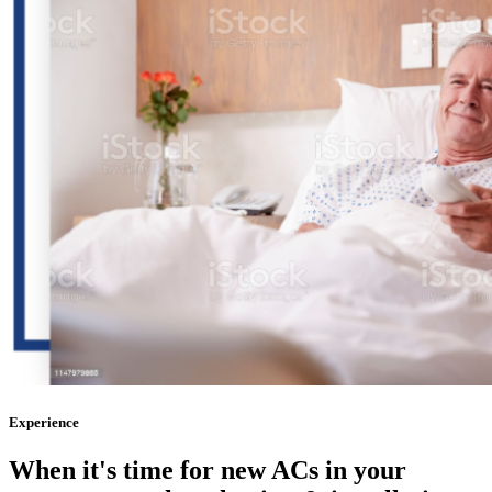
Experience
When it's time for
new ACs
in your