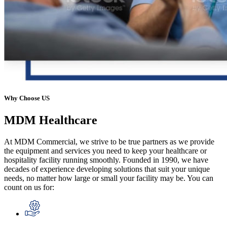
Why Choose US
MDM
Healthcare
At MDM Commercial, we strive to be true partners as we provide
the equipment and services you need to keep your healthcare or
hospitality facility running smoothly. Founded in 1990, we have
decades of experience developing solutions that suit your unique
needs, no matter how large or small your facility may be. You can
count on us for: