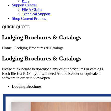
Blog
Support Central
File A Claim
Technical Support
Shop Current Promos
QUICK QUOTE
Lodging Brochures & Catalogs
Home | Lodging Brochures & Catalogs
Lodging
Brochures & Catalogs
Please click below to download any of our brochures or catalogs.
Each file is a PDF – you will need Adobe Reader or equivalent
software in order to view/open.
Lodging Brochure