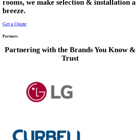
rooms, we make selection & installation a
breeze.
Get a Quote
Partners
Partnering with
the Brands You Know &
Trust