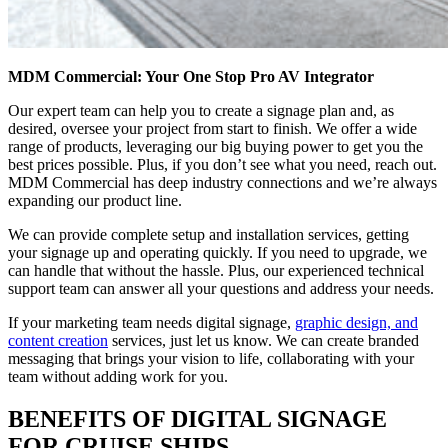
MDM Commercial: Your One Stop Pro AV Integrator
Our expert team can help you to create a signage plan and, as
desired, oversee your project from start to finish. We offer a wide
range of products, leveraging our big buying power to get you the
best prices possible. Plus, if you don’t see what you need, reach out.
MDM Commercial has deep industry connections and we’re always
expanding our product line.
We can provide complete setup and installation services, getting
your signage up and operating quickly. If you need to upgrade, we
can handle that without the hassle. Plus, our experienced technical
support team can answer all your questions and address your needs.
If your marketing team needs digital signage,
graphic design, and
content creation
services, just let us know. We can create branded
messaging that brings your vision to life, collaborating with your
team without adding work for you.
BENEFITS OF DIGITAL SIGNAGE
FOR CRUISE SHIPS