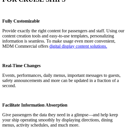
Fully Customizable
Provide exactly the right content for passengers and staff. Using our
content creation tools and easy-to-use templates, personalizing
information is seamless. To make usage even more convenient,
MDM Commercial offers
digital display content solutions.
Real-Time Changes
Events, performances, daily menus, important messages to guests,
safety announcements and more can be updated in a fraction of a
second.
Facilitate Information Absorption
Give passengers the data they need in a glimpse—and help keep
your ship operating smoothly by displaying directions, dining
menus, activity schedules, and much more.