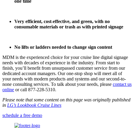
one time
Very efficient, cost-effective, and green, with no
consumable materials or trash as with printed
signage
No lifts or ladders needed to change sign content
MDM is the experienced choice for your cruise line digital signage
needs with decades of experience in the industry. From start to
finish, you’ll benefit from unsurpassed customer service from our
dedicated account managers. Our one-stop shop will meet all of
your needs with modern products and systems and our second-to-
none consulting services. To talk about your needs, please
contact us
online
or call 877-228-5310.
Please note that some content on this page was originally published
in
LG’s Lookbook Cruise Lines
schedule a free demo