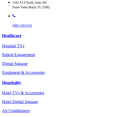
1102 A1A North, Suite 205
Ponte Vedra Beach, FL 32082
(800) 359-6741
Healthcare
Hospital TVs
Patient Engagement
Digital Signage
Equipment & Accessories
Hospitality
Hotel TVs & Accessories
Hotel Digital Signage
Air Conditioners