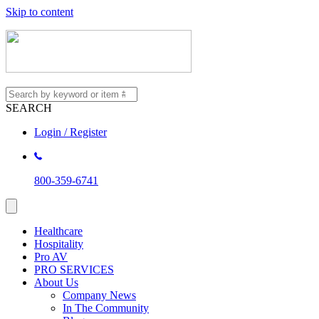
Skip to content
SEARCH
Login / Register
800-359-6741
Healthcare
Hospitality
Pro AV
PRO SERVICES
About Us
Company News
In The Community