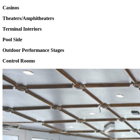
Casinos
Theaters/Amphitheaters
Terminal Interiors
Pool Side
Outdoor Performance Stages
Control Rooms