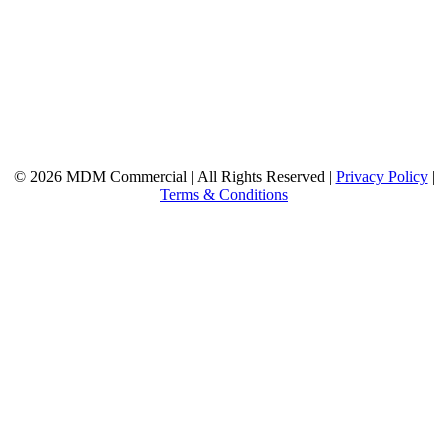
© 2026 MDM Commercial | All Rights Reserved |
Privacy Policy
|
Terms & Conditions