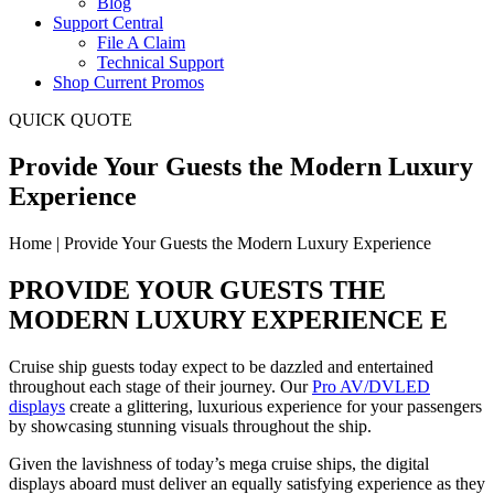
Blog
Support Central
File A Claim
Technical Support
Shop Current Promos
QUICK QUOTE
Provide Your Guests the Modern Luxury
Experience
Home | Provide Your Guests the Modern Luxury Experience
PROVIDE YOUR GUESTS THE
MODERN LUXURY EXPERIENCE E
Cruise ship guests today expect to be dazzled and entertained
throughout each stage of their journey. Our
Pro AV/DVLED
displays
create a glittering, luxurious experience for your passengers
by showcasing stunning visuals throughout the ship.
Given the lavishness of today’s mega cruise ships, the digital
displays aboard must deliver an equally satisfying experience as they