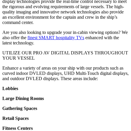
display technologies provide the real-time control necessary to meet
the rigorous and evolving requirements of large vessels. The high-
quality imaging and innovative network technologies also provide
an excellent environment for the captain and crew in the ship’s
command center.
Are you also looking to upgrade your in-cabin viewing options? We
also offer the
finest SMART hospitality TVs
enhanced with the
latest technology.
UTILIZE OUR PRO AV DIGITAL DISPLAYS THROUGHOUT
YOUR VESSEL
Enhance a variety of areas on your ship with our products such as
curved indoor DVLED displays, UHD Multi-Touch digital displays,
and outdoor DVLED displays. These areas include:
Lobbies
Large Dining Rooms
Gathering Spaces
Retail Spaces
Fitness Centers