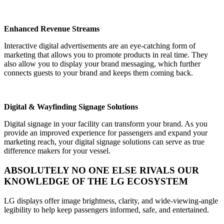
Enhanced Revenue Streams
Interactive digital advertisements are an eye-catching form of
marketing that allows you to promote products in real time. They
also allow you to display your brand messaging, which further
connects guests to your brand and keeps them coming back.
Digital & Wayfinding Signage Solutions
Digital signage in your facility can transform your brand. As you
provide an improved experience for passengers and expand your
marketing reach, your digital signage solutions can serve as true
difference makers for your vessel.
ABSOLUTELY NO ONE ELSE RIVALS OUR
KNOWLEDGE OF THE LG ECOSYSTEM
LG displays offer image brightness, clarity, and wide-viewing-angle
legibility to help keep passengers informed, safe, and entertained.