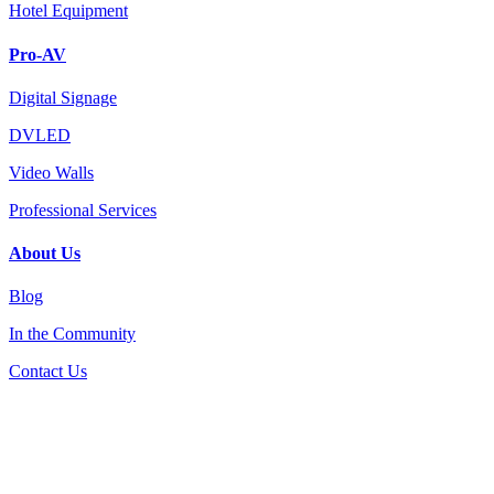
Hotel Equipment
Pro-AV
Digital Signage
DVLED
Video Walls
Professional Services
About Us
Blog
In the Community
Contact Us