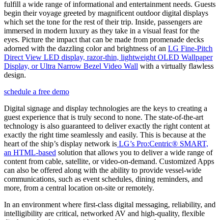
fulfill a wide range of informational and entertainment needs. Guests
begin their voyage greeted by magnificent outdoor digital displays
which set the tone for the rest of their trip. Inside, passengers are
immersed in modern luxury as they take in a visual feast for the
eyes. Picture the impact that can be made from promenade decks
adorned with the dazzling color and brightness of an
LG Fine-Pitch
Direct View LED display, razor-thin, lightweight OLED Wallpaper
Display, or Ultra Narrow Bezel Video Wall
with a virtually flawless
design.
schedule a free demo
Digital signage and display technologies are the keys to creating a
guest experience that is truly second to none. The state-of-the-art
technology is also guaranteed to deliver exactly the right content at
exactly the right time seamlessly and easily. This is because at the
heart of the ship’s display network is
LG’s Pro:Centric® SMART,
an HTML-based
solution that allows you to deliver a wide range of
content from cable, satellite, or video-on-demand. Customized Apps
can also be offered along with the ability to provide vessel-wide
communications, such as event schedules, dining reminders, and
more, from a central location on-site or remotely.
In an environment where first-class digital messaging, reliability, and
intelligibility are critical, networked AV and high-quality, flexible