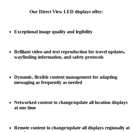
Our Direct View LED displays offer:
Exceptional image quality and legibility
Brilliant video and text reproduction for travel updates,
wayfinding information, and safety
protocols
Dynamic, flexible content management for adapting
messaging as frequently as needed
Networked content to change/update all location displays
at one time
Remote content to change/update all displays regionally at