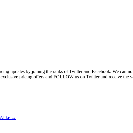
ricing updates by joining the ranks of Twitter and Facebook. We can no
 exclusive pricing offers and FOLLOW us on Twitter and receive the ve
s Alike →