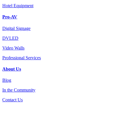
Hotel Equipment
Pro-AV
Digital Signage
DVLED
Video Walls
Professional Services
About Us
Blog
In the Community
Contact Us