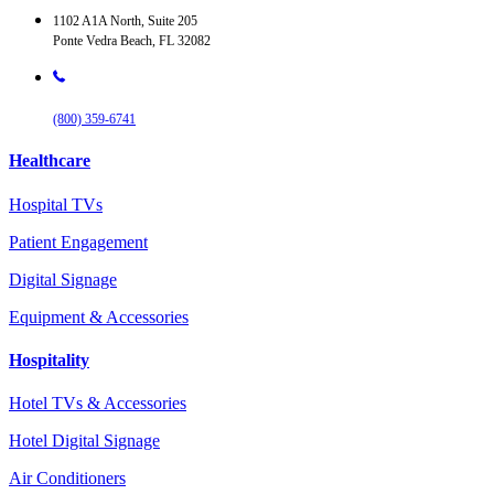
1102 A1A North, Suite 205
Ponte Vedra Beach, FL 32082
(800) 359-6741
Healthcare
Hospital TVs
Patient Engagement
Digital Signage
Equipment & Accessories
Hospitality
Hotel TVs & Accessories
Hotel Digital Signage
Air Conditioners