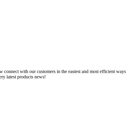
w connect with our customers in the easiest and most efficient ways
ry latest products news!