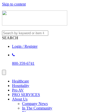
Skip to content
SEARCH
Login / Register
800-359-6741
Healthcare
Hospitality
Pro AV
PRO SERVICES
About Us
Company News
In The Community