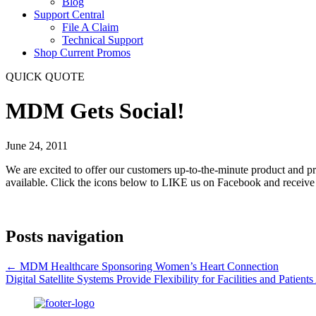
Blog
Support Central
File A Claim
Technical Support
Shop Current Promos
QUICK QUOTE
MDM Gets Social!
June 24, 2011
We are excited to offer our customers up-to-the-minute product and p
available. Click the icons below to LIKE us on Facebook and receive
Posts navigation
← MDM Healthcare Sponsoring Women’s Heart Connection
Digital Satellite Systems Provide Flexibility for Facilities and Patient