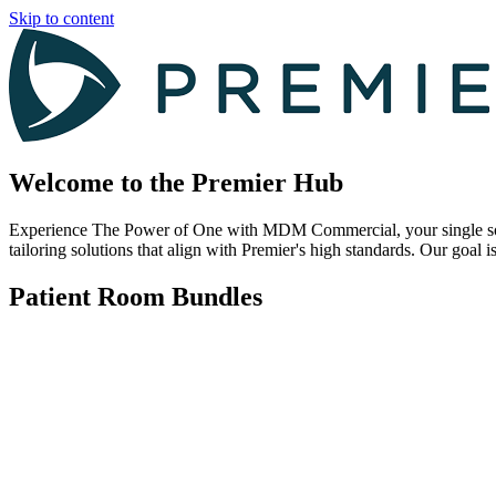
Skip to content
Welcome to the Premier Hub
Experience The Power of One with MDM Commercial, your single source
tailoring solutions that align with Premier's high standards. Our goal i
Patient Room Bundles