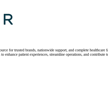
 for trusted brands, nationwide support, and complete healthcare fac
s to enhance patient experiences, streamline operations, and contribute to