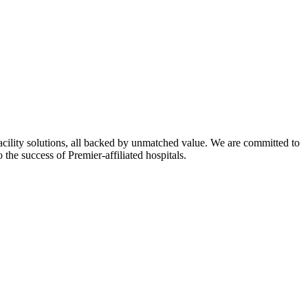
ility solutions, all backed by unmatched value. We are committed to
 the success of Premier-affiliated hospitals.