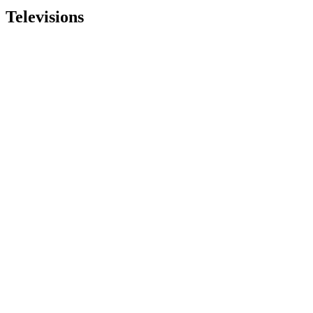
Televisions