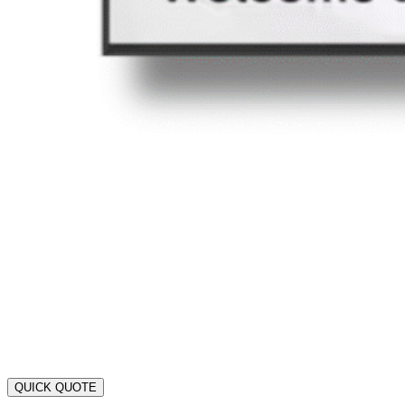
QUICK QUOTE