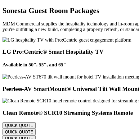
Sonesta Guest Room Packages
MDM Commercial supplies the hospitality technology and in-room app
you're outfitting a new build, completing a property refresh, or stan
LG Pro:Centric® Smart Hospitality TV
Available in 50", 55", and 65"
Peerless-AV SmartMount® Universal Tilt Wall Moun
Clean Remote® SCR10 Streaming Systems Remote
QUICK QUOTE
QUICK QUOTE
QUICK QUOTE