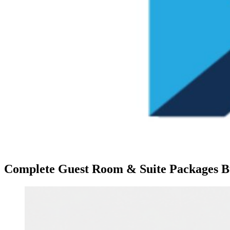
Complete Guest Room & Suite Packages Bui