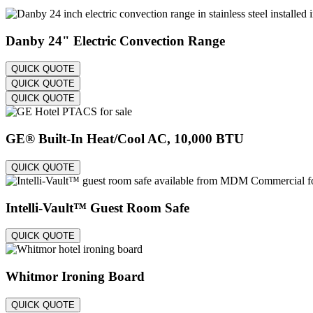
Danby 24" Electric Convection Range
QUICK QUOTE
QUICK QUOTE
QUICK QUOTE
GE® Built-In Heat/Cool AC, 10,000 BTU
QUICK QUOTE
Intelli-Vault™ Guest Room Safe
QUICK QUOTE
Whitmor Ironing Board
QUICK QUOTE