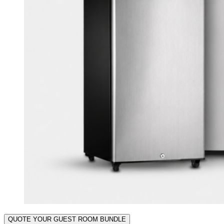
QUOTE YOUR GUEST ROOM BUNDLE