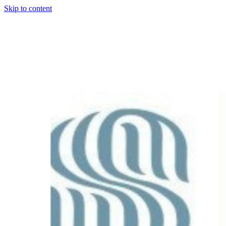
Skip to content