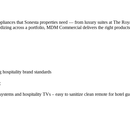
liances that Sonesta properties need — from luxury suites at The Ro
dardizing across a portfolio, MDM Commercial delivers the right product
t