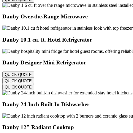
Danby Over-the-Range Microwave
Danby 10.1 cu. ft. Hotel Refrigerator
Danby Designer Mini Refrigerator
QUICK QUOTE
QUICK QUOTE
QUICK QUOTE
Danby 24-Inch Built-In Dishwasher
Danby 12" Radiant Cooktop