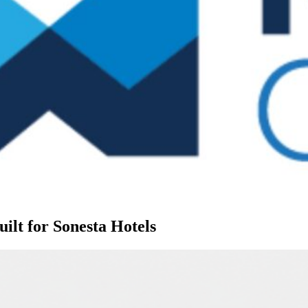
lt for Sonesta Hotels