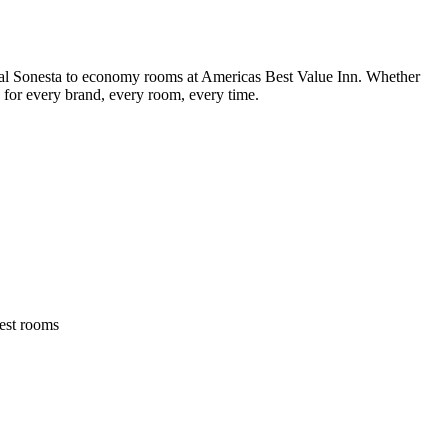
yal Sonesta to economy rooms at Americas Best Value Inn. Whether
s for every brand, every room, every time.